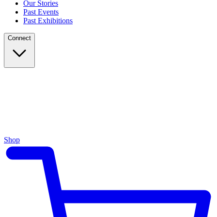
Our Stories
Past Events
Past Exhibitions
Connect
Shop