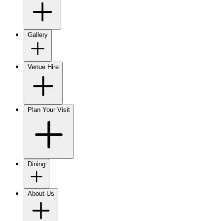
Gallery
Venue Hire
Plan Your Visit
Dining
About Us