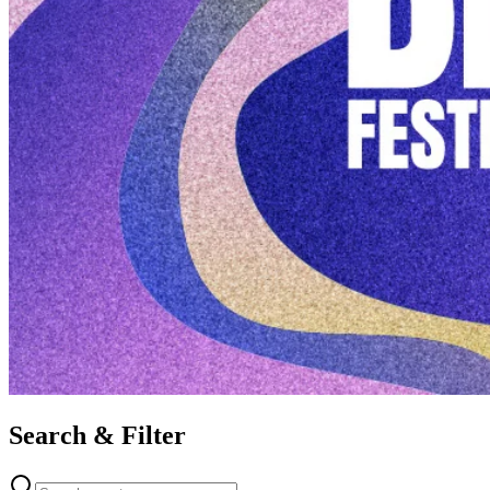
Search & Filter