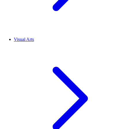
Visual Arts