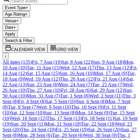
Event Type
+
Age Rating
+
Venue
+
Date
+
Apply
Search & Filter
CALENDAR VIEW
GRID VIEW
‹
All dates
(
135
)
Fri, 7 Aug
(
19
)
Sat, 8 Aug
(
22
)
Sun, 9 Aug
(
18
)
Mon,
10 Aug
(
10
)
Tue, 11 Aug
(
15
)
Wed, 12 Aug
(
17
)
Thu, 13 Aug
(
12
)
Fri,
14 Aug
(
12
)
Sat, 15 Aug
(
15
)
Sun, 16 Aug
(
10
)
Mon, 17 Aug
(
9
)
Tue,
18 Aug
(
9
)
Wed, 19 Aug
(
12
)
Thu, 20 Aug
(
12
)
Fri, 21 Aug
(
14
)
Sat,
22 Aug
(
13
)
Sun, 23 Aug
(
8
)
Mon, 24 Aug
(
7
)
Tue, 25 Aug
(
7
)
Wed,
26 Aug
(
10
)
Thu, 27 Aug
(
10
)
Fri, 28 Aug
(
6
)
Sat, 29 Aug
(
12
)
Sun,
30 Aug
(
10
)
Mon, 31 Aug
(
7
)
Tue, 1 Sept
(
8
)
Wed, 2 Sept
(
11
)
Thu, 3
Sept
(
8
)
Fri, 4 Sept
(
8
)
Sat, 5 Sept
(
10
)
Sun, 6 Sept
(
8
)
Mon, 7 Sept
(
8
)
Tue, 8 Sept
(
7
)
Wed, 9 Sept
(
10
)
Thu, 10 Sept
(
9
)
Fri, 11 Sept
(
10
)
Sat, 12 Sept
(
10
)
Sun, 13 Sept
(
8
)
Mon, 14 Sept
(
9
)
Tue, 15 Sept
(
10
)
Wed, 16 Sept
(
12
)
Thu, 17 Sept
(
13
)
Fri, 18 Sept
(
11
)
Sat, 19 Sept
(
19
)
Sun, 20 Sept
(
11
)
Mon, 21 Sept
(
18
)
Tue, 22 Sept
(
18
)
Wed, 23
Sept
(
20
)
Thu, 24 Sept
(
19
)
Fri, 25 Sept
(
19
)
Sat, 26 Sept
(
20
)
Sun, 27
Sept
(
8
)
Mon, 28 Sept
(
6
)
Tue, 29 Sept
(
6
)
Wed, 30 Sept
(
9
)
Thu, 1