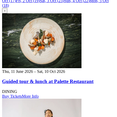
Oct
(
17
)
Fri, 2 Oct
(
19
)
Sat, 3 Oct
(
23
)
Sun, 4 Oct
(
22
)
Mon, 5 Oct
(
18
)
›
Thu, 11 June 2026 – Sat, 10 Oct 2026
Guided tour & lunch at Palette Restaurant
DINING
Buy Tickets
More Info