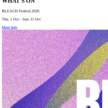
WHAT'S ON
BLEACH Festival 2026
Thu, 1 Oct – Sun, 11 Oct
More Info