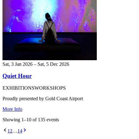
Sat, 3 Jan 2026 – Sat, 5 Dec 2026
Quiet Hour
EXHIBITIONS
WORKSHOPS
Proudly presented by Gold Coast Airport
More Info
Showing
1
–
10
of
135
event
s
1
2
…
14