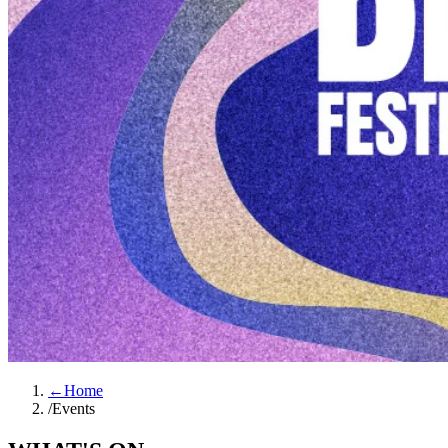
←
Home
/
Events