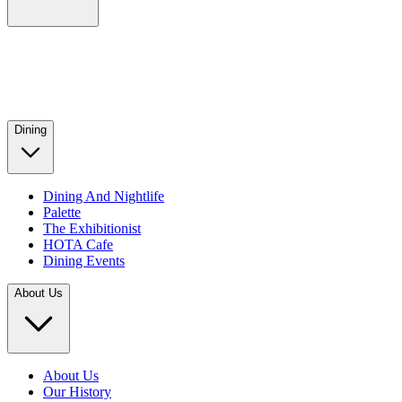
Dining
Dining And Nightlife
Palette
The Exhibitionist
HOTA Cafe
Dining Events
About Us
About Us
Our History