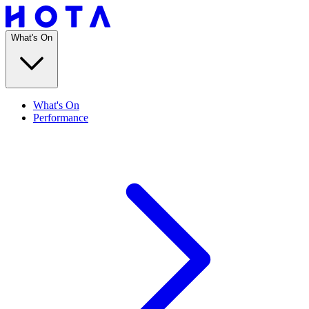
What's On
What's On
Performance