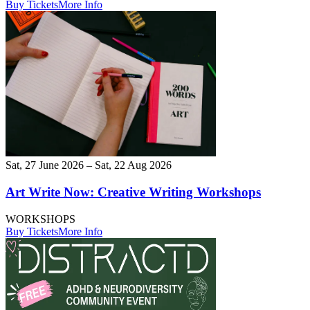
Buy Tickets
More Info
Sat, 27 June 2026 – Sat, 22 Aug 2026
Art Write Now: Creative Writing Workshops
WORKSHOPS
Buy Tickets
More Info