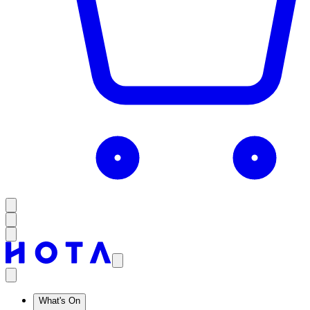
What's On