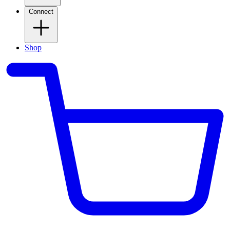
Connect
Shop