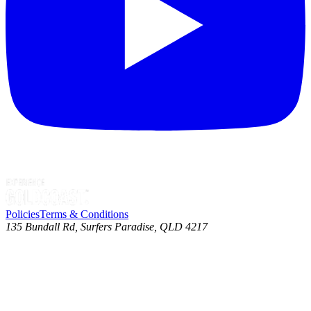
Policies
Terms & Conditions
135 Bundall Rd, Surfers Paradise, QLD 4217