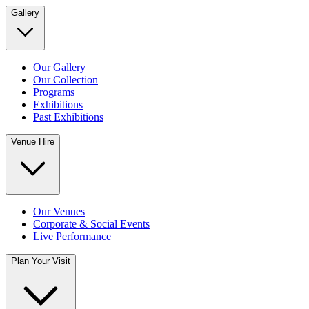
Gallery
Our Gallery
Our Collection
Programs
Exhibitions
Past Exhibitions
Venue Hire
Our Venues
Corporate & Social Events
Live Performance
Plan Your Visit