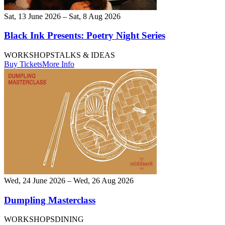
Sat, 13 June 2026 – Sat, 8 Aug 2026
Black Ink Presents: Poetry Night Series
WORKSHOPS
TALKS & IDEAS
Buy Tickets
More Info
Wed, 24 June 2026 – Wed, 26 Aug 2026
Dumpling Masterclass
WORKSHOPS
DINING