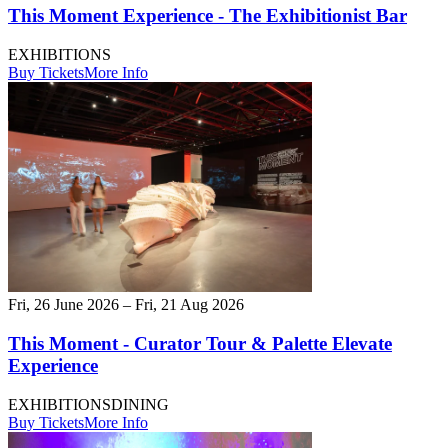
This Moment Experience - The Exhibitionist Bar
EXHIBITIONS
Buy Tickets
More Info
Fri, 26 June 2026 – Fri, 21 Aug 2026
This Moment - Curator Tour & Palette Elevate
Experience
EXHIBITIONS
DINING
Buy Tickets
More Info