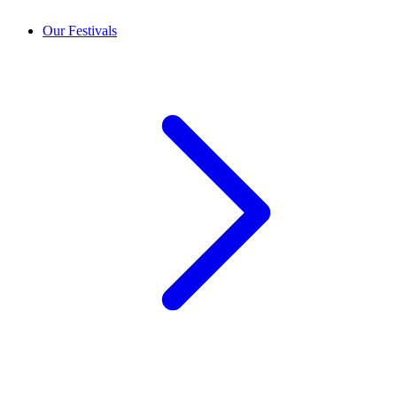
Our Festivals