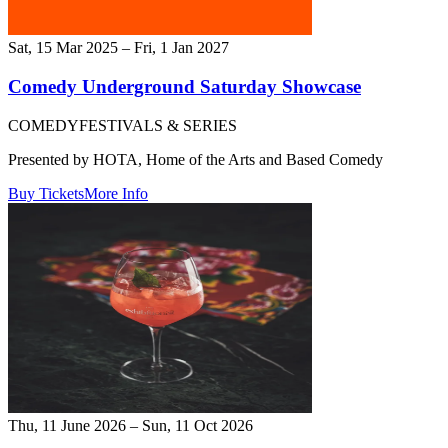
Sat, 15 Mar 2025 – Fri, 1 Jan 2027
Comedy Underground Saturday Showcase
COMEDY
FESTIVALS & SERIES
Presented by HOTA, Home of the Arts and Based Comedy
Buy Tickets
More Info
Thu, 11 June 2026 – Sun, 11 Oct 2026