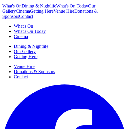
What's On
Dining & Nightlife
What's On Today
Our
Gallery
Cinema
Getting Here
Venue Hire
Donations &
Sponsors
Contact
What's On
What's On Today
Cinema
Dining & Nightlife
Our Gallery
Getting Here
Venue Hire
Donations & Sponsors
Contact