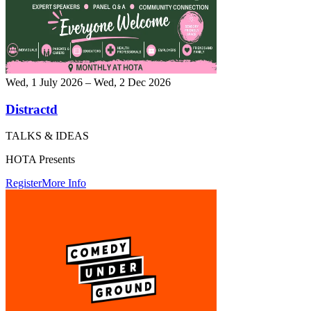
Wed, 1 July 2026 – Wed, 2 Dec 2026
Distractd
TALKS & IDEAS
HOTA Presents
Register
More Info