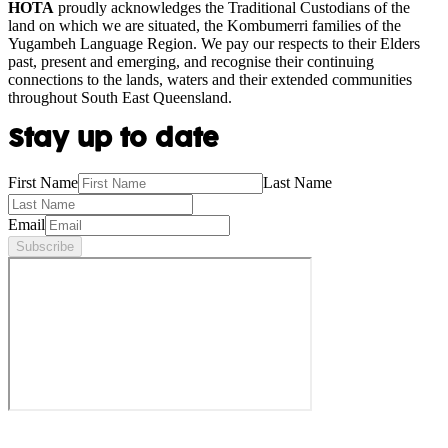
HOTA
proudly acknowledges the Traditional Custodians of the
land on which we are situated, the Kombumerri families of the
Yugambeh Language Region. We pay our respects to their Elders
past, present and emerging, and recognise their continuing
connections to the lands, waters and their extended communities
throughout South East Queensland.
Stay up to date
First Name
Last Name
Email
Subscribe