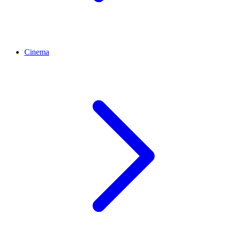
Cinema