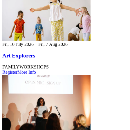
Fri, 10 July 2026 – Fri, 7 Aug 2026
Art Explorers
FAMILY
WORKSHOPS
Register
More Info