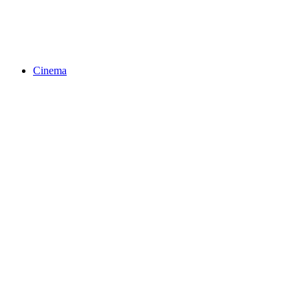
Cinema