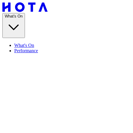
What's On
What's On
Performance