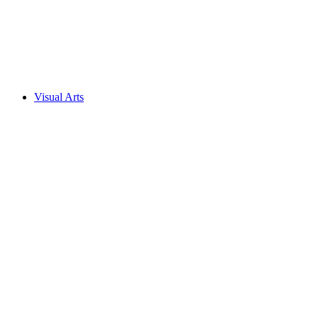
Visual Arts