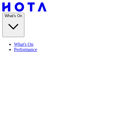
What's On
What's On
Performance