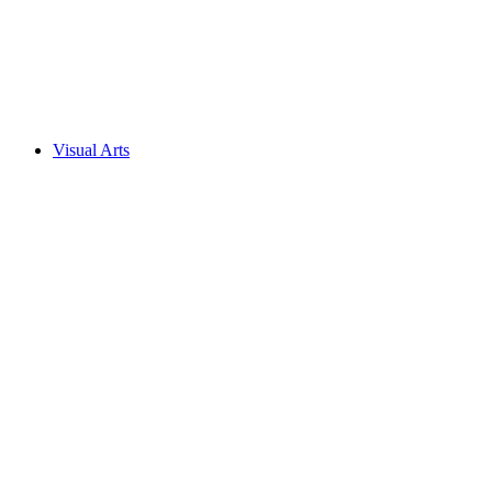
Visual Arts