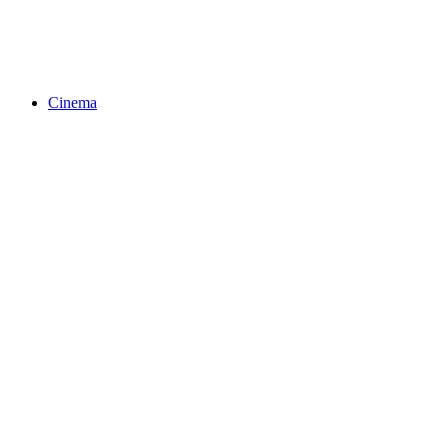
Cinema