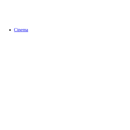
Cinema