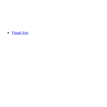
Visual Arts