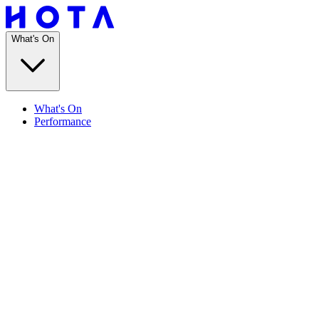
What's On
What's On
Performance