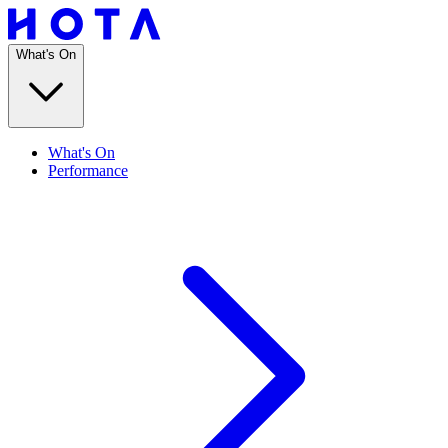
What's On
What's On
Performance