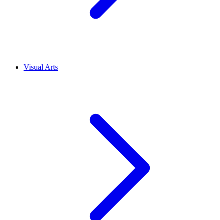
Visual Arts