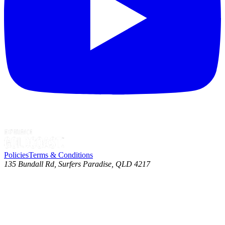
Policies
Terms & Conditions
135 Bundall Rd, Surfers Paradise, QLD 4217