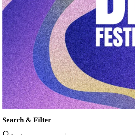
Search & Filter