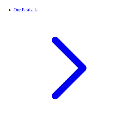
Our Festivals