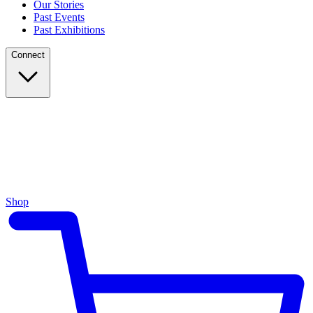
Our Stories
Past Events
Past Exhibitions
Connect
Shop