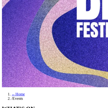
←
Home
/
Events