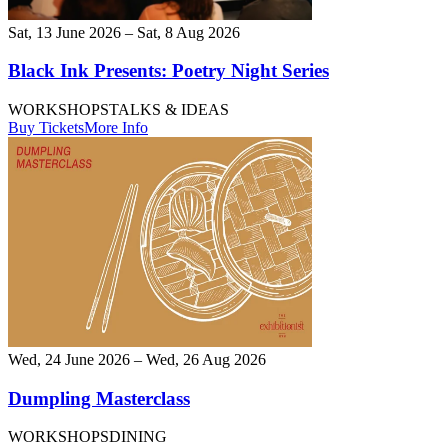
Sat, 13 June 2026 – Sat, 8 Aug 2026
Black Ink Presents: Poetry Night Series
WORKSHOPS
TALKS & IDEAS
Buy Tickets
More Info
Wed, 24 June 2026 – Wed, 26 Aug 2026
Dumpling Masterclass
WORKSHOPS
DINING