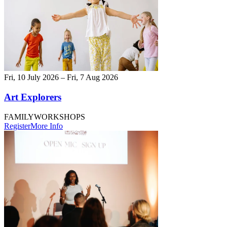
Fri, 10 July 2026 – Fri, 7 Aug 2026
Art Explorers
FAMILY
WORKSHOPS
Register
More Info