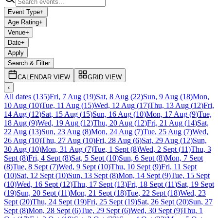
Event Type
+
Age Rating
+
Venue
+
Date
+
Apply
Search & Filter
CALENDAR VIEW
GRID VIEW
‹
All dates
(
135
)
Fri, 7 Aug
(
19
)
Sat, 8 Aug
(
22
)
Sun, 9 Aug
(
18
)
Mon,
10 Aug
(
10
)
Tue, 11 Aug
(
15
)
Wed, 12 Aug
(
17
)
Thu, 13 Aug
(
12
)
Fri,
14 Aug
(
12
)
Sat, 15 Aug
(
15
)
Sun, 16 Aug
(
10
)
Mon, 17 Aug
(
9
)
Tue,
18 Aug
(
9
)
Wed, 19 Aug
(
12
)
Thu, 20 Aug
(
12
)
Fri, 21 Aug
(
14
)
Sat,
22 Aug
(
13
)
Sun, 23 Aug
(
8
)
Mon, 24 Aug
(
7
)
Tue, 25 Aug
(
7
)
Wed,
26 Aug
(
10
)
Thu, 27 Aug
(
10
)
Fri, 28 Aug
(
6
)
Sat, 29 Aug
(
12
)
Sun,
30 Aug
(
10
)
Mon, 31 Aug
(
7
)
Tue, 1 Sept
(
8
)
Wed, 2 Sept
(
11
)
Thu, 3
Sept
(
8
)
Fri, 4 Sept
(
8
)
Sat, 5 Sept
(
10
)
Sun, 6 Sept
(
8
)
Mon, 7 Sept
(
8
)
Tue, 8 Sept
(
7
)
Wed, 9 Sept
(
10
)
Thu, 10 Sept
(
9
)
Fri, 11 Sept
(
10
)
Sat, 12 Sept
(
10
)
Sun, 13 Sept
(
8
)
Mon, 14 Sept
(
9
)
Tue, 15 Sept
(
10
)
Wed, 16 Sept
(
12
)
Thu, 17 Sept
(
13
)
Fri, 18 Sept
(
11
)
Sat, 19 Sept
(
19
)
Sun, 20 Sept
(
11
)
Mon, 21 Sept
(
18
)
Tue, 22 Sept
(
18
)
Wed, 23
Sept
(
20
)
Thu, 24 Sept
(
19
)
Fri, 25 Sept
(
19
)
Sat, 26 Sept
(
20
)
Sun, 27
Sept
(
8
)
Mon, 28 Sept
(
6
)
Tue, 29 Sept
(
6
)
Wed, 30 Sept
(
9
)
Thu, 1