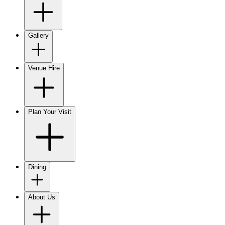
Gallery
Venue Hire
Plan Your Visit
Dining
About Us