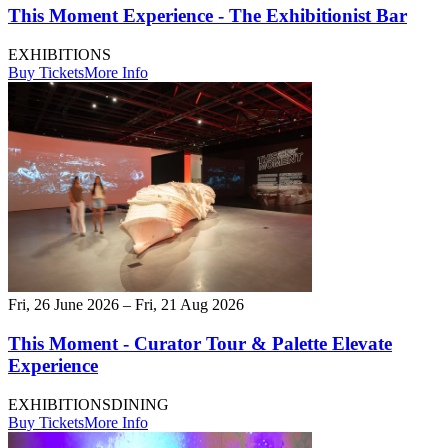
This Moment Experience - The Exhibitionist Bar
EXHIBITIONS
Buy Tickets
More Info
Fri, 26 June 2026 – Fri, 21 Aug 2026
This Moment - Curator Tour & Palette Elevate
Experience
EXHIBITIONS
DINING
Buy Tickets
More Info