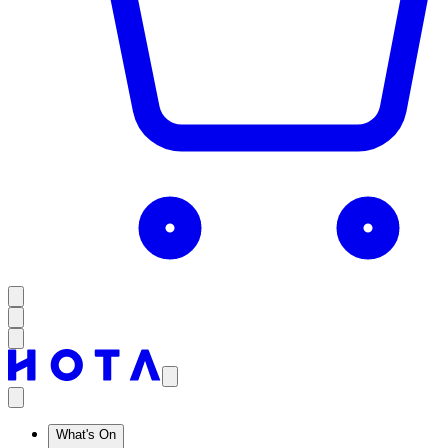
What's On