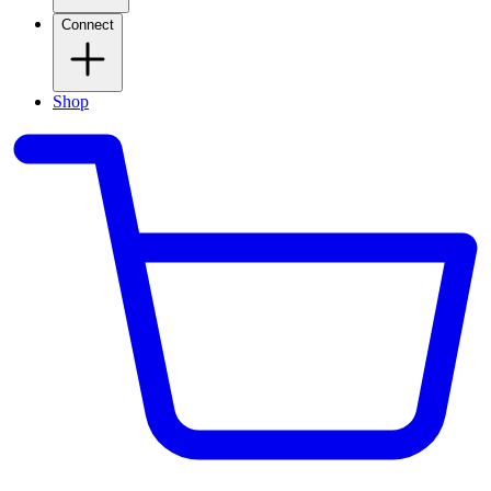
Connect
Shop