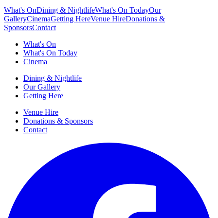
What's On
Dining & Nightlife
What's On Today
Our
Gallery
Cinema
Getting Here
Venue Hire
Donations &
Sponsors
Contact
What's On
What's On Today
Cinema
Dining & Nightlife
Our Gallery
Getting Here
Venue Hire
Donations & Sponsors
Contact