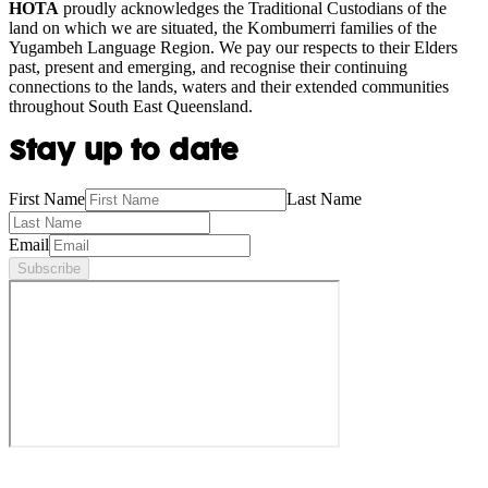
HOTA
proudly acknowledges the Traditional Custodians of the
land on which we are situated, the Kombumerri families of the
Yugambeh Language Region. We pay our respects to their Elders
past, present and emerging, and recognise their continuing
connections to the lands, waters and their extended communities
throughout South East Queensland.
Stay up to date
First Name
Last Name
Email
Subscribe