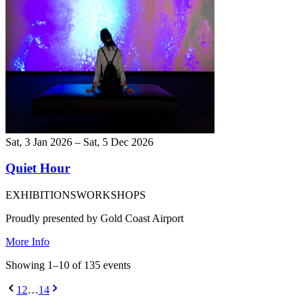
Sat, 3 Jan 2026 – Sat, 5 Dec 2026
Quiet Hour
EXHIBITIONS
WORKSHOPS
Proudly presented by Gold Coast Airport
More Info
Showing
1
–
10
of
135
event
s
1
2
…
14