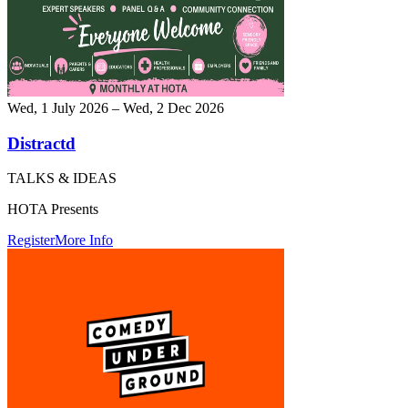
Wed, 1 July 2026 – Wed, 2 Dec 2026
Distractd
TALKS & IDEAS
HOTA Presents
Register
More Info