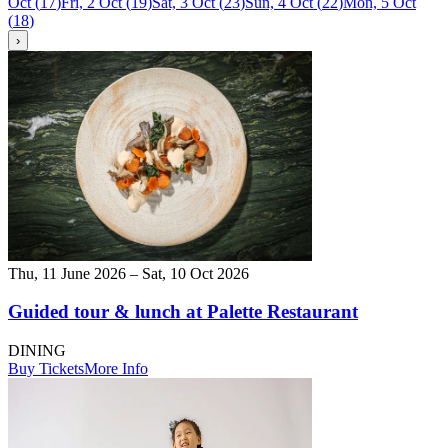
Oct
(
17
)
Fri, 2 Oct
(
19
)
Sat, 3 Oct
(
23
)
Sun, 4 Oct
(
22
)
Mon, 5 Oct
(
18
)
›
Thu, 11 June 2026 – Sat, 10 Oct 2026
Guided tour & lunch at Palette Restaurant
DINING
Buy Tickets
More Info