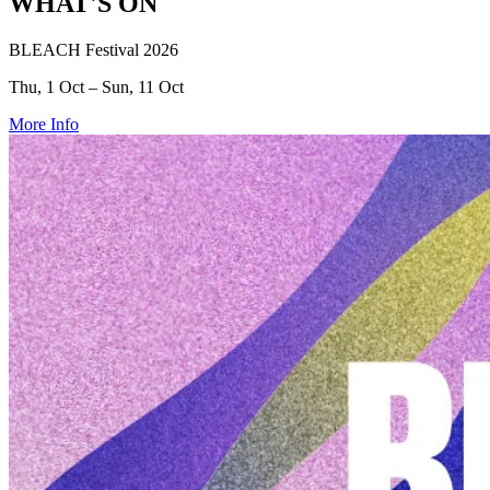
WHAT'S ON
BLEACH Festival 2026
Thu, 1 Oct – Sun, 11 Oct
More Info