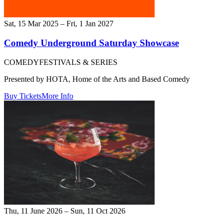
Sat, 15 Mar 2025 – Fri, 1 Jan 2027
Comedy Underground Saturday Showcase
COMEDY
FESTIVALS & SERIES
Presented by HOTA, Home of the Arts and Based Comedy
Buy Tickets
More Info
Thu, 11 June 2026 – Sun, 11 Oct 2026