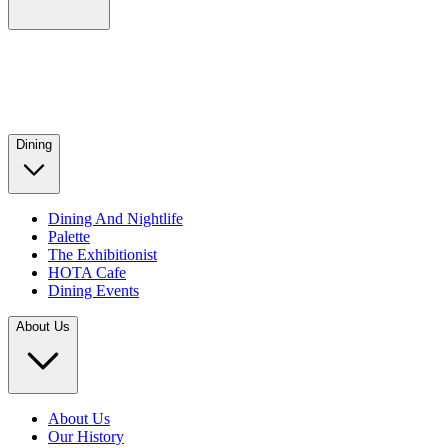
Dining
Dining And Nightlife
Palette
The Exhibitionist
HOTA Cafe
Dining Events
About Us
About Us
Our History