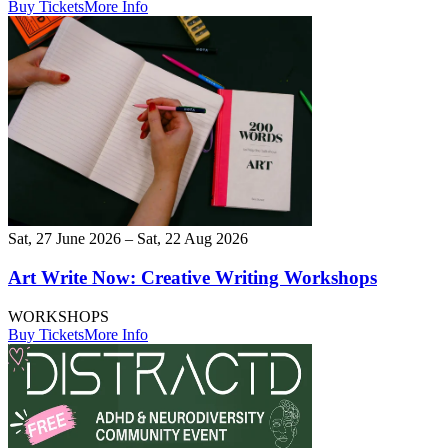
Buy Tickets
More Info
Sat, 27 June 2026 – Sat, 22 Aug 2026
Art Write Now: Creative Writing Workshops
WORKSHOPS
Buy Tickets
More Info