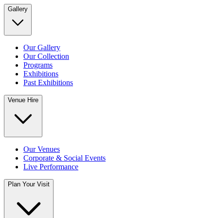
Gallery
Our Gallery
Our Collection
Programs
Exhibitions
Past Exhibitions
Venue Hire
Our Venues
Corporate & Social Events
Live Performance
Plan Your Visit