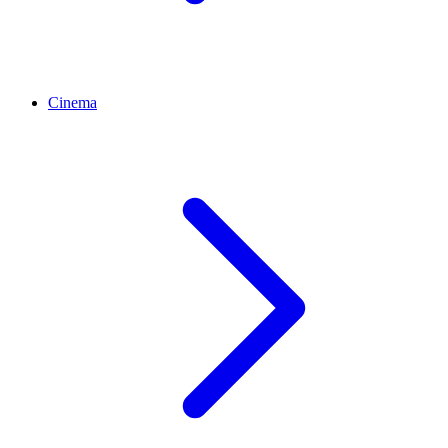
Cinema