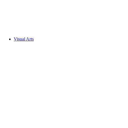
Visual Arts