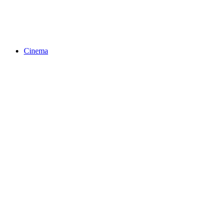
Cinema