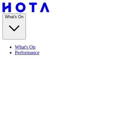
What's On
What's On
Performance