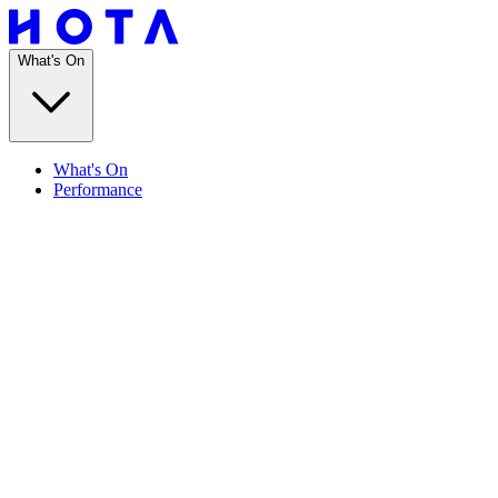
What's On
What's On
Performance