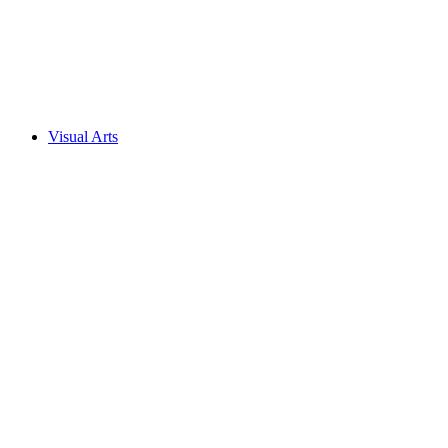
Visual Arts