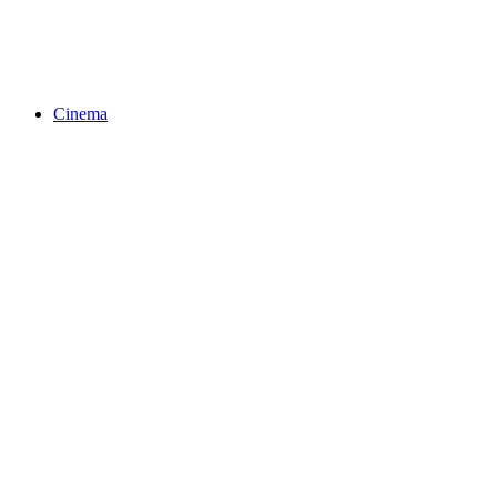
Cinema