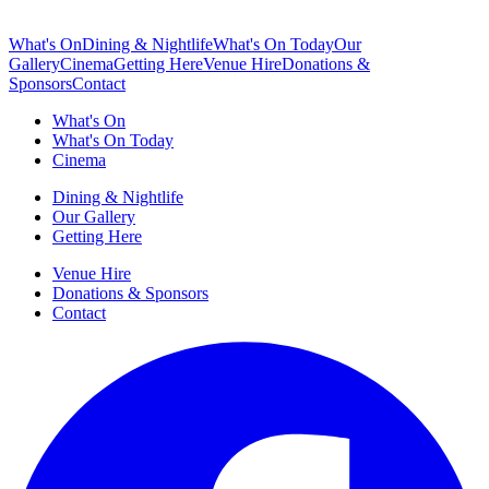
What's On
Dining & Nightlife
What's On Today
Our
Gallery
Cinema
Getting Here
Venue Hire
Donations &
Sponsors
Contact
What's On
What's On Today
Cinema
Dining & Nightlife
Our Gallery
Getting Here
Venue Hire
Donations & Sponsors
Contact