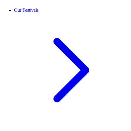
Our Festivals