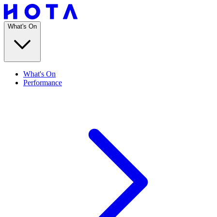
What's On
What's On
Performance