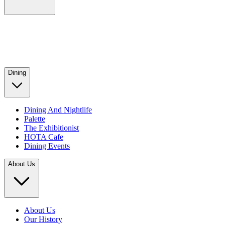
Dining
Dining And Nightlife
Palette
The Exhibitionist
HOTA Cafe
Dining Events
About Us
About Us
Our History