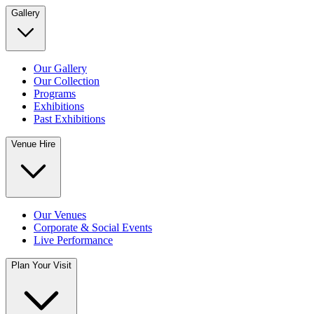
Gallery
Our Gallery
Our Collection
Programs
Exhibitions
Past Exhibitions
Venue Hire
Our Venues
Corporate & Social Events
Live Performance
Plan Your Visit