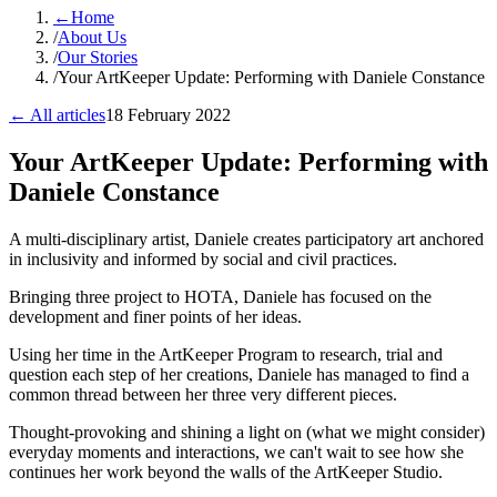
←
Home
/
About Us
/
Our Stories
/
Your ArtKeeper Update: Performing with Daniele Constance
← All articles
18 February 2022
Your ArtKeeper Update: Performing with
Daniele Constance
A multi-disciplinary artist, Daniele creates participatory art anchored
in inclusivity and informed by social and civil practices.
Bringing three project to HOTA, Daniele has focused on the
development and finer points of her ideas.
Using her time in the ArtKeeper Program to research, trial and
question each step of her creations, Daniele has managed to find a
common thread between her three very different pieces.
Thought-provoking and shining a light on (what we might consider)
everyday moments and interactions, we can't wait to see how she
continues her work beyond the walls of the ArtKeeper Studio.