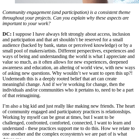
Community engagement (and participation) is a consistent theme
throughout your projects. Can you explain why these aspects are
important to your work?
DC:
I suppose I have always felt strongly about access, inclusion
and participation and that art shouldn’t be reserved for a small
audience (backed by bank, status or perceived knowledge) or by a
small pool of makers/artists. Different perspectives, experiences and
ways of being and understanding the world is what I appreciate and
value so much, as it often allows for new experiences, deepened
awareness and education, an altering of world view, with new ways
of asking new questions. Why wouldn’t we want to open this up?!
Underneath this is a deeply rooted belief that art can create
meaningful change. And if we’re working for change, then the
individuals and/or communities who it pertains to, need to be a part
of that reimagining.
I’m also a big kid and just really like making new friends. The heart
of community engaged and participatory practices is relationships.
Working by myself can be great at times, but I want to be
challenged, confronted, comforted, connected, I want to learn and
understand - these practices support me to do this. How we relate to
one another and the complex ecosystem/s we are part of is what