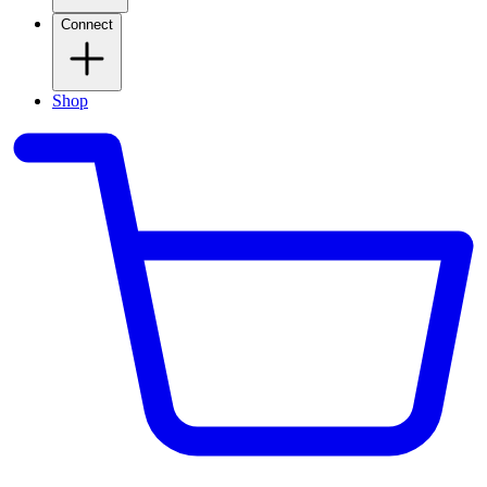
Connect
Shop