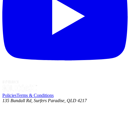
Policies
Terms & Conditions
135 Bundall Rd, Surfers Paradise, QLD 4217