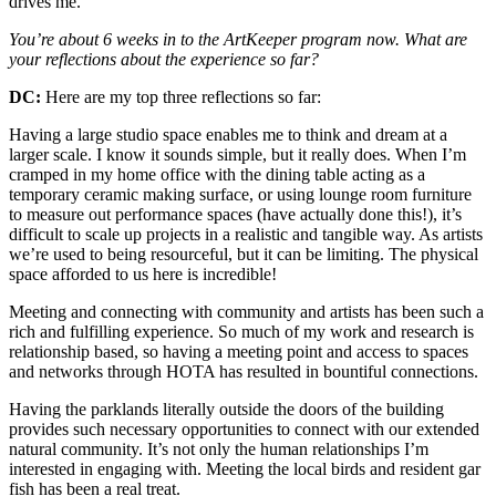
drives me.
You’re about 6 weeks in to the ArtKeeper program now. What are
your reflections about the experience so far?
DC:
Here are my top three reflections so far:
Having a large studio space enables me to think and dream at a
larger scale. I know it sounds simple, but it really does. When I’m
cramped in my home office with the dining table acting as a
temporary ceramic making surface, or using lounge room furniture
to measure out performance spaces (have actually done this!), it’s
difficult to scale up projects in a realistic and tangible way. As artists
we’re used to being resourceful, but it can be limiting. The physical
space afforded to us here is incredible!
Meeting and connecting with community and artists has been such a
rich and fulfilling experience. So much of my work and research is
relationship based, so having a meeting point and access to spaces
and networks through HOTA has resulted in bountiful connections.
Having the parklands literally outside the doors of the building
provides such necessary opportunities to connect with our extended
natural community. It’s not only the human relationships I’m
interested in engaging with. Meeting the local birds and resident gar
fish has been a real treat.