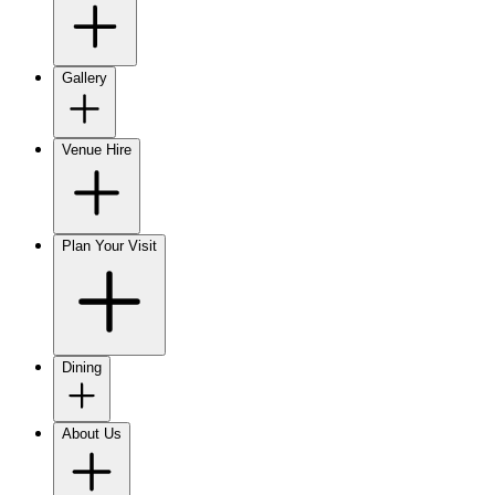
Gallery
Venue Hire
Plan Your Visit
Dining
About Us