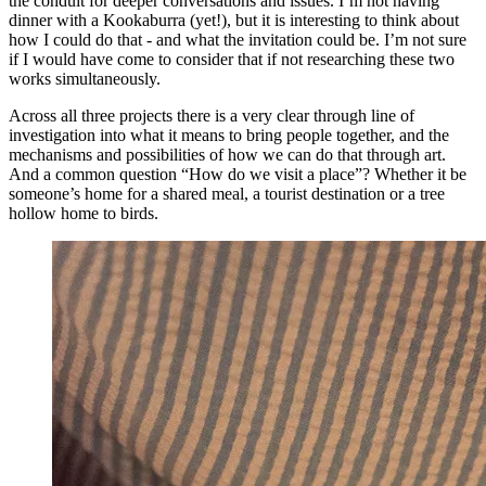
the conduit for deeper conversations and issues. I’m not having
dinner with a Kookaburra (yet!), but it is interesting to think about
how I could do that - and what the invitation could be. I’m not sure
if I would have come to consider that if not researching these two
works simultaneously.
Across all three projects there is a very clear through line of
investigation into what it means to bring people together, and the
mechanisms and possibilities of how we can do that through art.
And a common question “How do we visit a place”? Whether it be
someone’s home for a shared meal, a tourist destination or a tree
hollow home to birds.