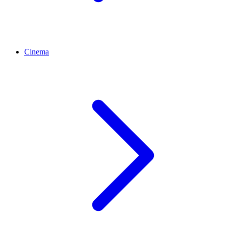
Cinema