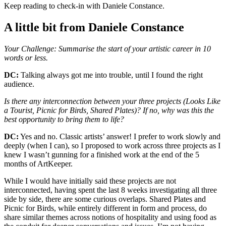
Keep reading to check-in with Daniele Constance.
A little bit from Daniele Constance
Your Challenge: Summarise the start of your artistic career in 10
words or less.
DC:
Talking always got me into trouble, until I found the right
audience.
Is there any interconnection between your three projects (Looks Like
a Tourist, Picnic for Birds, Shared Plates)? If no, why was this the
best opportunity to bring them to life?
DC:
Yes and no. Classic artists’ answer! I prefer to work slowly and
deeply (when I can), so I proposed to work across three projects as I
knew I wasn’t gunning for a finished work at the end of the 5
months of ArtKeeper.
While I would have initially said these projects are not
interconnected, having spent the last 8 weeks investigating all three
side by side, there are some curious overlaps. Shared Plates and
Picnic for Birds, while entirely different in form and process, do
share similar themes across notions of hospitality and using food as