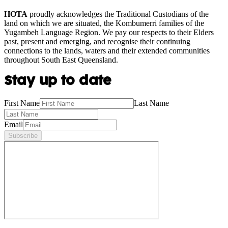
HOTA
proudly acknowledges the Traditional Custodians of the
land on which we are situated, the Kombumerri families of the
Yugambeh Language Region. We pay our respects to their Elders
past, present and emerging, and recognise their continuing
connections to the lands, waters and their extended communities
throughout South East Queensland.
Stay up to date
First Name
Last Name
Email
Subscribe