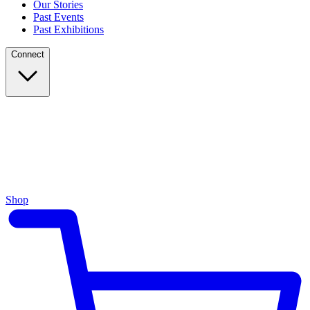
Our Stories
Past Events
Past Exhibitions
Connect
Shop