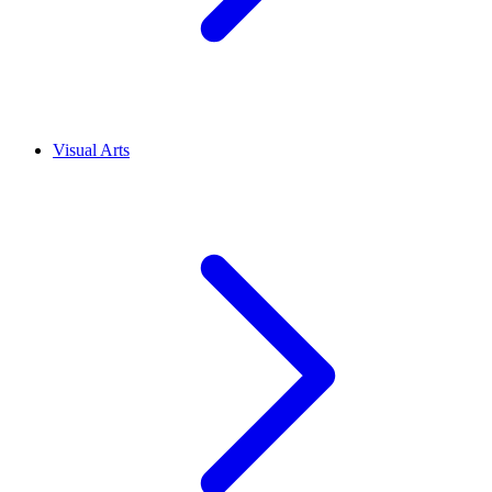
Visual Arts