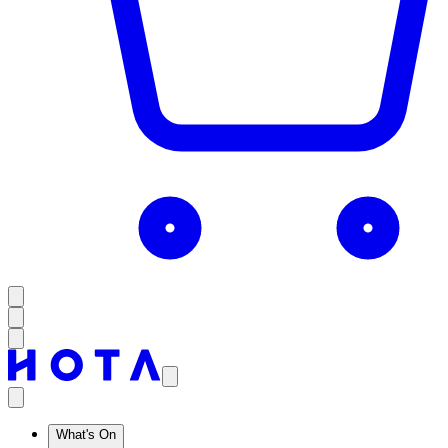
What's On