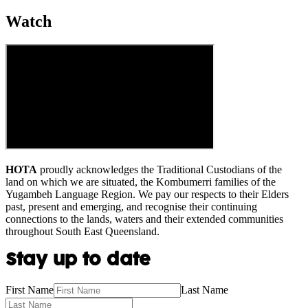
Watch
HOTA
proudly acknowledges the Traditional Custodians of the
land on which we are situated, the Kombumerri families of the
Yugambeh Language Region. We pay our respects to their Elders
past, present and emerging, and recognise their continuing
connections to the lands, waters and their extended communities
throughout South East Queensland.
Stay up to date
First Name
Last Name