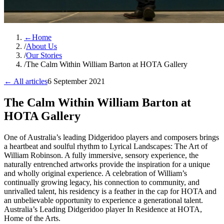
←
Home
/
About Us
/
Our Stories
/
The Calm Within William Barton at HOTA Gallery
← All articles
6 September 2021
The Calm Within William Barton at
HOTA Gallery
One of Australia’s leading Didgeridoo players and composers brings
a heartbeat and soulful rhythm to Lyrical Landscapes: The Art of
William Robinson. A fully immersive, sensory experience, the
naturally entrenched artworks provide the inspiration for a unique
and wholly original experience. A celebration of William’s
continually growing legacy, his connection to community, and
unrivalled talent, his residency is a feather in the cap for HOTA and
an unbelievable opportunity to experience a generational talent.
Australia’s Leading Didgeridoo player In Residence at HOTA,
Home of the Arts.