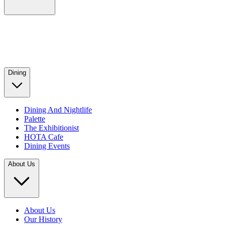
Dining
Dining And Nightlife
Palette
The Exhibitionist
HOTA Cafe
Dining Events
About Us
About Us
Our History