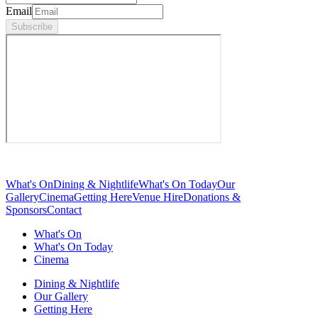
Email
Subscribe
What's On
Dining & Nightlife
What's On Today
Our
Gallery
Cinema
Getting Here
Venue Hire
Donations &
Sponsors
Contact
What's On
What's On Today
Cinema
Dining & Nightlife
Our Gallery
Getting Here