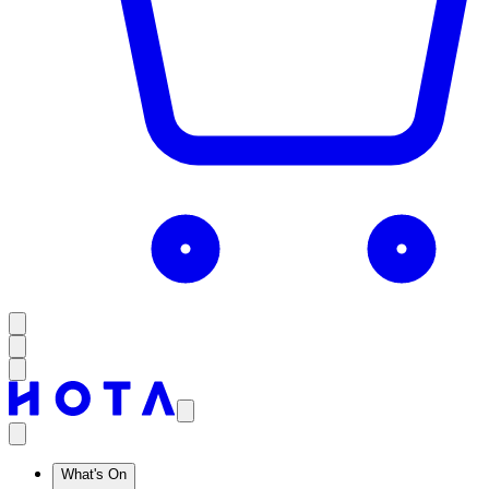
What's On