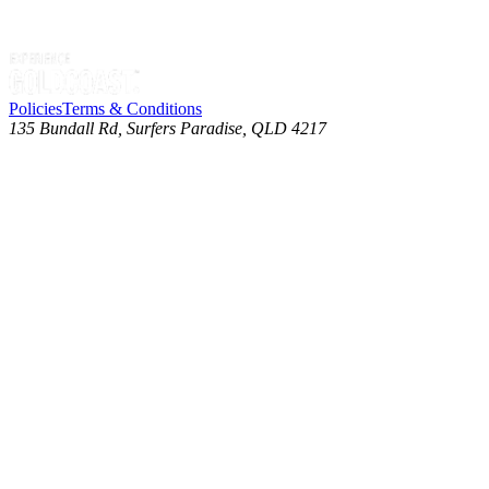
Policies
Terms & Conditions
135 Bundall Rd, Surfers Paradise, QLD 4217