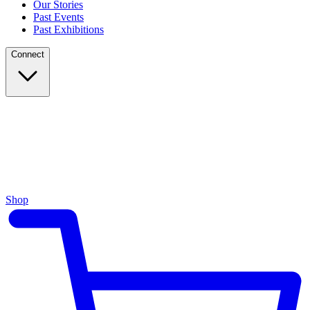
Our Stories
Past Events
Past Exhibitions
Connect
Shop