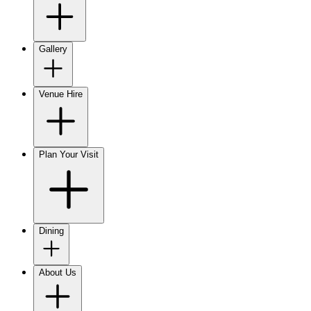
Gallery
Venue Hire
Plan Your Visit
Dining
About Us