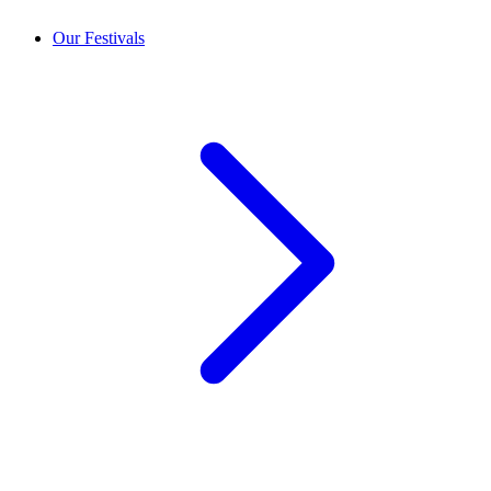
Our Festivals