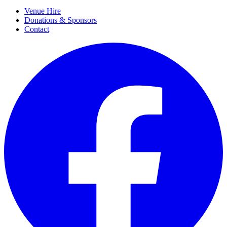
Venue Hire
Donations & Sponsors
Contact