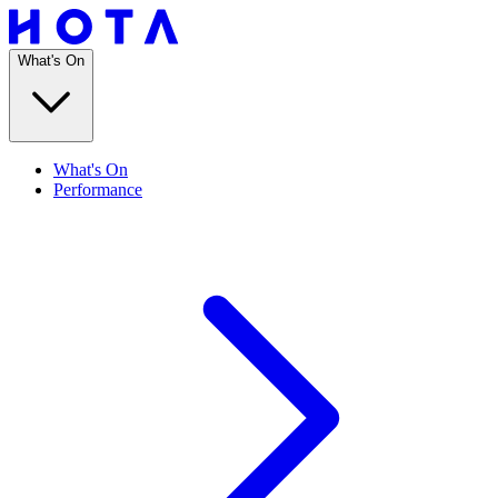
What's On
What's On
Performance