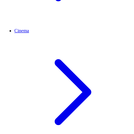
Cinema