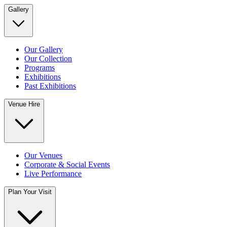
Gallery
Our Gallery
Our Collection
Programs
Exhibitions
Past Exhibitions
Venue Hire
Our Venues
Corporate & Social Events
Live Performance
Plan Your Visit