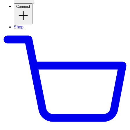
Connect
Shop