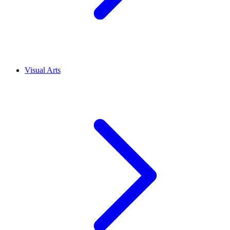
Visual Arts