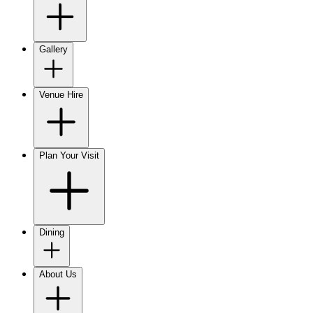
Gallery
Venue Hire
Plan Your Visit
Dining
About Us