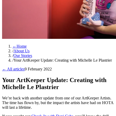
←
Home
/
About Us
/
Our Stories
/
Your ArtKeeper Update: Creating with Michelle Le Plastrier
← All articles
9 February 2022
Your ArtKeeper Update: Creating with
Michelle Le Plastrier
We’re back with another update from one of our ArtKeeper Artists.
The time has flown by, but the impact the artists have had on HOTA
will last a lifetime.