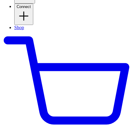
Connect
Shop