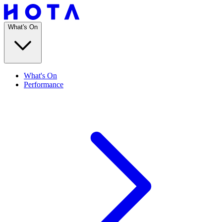
What's On
What's On
Performance