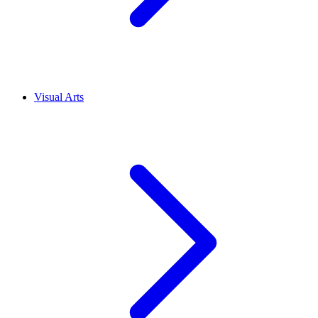
Visual Arts