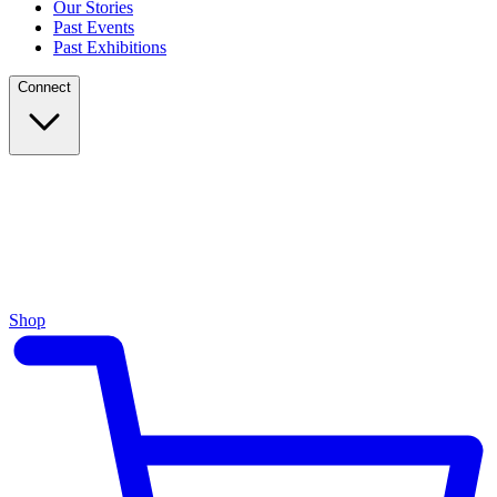
Our Stories
Past Events
Past Exhibitions
Connect
Shop