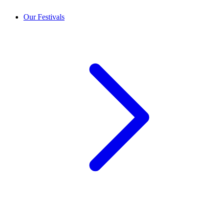
Our Festivals