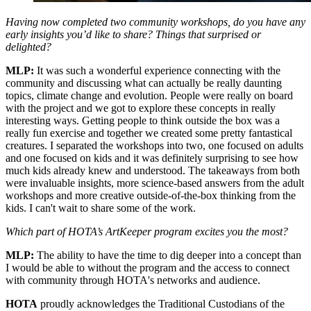
Having now completed two community workshops, do you have any
early insights you’d like to share? Things that surprised or
delighted?
MLP:
It was such a wonderful experience connecting with the
community and discussing what can actually be really daunting
topics, climate change and evolution. People were really on board
with the project and we got to explore these concepts in really
interesting ways. Getting people to think outside the box was a
really fun exercise and together we created some pretty fantastical
creatures. I separated the workshops into two, one focused on adults
and one focused on kids and it was definitely surprising to see how
much kids already knew and understood. The takeaways from both
were invaluable insights, more science-based answers from the adult
workshops and more creative outside-of-the-box thinking from the
kids. I can't wait to share some of the work.
Which part of HOTA’s ArtKeeper program excites you the most?
MLP:
The ability to have the time to dig deeper into a concept than
I would be able to without the program and the access to connect
with community through HOTA's networks and audience.
HOTA
proudly acknowledges the Traditional Custodians of the