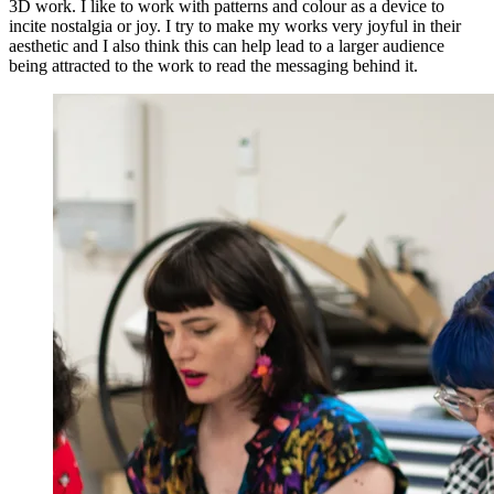
3D work. I like to work with patterns and colour as a device to
incite nostalgia or joy. I try to make my works very joyful in their
aesthetic and I also think this can help lead to a larger audience
being attracted to the work to read the messaging behind it.