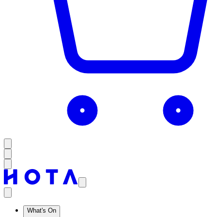
What's On