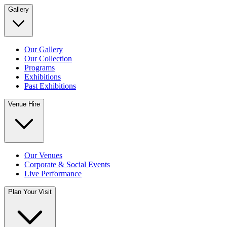
Gallery
Our Gallery
Our Collection
Programs
Exhibitions
Past Exhibitions
Venue Hire
Our Venues
Corporate & Social Events
Live Performance
Plan Your Visit