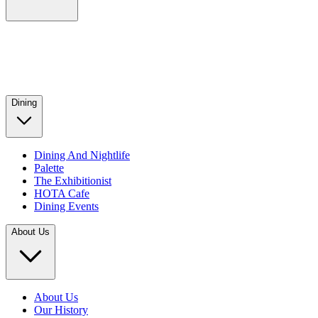
Dining
Dining And Nightlife
Palette
The Exhibitionist
HOTA Cafe
Dining Events
About Us
About Us
Our History