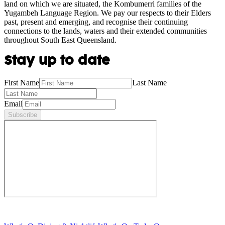
land on which we are situated, the Kombumerri families of the
Yugambeh Language Region. We pay our respects to their Elders
past, present and emerging, and recognise their continuing
connections to the lands, waters and their extended communities
throughout South East Queensland.
Stay up to date
First Name
Last Name
Email
Subscribe