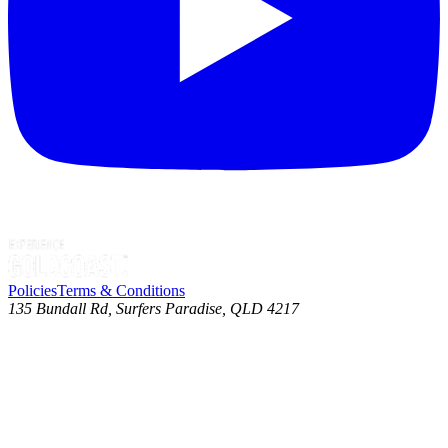
Policies
Terms & Conditions
135 Bundall Rd, Surfers Paradise, QLD 4217