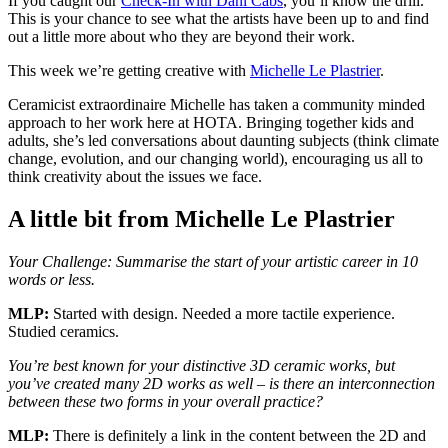
If you caught our
Check-In with Dani Cabs
, you’ll know the drill.
This is your chance to see what the artists have been up to and find
out a little more about who they are beyond their work.
This week we’re getting creative with
Michelle Le Plastrier
.
Ceramicist extraordinaire Michelle has taken a community minded
approach to her work here at HOTA. Bringing together kids and
adults, she’s led conversations about daunting subjects (think climate
change, evolution, and our changing world), encouraging us all to
think creativity about the issues we face.
A little bit from Michelle Le Plastrier
Your Challenge: Summarise the start of your artistic career in 10
words or less.
MLP:
Started with design. Needed a more tactile experience.
Studied ceramics.
You’re best known for your distinctive 3D ceramic works, but
you’ve created many 2D works as well – is there an interconnection
between these two forms in your overall practice?
MLP:
There is definitely a link in the content between the 2D and