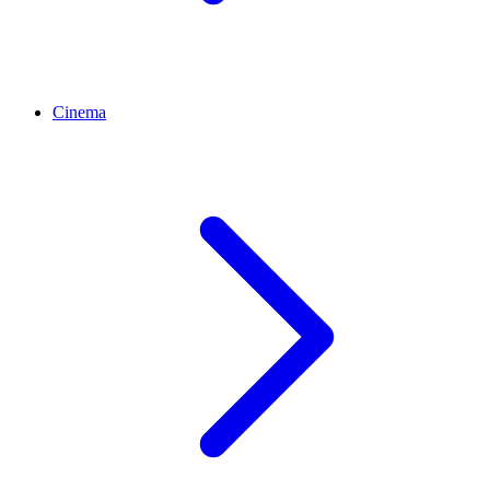
Cinema