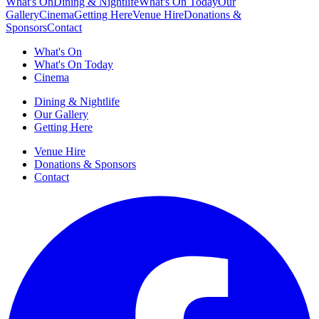
What's On
Dining & Nightlife
What's On Today
Our
Gallery
Cinema
Getting Here
Venue Hire
Donations &
Sponsors
Contact
What's On
What's On Today
Cinema
Dining & Nightlife
Our Gallery
Getting Here
Venue Hire
Donations & Sponsors
Contact