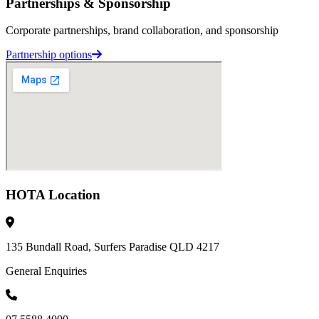
Partnerships & Sponsorship
Corporate partnerships, brand collaboration, and sponsorship
Partnership options
HOTA Location
135 Bundall Road, Surfers Paradise QLD 4217
General Enquiries