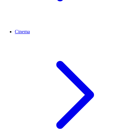
Cinema