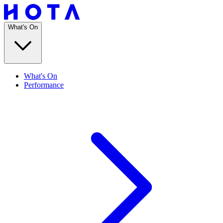
What's On
What's On
Performance