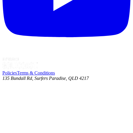
Policies
Terms & Conditions
135 Bundall Rd, Surfers Paradise, QLD 4217