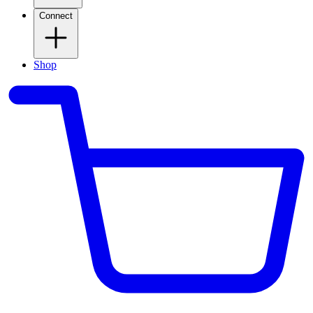
Connect
Shop