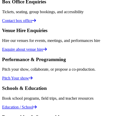
Box Office Enquiries
Tickets, seating, group bookings, and accessibility
Contact box office
Venue Hire Enquiries
Hire our venues for events, meetings, and performances hire
Enquire about venue hire
Performance & Programming
Pitch your show, collaborate, or propose a co-production.
Pitch Your show
Schools & Education
Book school programs, field trips, and teacher resources
Education / School