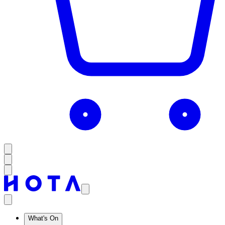
What's On