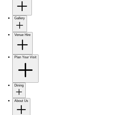
Gallery
Venue Hire
Plan Your Visit
Dining
About Us