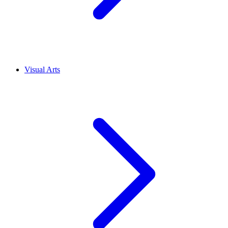
Visual Arts