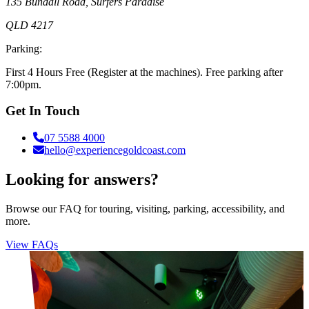
135 Bundall Road, Surfers Paradise
QLD 4217
Parking:
First 4 Hours Free (Register at the machines). Free parking after
7:00pm.
Get In Touch
07 5588 4000
hello@experiencegoldcoast.com
Looking for answers?
Browse our FAQ for touring, visiting, parking, accessibility, and
more.
View FAQs