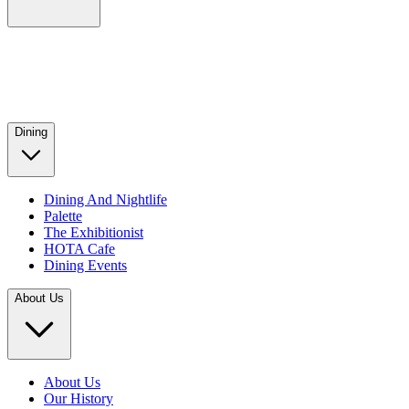
Dining
Dining And Nightlife
Palette
The Exhibitionist
HOTA Cafe
Dining Events
About Us
About Us
Our History