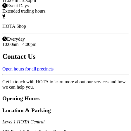
11:00am - 3:30pm
Event Days
Extended trading hours.
HOTA Shop
Everyday
10:00am - 4:00pm
Contact Us
Open hours for all precincts
Get in touch with HOTA to learn more about our services and how
we can help you.
Opening Hours
Location & Parking
Level 1 HOTA Central