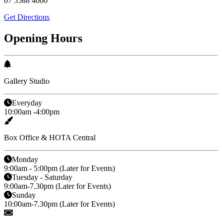
07 5588 4000
Get Directions
Opening Hours
Gallery Studio
Everyday
10:00am -4:00pm
Box Office & HOTA Central
Monday
9:00am - 5:00pm (Later for Events)
Tuesday - Saturday
9:00am-7.30pm (Later for Events)
Sunday
10:00am-7.30pm (Later for Events)