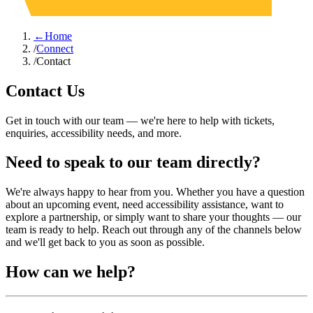
←
Home
/
Connect
/
Contact
Contact Us
Get in touch with our team — we're here to help with tickets,
enquiries, accessibility needs, and more.
Need to speak to our team directly?
We're always happy to hear from you. Whether you have a question
about an upcoming event, need accessibility assistance, want to
explore a partnership, or simply want to share your thoughts — our
team is ready to help. Reach out through any of the channels below
and we'll get back to you as soon as possible.
How can we help?