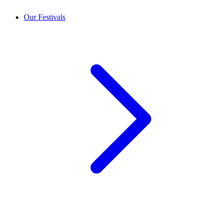
Our Festivals