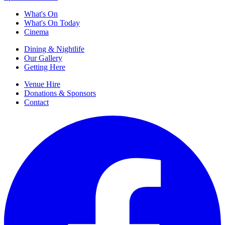
What's On
What's On Today
Cinema
Dining & Nightlife
Our Gallery
Getting Here
Venue Hire
Donations & Sponsors
Contact