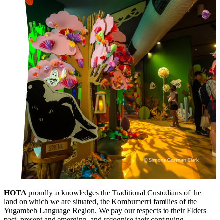
HOTA
proudly acknowledges the Traditional Custodians of the
land on which we are situated, the Kombumerri families of the
Yugambeh Language Region. We pay our respects to their Elders
past, present and emerging, and recognise their continuing