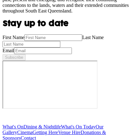
connections to the lands, waters and their extended communities
throughout South East Queensland.
Stay up to date
First Name
Last Name
Email
Subscribe
What's On
Dining & Nightlife
What's On Today
Our
Gallery
Cinema
Getting Here
Venue Hire
Donations &
Sponsors
Contact