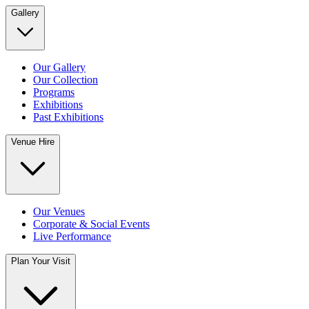
Gallery
Our Gallery
Our Collection
Programs
Exhibitions
Past Exhibitions
Venue Hire
Our Venues
Corporate & Social Events
Live Performance
Plan Your Visit