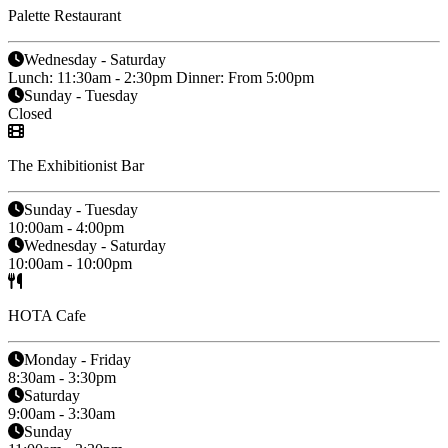
Palette Restaurant
Wednesday - Saturday
Lunch: 11:30am - 2:30pm Dinner: From 5:00pm
Sunday - Tuesday
Closed
The Exhibitionist Bar
Sunday - Tuesday
10:00am - 4:00pm
Wednesday - Saturday
10:00am - 10:00pm
HOTA Cafe
Monday - Friday
8:30am - 3:30pm
Saturday
9:00am - 3:30am
Sunday