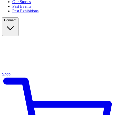
Our Stories
Past Events
Past Exhibitions
Connect
Shop