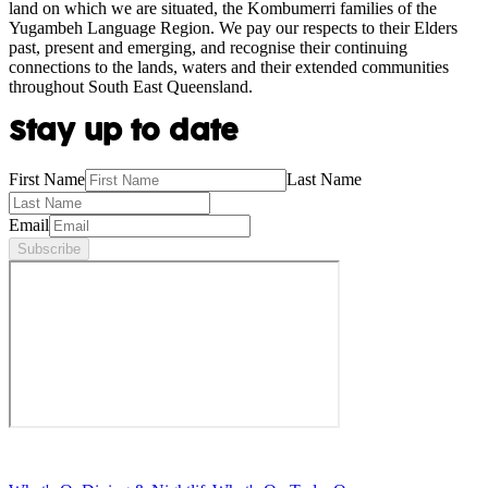
land on which we are situated, the Kombumerri families of the
Yugambeh Language Region. We pay our respects to their Elders
past, present and emerging, and recognise their continuing
connections to the lands, waters and their extended communities
throughout South East Queensland.
Stay up to date
First Name
Last Name
Email
Subscribe