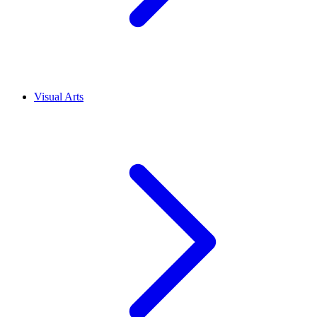
Visual Arts