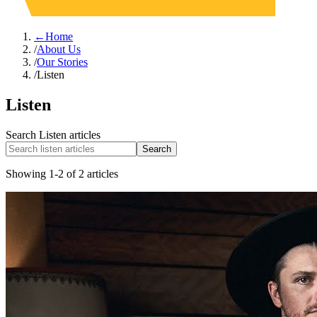
←
Home
/
About Us
/
Our Stories
/
Listen
Listen
Search
Listen
articles
Search
Showing
1
-
2
of
2
articles