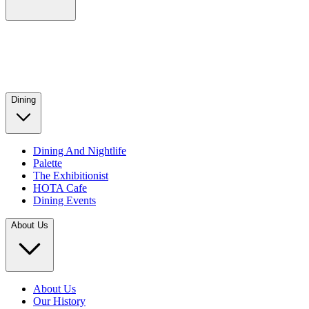
Dining
Dining And Nightlife
Palette
The Exhibitionist
HOTA Cafe
Dining Events
About Us
About Us
Our History