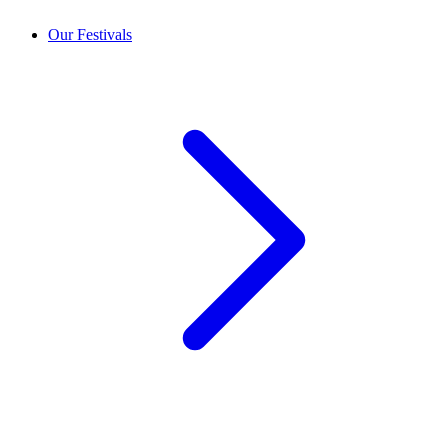
Our Festivals