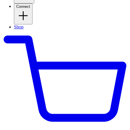
Connect
Shop