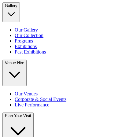
Gallery
Our Gallery
Our Collection
Programs
Exhibitions
Past Exhibitions
Venue Hire
Our Venues
Corporate & Social Events
Live Performance
Plan Your Visit