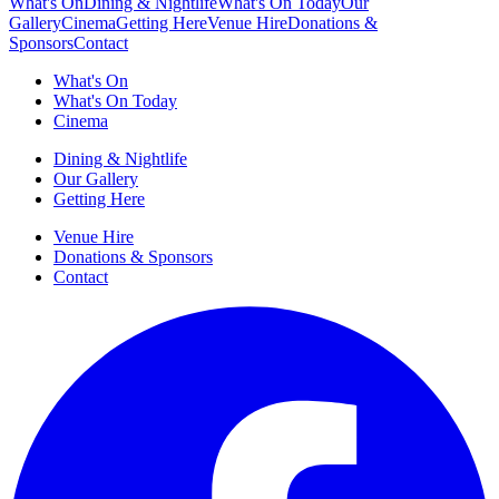
What's On
Dining & Nightlife
What's On Today
Our
Gallery
Cinema
Getting Here
Venue Hire
Donations &
Sponsors
Contact
What's On
What's On Today
Cinema
Dining & Nightlife
Our Gallery
Getting Here
Venue Hire
Donations & Sponsors
Contact