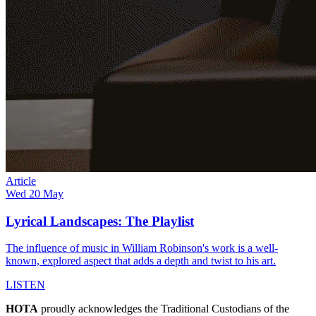
Article
Wed 20 May
Lyrical Landscapes: The Playlist
The influence of music in William Robinson's work is a well-
known, explored aspect that adds a depth and twist to his art.
LISTEN
HOTA
proudly acknowledges the Traditional Custodians of the