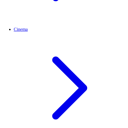
Cinema