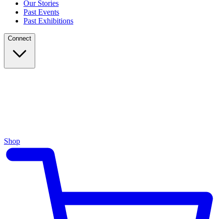
Our Stories
Past Events
Past Exhibitions
Connect
Shop