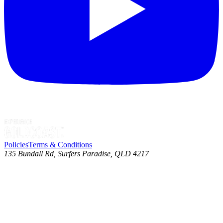
Policies
Terms & Conditions
135 Bundall Rd, Surfers Paradise, QLD 4217