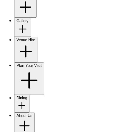
Gallery
Venue Hire
Plan Your Visit
Dining
About Us