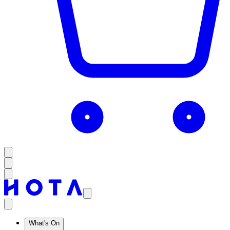
What's On