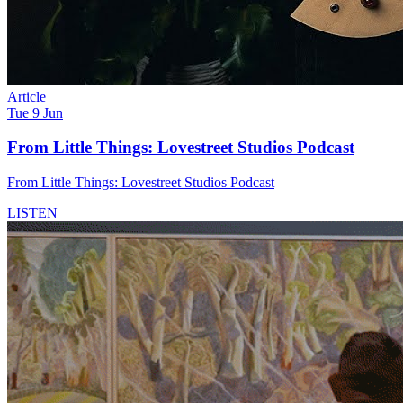
Article
Tue 9 Jun
From Little Things: Lovestreet Studios Podcast
From Little Things: Lovestreet Studios Podcast
LISTEN