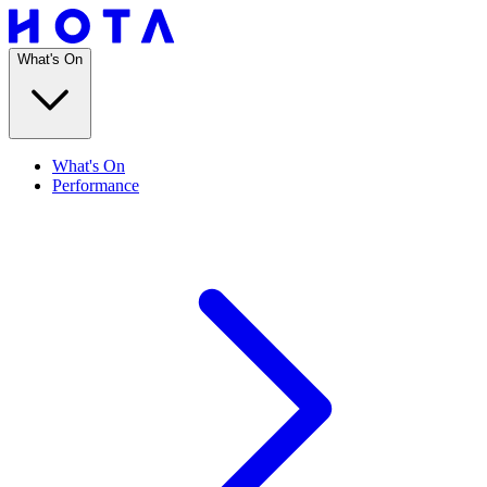
What's On
What's On
Performance