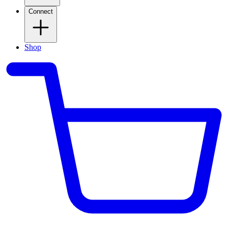
Connect
Shop