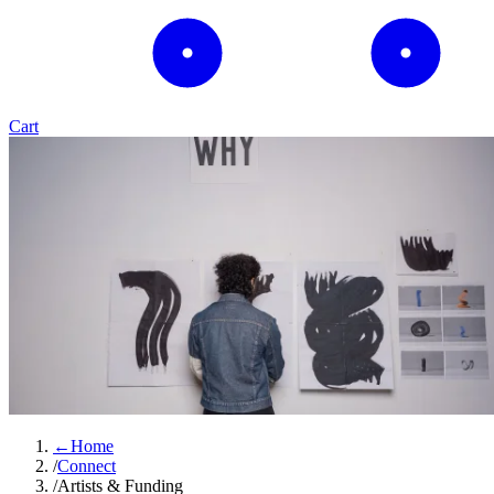
Cart
←
Home
/
Connect
/
Artists & Funding