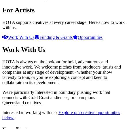
For Artists
HOTA supports creatives at every career stage. Here's how to work
with us.
Work With Us
Funding & Grants
Opportunities
Work With Us
HOTA is always on the lookout for bold, adventurous and
innovative work. We welcome pitches from producers, artists and
companies at any stage of development - whether your show
is ready to tour, or you’re exploring a concept and keen to
collaborate on its development.
We're particularly interested in boundary-pushing work that
connects with Gold Coast audiences, or champions
Queensland creatives.
Interested in working with us?
Explore our creative opportunities
below.