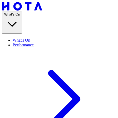
What's On
What's On
Performance