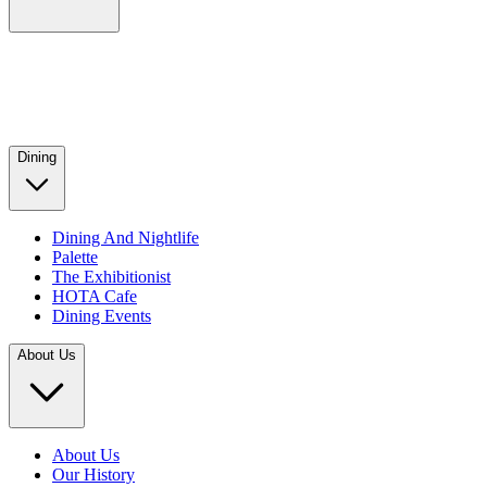
Dining
Dining And Nightlife
Palette
The Exhibitionist
HOTA Cafe
Dining Events
About Us
About Us
Our History