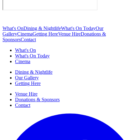
What's On
Dining & Nightlife
What's On Today
Our
Gallery
Cinema
Getting Here
Venue Hire
Donations &
Sponsors
Contact
What's On
What's On Today
Cinema
Dining & Nightlife
Our Gallery
Getting Here
Venue Hire
Donations & Sponsors
Contact