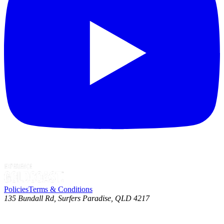
Policies
Terms & Conditions
135 Bundall Rd, Surfers Paradise, QLD 4217