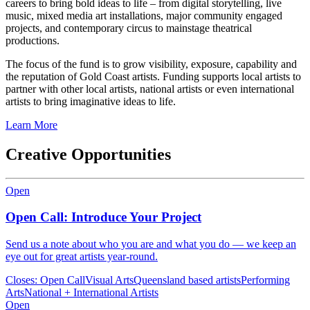
careers to bring bold ideas to life – from digital storytelling, live
music, mixed media art installations, major community engaged
projects, and contemporary circus to mainstage theatrical
productions.
The focus of the fund is to grow visibility, exposure, capability and
the reputation of Gold Coast artists. Funding supports local artists to
partner with other local artists, national artists or even international
artists to bring imaginative ideas to life.
Learn More
Creative Opportunities
Open
Open Call: Introduce Your Project
Send us a note about who you are and what you do — we keep an
eye out for great artists year-round.
Closes:
Open Call
Visual Arts
Queensland based artists
Performing
Arts
National + International Artists
Open