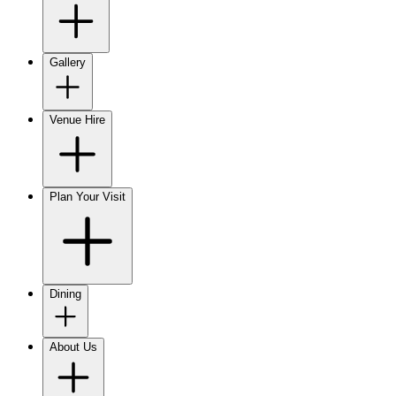
Gallery
Venue Hire
Plan Your Visit
Dining
About Us