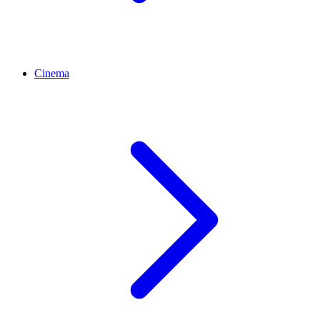
Cinema