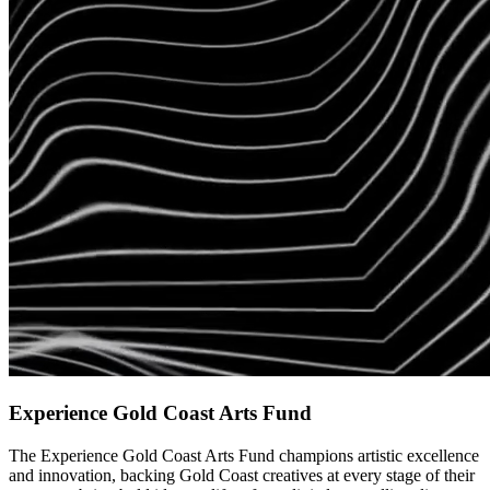
Experience Gold Coast Arts Fund
The Experience Gold Coast Arts Fund champions artistic excellence
and innovation, backing Gold Coast creatives at every stage of their