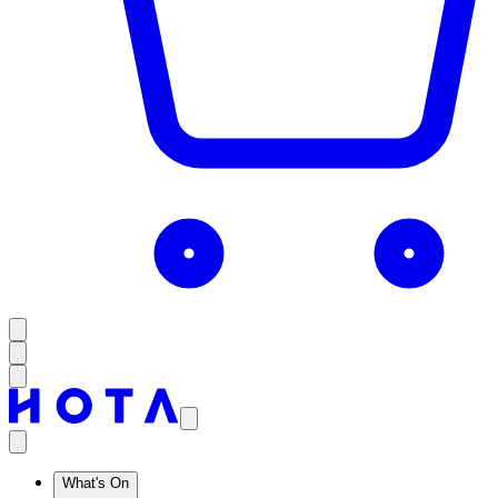
What's On