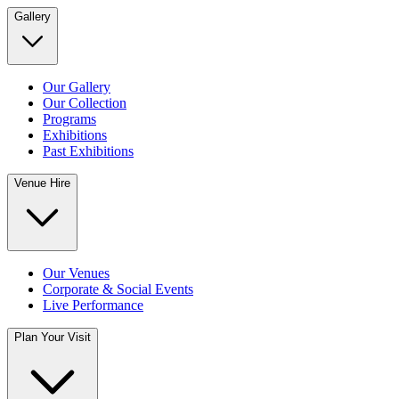
Gallery
Our Gallery
Our Collection
Programs
Exhibitions
Past Exhibitions
Venue Hire
Our Venues
Corporate & Social Events
Live Performance
Plan Your Visit