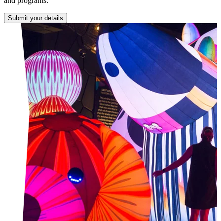
and programs.
Submit your details