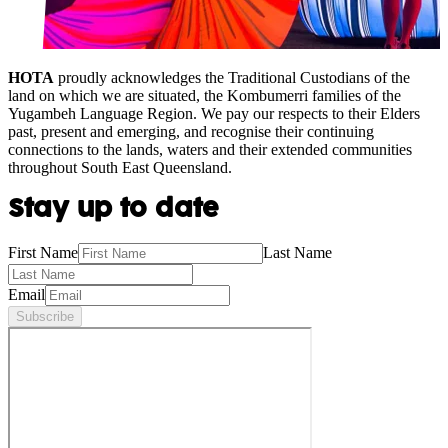
HOTA
proudly acknowledges the Traditional Custodians of the
land on which we are situated, the Kombumerri families of the
Yugambeh Language Region. We pay our respects to their Elders
past, present and emerging, and recognise their continuing
connections to the lands, waters and their extended communities
throughout South East Queensland.
Stay up to date
First Name
Last Name
Email
Subscribe