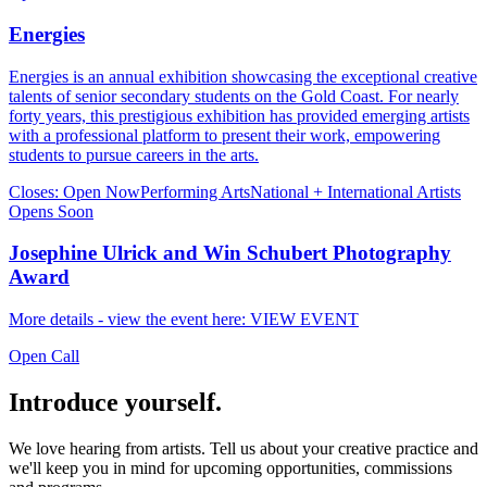
Energies
Energies is an annual exhibition showcasing the exceptional creative
talents of senior secondary students on the Gold Coast. For nearly
forty years, this prestigious exhibition has provided emerging artists
with a professional platform to present their work, empowering
students to pursue careers in the arts.
Closes:
Open Now
Performing Arts
National + International Artists
Opens Soon
Josephine Ulrick and Win Schubert Photography
Award
More details - view the event here: VIEW EVENT
Open Call
Introduce yourself.
We love hearing from artists. Tell us about your creative practice and
we'll keep you in mind for upcoming opportunities, commissions