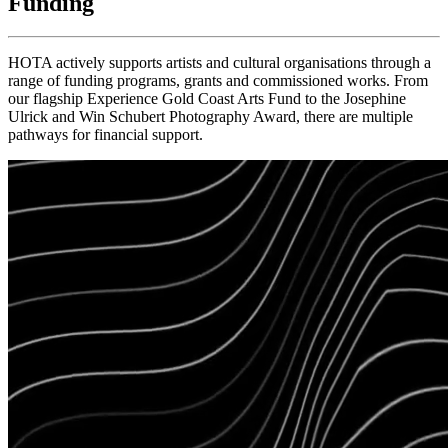
Funding
HOTA actively supports artists and cultural organisations through a
range of funding programs, grants and commissioned works. From
our flagship Experience Gold Coast Arts Fund to the Josephine
Ulrick and Win Schubert Photography Award, there are multiple
pathways for financial support.