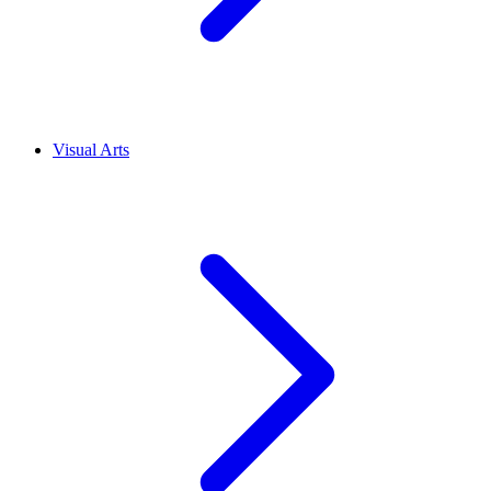
Visual Arts