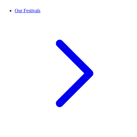
Our Festivals