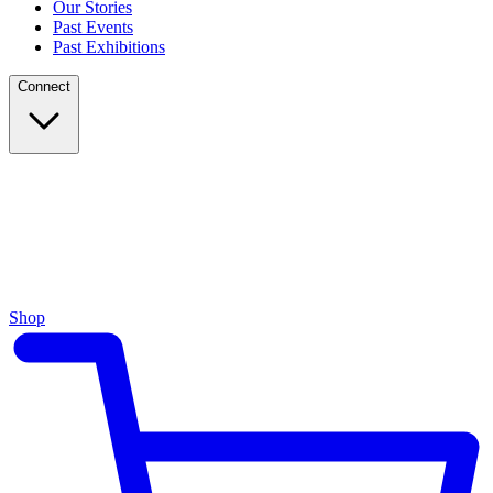
Our Stories
Past Events
Past Exhibitions
Connect
Shop