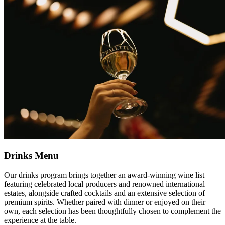
Drinks Menu
Our drinks program brings together an award-winning wine list
featuring celebrated local producers and renowned international
estates, alongside crafted cocktails and an extensive selection of
premium spirits. Whether paired with dinner or enjoyed on their
own, each selection has been thoughtfully chosen to complement the
experience at the table.