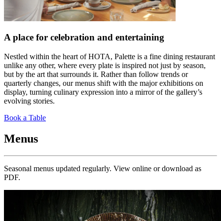
A place for celebration and entertaining
Nestled within the heart of HOTA, Palette is a fine dining restaurant
unlike any other, where every plate is inspired not just by season,
but by the art that surrounds it. Rather than follow trends or
quarterly changes, our menus shift with the major exhibitions on
display, turning culinary expression into a mirror of the gallery’s
evolving stories.
Book a Table
Menus
Seasonal menus updated regularly. View online or download as
PDF.