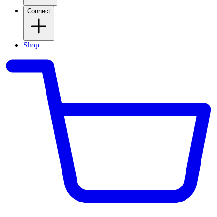
Connect
Shop