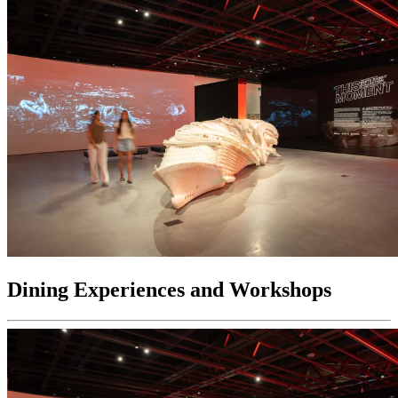
Dining Experiences and Workshops