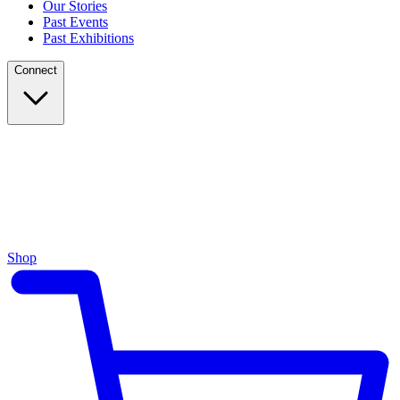
Our Stories
Past Events
Past Exhibitions
Connect
Shop