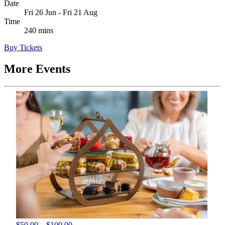
Date
Fri 26 Jun - Fri 21 Aug
Time
240 mins
Buy Tickets
More Events
$50.00 – $100.00