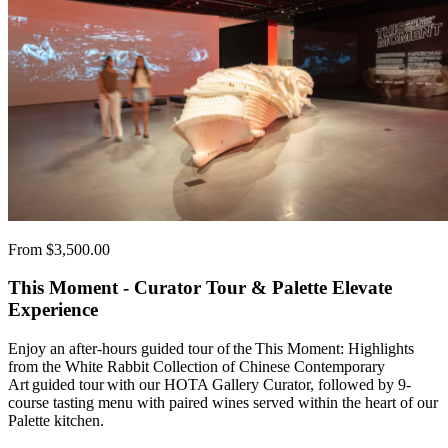
From $3,500.00
This Moment - Curator Tour & Palette Elevate
Experience
Enjoy an after-hours guided tour of the This Moment: Highlights
from the White Rabbit Collection of Chinese Contemporary
Art guided tour with our HOTA Gallery Curator, followed by 9-
course tasting menu with paired wines served within the heart of our
Palette kitchen.