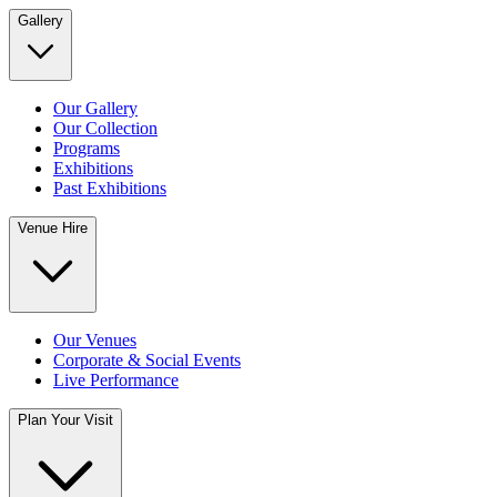
Gallery
Our Gallery
Our Collection
Programs
Exhibitions
Past Exhibitions
Venue Hire
Our Venues
Corporate & Social Events
Live Performance
Plan Your Visit