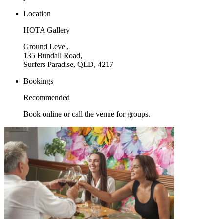
Location
HOTA Gallery
Ground Level,
135 Bundall Road,
Surfers Paradise, QLD, 4217
Bookings
Recommended
Book online or call the venue for groups.