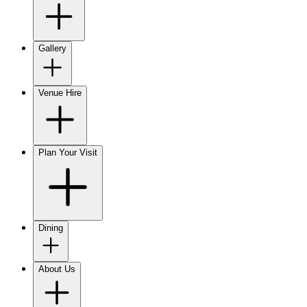
Gallery
Venue Hire
Plan Your Visit
Dining
About Us