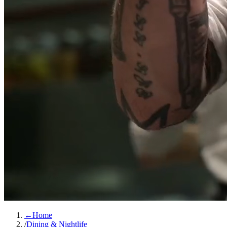
←
Home
/
Dining & Nightlife