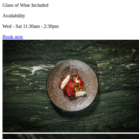
Glass of Wine Included
Availability
Wed - Sat 11:30am - 2:30pm
Book now