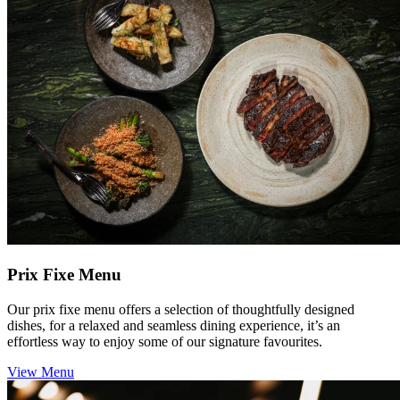
Prix Fixe Menu
Our prix fixe menu offers a selection of thoughtfully designed
dishes, for a relaxed and seamless dining experience, it’s an
effortless way to enjoy some of our signature favourites.
View Menu