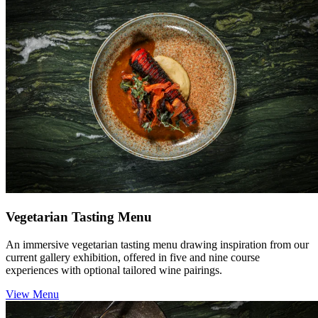
Vegetarian Tasting Menu
An immersive vegetarian tasting menu drawing inspiration from our
current gallery exhibition, offered in five and nine course
experiences with optional tailored wine pairings.
View Menu