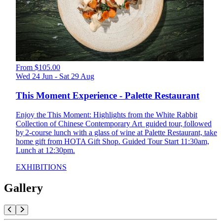
From $105.00
Wed 24 Jun - Sat 29 Aug
This Moment Experience - Palette Restaurant
Enjoy the This Moment: Highlights from the White Rabbit
Collection of Chinese Contemporary Art guided tour, followed
by 2-course lunch with a glass of wine at Palette Restaurant, take
home gift from HOTA Gift Shop. Guided Tour Start 11:30am,
Lunch at 12:30pm.
EXHIBITIONS
Gallery