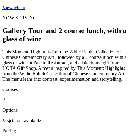
View Menu
NOW SERVING
Gallery Tour and 2 course lunch, with a
glass of wine
This Moment: Highlights from the White Rabbit Collection of
Chinese Contemporary Art , followed by a 2-course lunch with a
glass of wine at Palette Restaurant, and a take home gift from
HOTA Gift Shop. A menu inspired by This Moment: Highlights
from the White Rabbit Collection of Chinese Contemporary Art.
The menu leans into contrast, experimentation and storytelling.
Courses
2
Options
Vegetarian available
Pairing