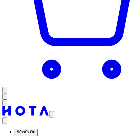
What's On