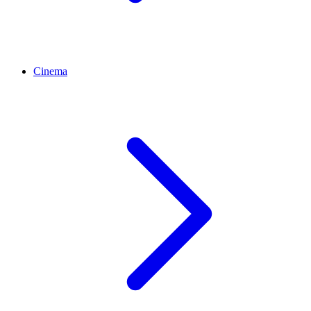
Cinema