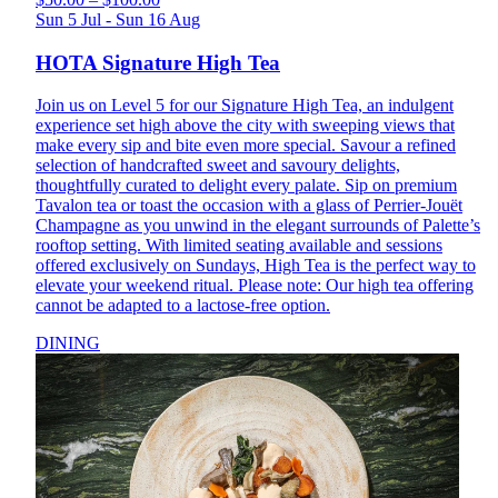
Sun 5 Jul - Sun 16 Aug
HOTA Signature High Tea
Join us on Level 5 for our Signature High Tea, an indulgent
experience set high above the city with sweeping views that
make every sip and bite even more special. Savour a refined
selection of handcrafted sweet and savoury delights,
thoughtfully curated to delight every palate. Sip on premium
Tavalon tea or toast the occasion with a glass of Perrier-Jouët
Champagne as you unwind in the elegant surrounds of Palette’s
rooftop setting. With limited seating available and sessions
offered exclusively on Sundays, High Tea is the perfect way to
elevate your weekend ritual. Please note: Our high tea offering
cannot be adapted to a lactose-free option.
DINING