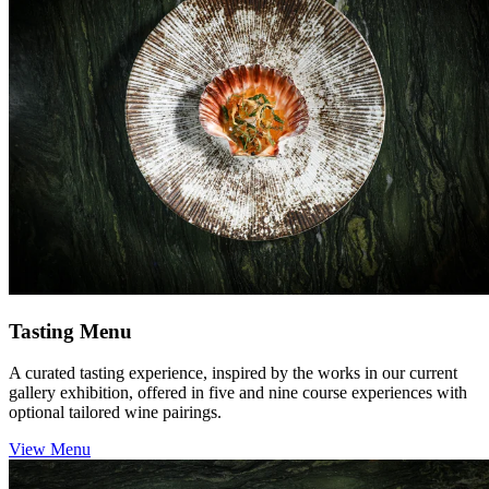
Tasting Menu
A curated tasting experience, inspired by the works in our current
gallery exhibition, offered in five and nine course experiences with
optional tailored wine pairings.
View Menu