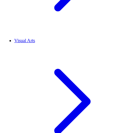
Visual Arts