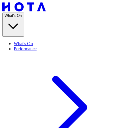
What's On
What's On
Performance