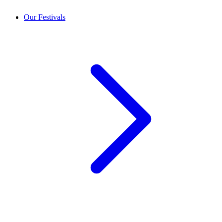
Our Festivals