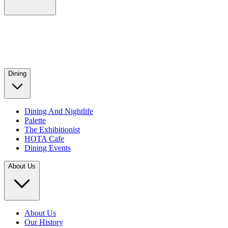
Dining
Dining And Nightlife
Palette
The Exhibitionist
HOTA Cafe
Dining Events
About Us
About Us
Our History