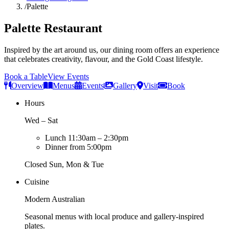
/
Palette
Palette Restaurant
Inspired by the art around us, our dining room offers an experience
that celebrates creativity, flavour, and the Gold Coast lifestyle.
Book a Table
View Events
Overview
Menus
Events
Gallery
Visit
Book
Hours
Wed – Sat
Lunch 11:30am – 2:30pm
Dinner from 5:00pm
Closed Sun, Mon & Tue
Cuisine
Modern Australian
Seasonal menus with local produce and gallery-inspired
plates.