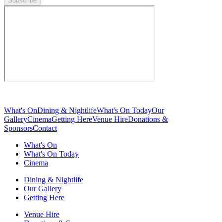
Subscribe
What's On
Dining & Nightlife
What's On Today
Our
Gallery
Cinema
Getting Here
Venue Hire
Donations &
Sponsors
Contact
What's On
What's On Today
Cinema
Dining & Nightlife
Our Gallery
Getting Here
Venue Hire