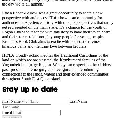
the day we’re all human.’
Ethan Enoch-Barlow sees a great opportunity to share a new
perspective with audiences: ‘This show is an opportunity for
audiences to experience a story with unique perspectives that rarely
get represented on the main stage. It’s a chance for the youth of
Logan City who resonate with this story to have their voice heard
and their stories told through young people for young people.
Brother’s Book Club aims to excite with bombastic rhymes,
hilarious yarns and, genuine love between brothers.’
HOTA
proudly acknowledges the Traditional Custodians of the
land on which we are situated, the Kombumerri families of the
Yugambeh Language Region. We pay our respects to their Elders
past, present and emerging, and recognise their continuing
connections to the lands, waters and their extended communities
throughout South East Queensland.
Stay up to date
First Name
Last Name
Email