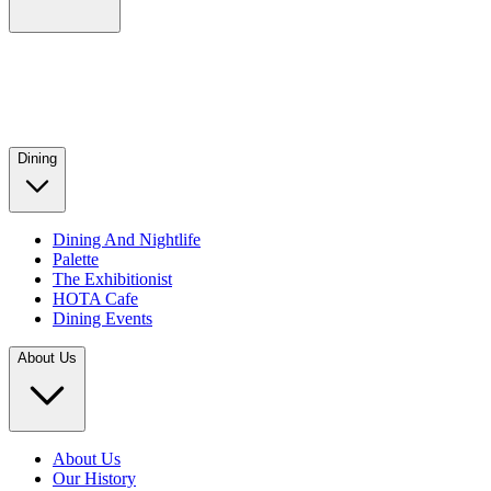
Dining
Dining And Nightlife
Palette
The Exhibitionist
HOTA Cafe
Dining Events
About Us
About Us
Our History