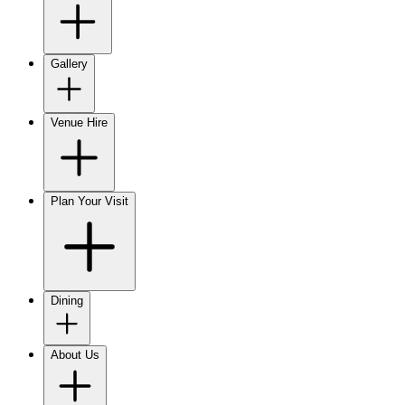
Gallery
Venue Hire
Plan Your Visit
Dining
About Us