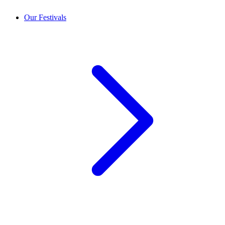
Our Festivals