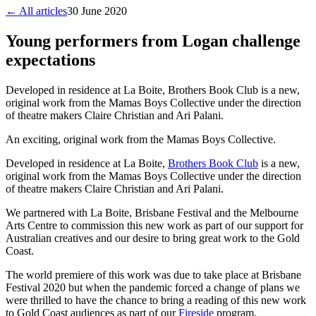
← All articles
30 June 2020
Young performers from Logan challenge
expectations
Developed in residence at La Boite, Brothers Book Club is a new,
original work from the Mamas Boys Collective under the direction
of theatre makers Claire Christian and Ari Palani.
An exciting, original work from the Mamas Boys Collective.
Developed in residence at La Boite,
Brothers Book Club
is a new,
original work from the Mamas Boys Collective under the direction
of theatre makers Claire Christian and Ari Palani.
We partnered with La Boite, Brisbane Festival and the Melbourne
Arts Centre to commission this new work as part of our support for
Australian creatives and our desire to bring great work to the Gold
Coast.
The world premiere of this work was due to take place at Brisbane
Festival 2020 but when the pandemic forced a change of plans we
were thrilled to have the chance to bring a reading of this new work
to Gold Coast audiences as part of our
Fireside
program.