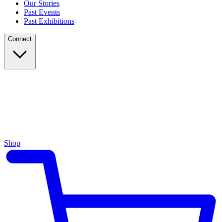
Our Stories
Past Events
Past Exhibitions
Connect
Shop