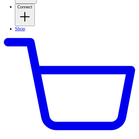
Connect
Shop