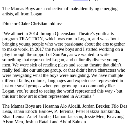
The Mamas Boys are a collective of male-identifying emerging
artists, all from Logan.
Director Claire Christian told us:
‘We all met in 2014 through Queensland Theatre’s youth arts
program TRACTION, which was run in Logan, and was about
bringing young people who were passionate about the arts together
to make work. In 2017 the twelve boys and I started working on a
play through the support of SunPac, as we wanted to write
something that represented Logan, and culturally diverse young
men. We were sick of reading plays and seeing theatre that didn’t
really feel like our unique group, or that didn’t have characters who
were navigating what the boys were navigating. We have multiple
different faiths, cultures, languages and experiences represented in
just our small group - when you grow up in a community like
Logan, you’re used to seeing the world represented this way - but
this isn’t how art is often represented in Australia.’
The Mamas Boys are Hosanna Alo Aloalii, Jordan Brexler, Filo Des
Lesā, Ethan Enoch-Barlow, PJ Ieremia, Peter Hakiza Irankunda,
Shan Lennar Aniel Jacobe, Damon Jackson, Jessie Men, Keavong
Alson Men, Joshua Ratahi and Abdul Salman.