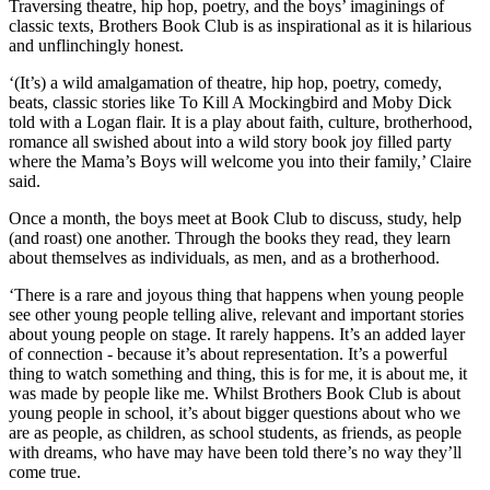
Traversing theatre, hip hop, poetry, and the boys’ imaginings of
classic texts, Brothers Book Club is as inspirational as it is hilarious
and unflinchingly honest.
‘(It’s) a wild amalgamation of theatre, hip hop, poetry, comedy,
beats, classic stories like To Kill A Mockingbird and Moby Dick
told with a Logan flair. It is a play about faith, culture, brotherhood,
romance all swished about into a wild story book joy filled party
where the Mama’s Boys will welcome you into their family,’ Claire
said.
Once a month, the boys meet at Book Club to discuss, study, help
(and roast) one another. Through the books they read, they learn
about themselves as individuals, as men, and as a brotherhood.
‘There is a rare and joyous thing that happens when young people
see other young people telling alive, relevant and important stories
about young people on stage. It rarely happens. It’s an added layer
of connection - because it’s about representation. It’s a powerful
thing to watch something and thing, this is for me, it is about me, it
was made by people like me. Whilst Brothers Book Club is about
young people in school, it’s about bigger questions about who we
are as people, as children, as school students, as friends, as people
with dreams, who have may have been told there’s no way they’ll
come true.