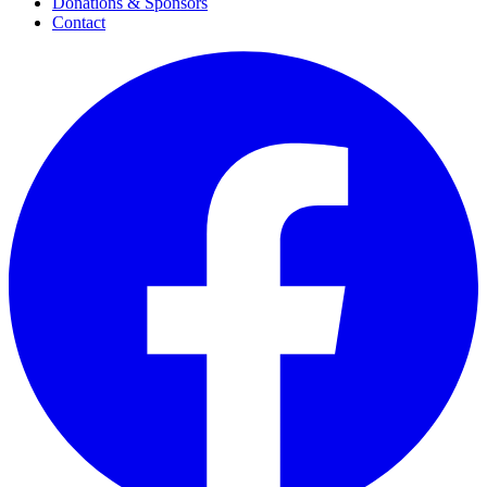
Donations & Sponsors
Contact