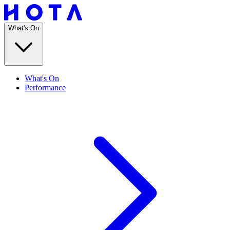
What's On
What's On
Performance