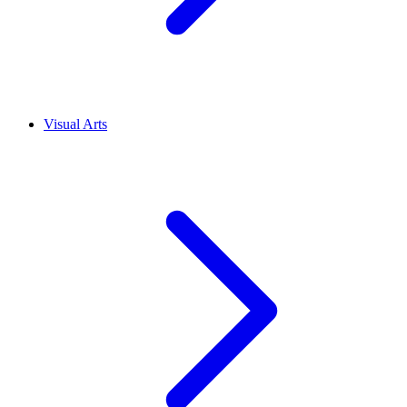
Visual Arts