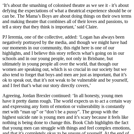
‘It’s about the smashing of colonised theatre as we see it - it’s about
defying the expectations of what a theatrical experience should be or
can be. The Mama’s Boys are about doing things on their own terms
and making theatre that combines all of their loves and passions, to
tell a story that they think is important,’ said Claire.
PJ Ieremia, one of the collective, added: ‘Logan has always been
negatively portrayed by the media, and though we might have had
our moments in our community, this right here is one of our
highlights, and I believe this story reflects what’s going on in our
schools and in our young people, not only in Brisbane, but
ultimately in young people all over the world, that though our
women are speaking out, which is so crucial in our society but we
also tend to forget that boys and men are just as important, that it’s
ok to speak out, that it’s not weak to be vulnerable and be yourself,
and I feel that’s what our story directly covers,’
Agreeing, Jordan Brexler continued: ‘In all honesty, young men
have it pretty damn rough. The world expects us to act a certain way
and expressing any form of emotion or vulnerability is constantly
met with “man up” or “don’t be a pussy”. The group with the
highest suicide rate is young men and it’s scary because it feels like
nothing is being done to change this. Book Club highlights the fact
that young men can struggle with things and feel complex emotions,
and that it’s completely okay to be unsure of yourself. At the end of