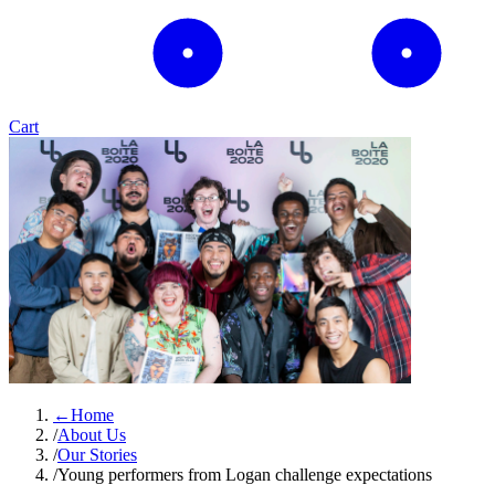
Cart
←
Home
/
About Us
/
Our Stories
/
Young performers from Logan challenge expectations