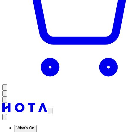
What's On