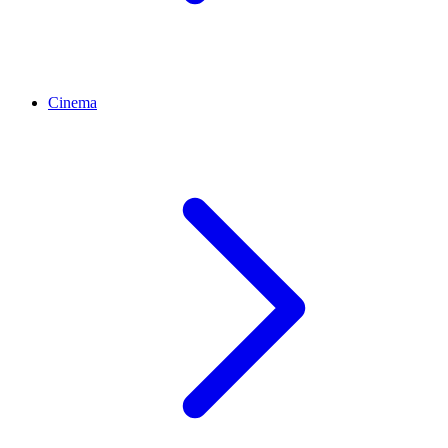
Cinema