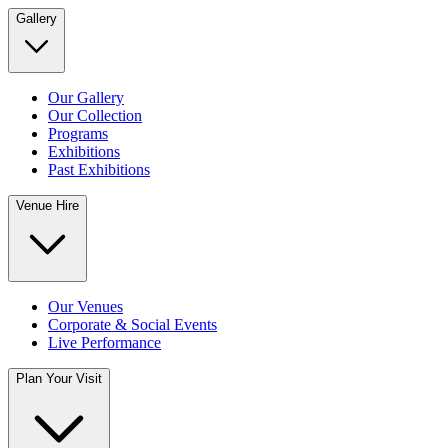
Gallery
Our Gallery
Our Collection
Programs
Exhibitions
Past Exhibitions
Venue Hire
Our Venues
Corporate & Social Events
Live Performance
Plan Your Visit