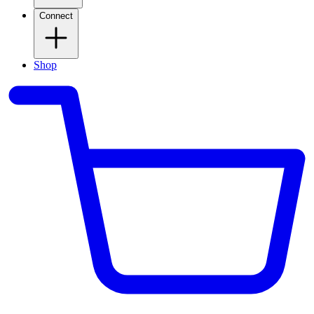
Connect
Shop