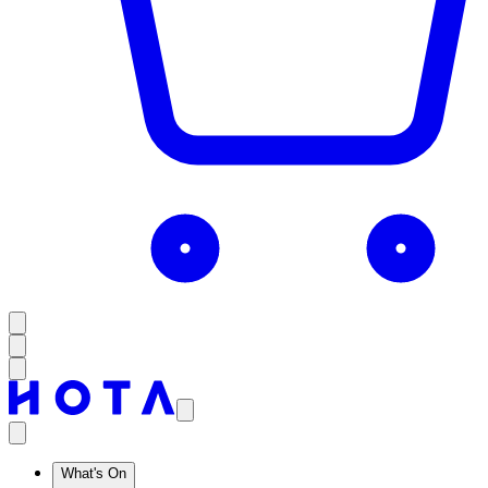
What's On