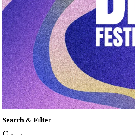
Search & Filter