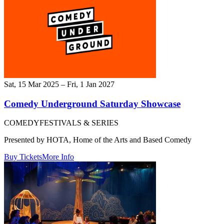
Sat, 15 Mar 2025 – Fri, 1 Jan 2027
Comedy Underground Saturday Showcase
COMEDY
FESTIVALS & SERIES
Presented by HOTA, Home of the Arts and Based Comedy
Buy Tickets
More Info