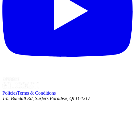
Policies
Terms & Conditions
135 Bundall Rd, Surfers Paradise, QLD 4217