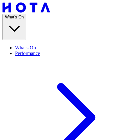
What's On
What's On
Performance