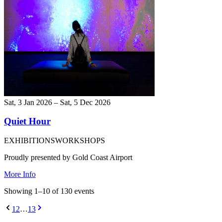
Sat, 3 Jan 2026 – Sat, 5 Dec 2026
Quiet Hour
EXHIBITIONS
WORKSHOPS
Proudly presented by Gold Coast Airport
More Info
Showing
1
–
10
of
130
event
s
1
2
…
13