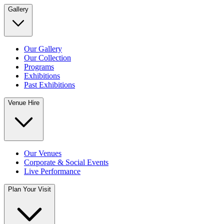
Gallery
Our Gallery
Our Collection
Programs
Exhibitions
Past Exhibitions
Venue Hire
Our Venues
Corporate & Social Events
Live Performance
Plan Your Visit