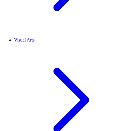
Visual Arts