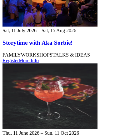
Sat, 11 July 2026 – Sat, 15 Aug 2026
Storytime with Aka Sorbie!
FAMILY
WORKSHOPS
TALKS & IDEAS
Register
More Info
Thu, 11 June 2026 – Sun, 11 Oct 2026