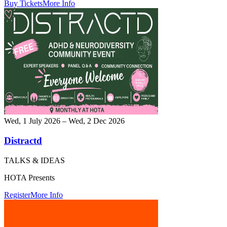
Buy Tickets
More Info
Wed, 1 July 2026 – Wed, 2 Dec 2026
Distractd
TALKS & IDEAS
HOTA Presents
Register
More Info