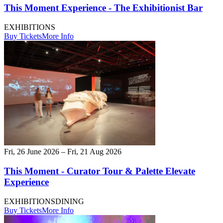
This Moment Experience - The Exhibitionist Bar
EXHIBITIONS
Buy Tickets
More Info
Fri, 26 June 2026 – Fri, 21 Aug 2026
This Moment - Curator Tour & Palette Elevate
Experience
EXHIBITIONS
DINING
Buy Tickets
More Info