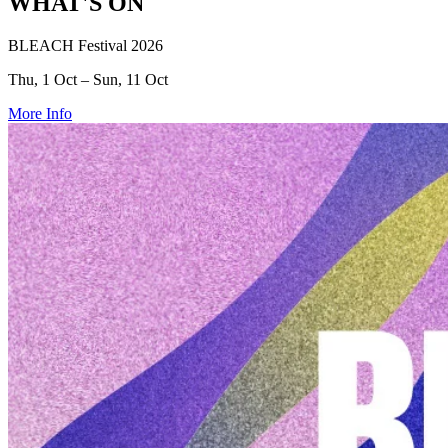
WHAT'S ON
BLEACH Festival 2026
Thu, 1 Oct – Sun, 11 Oct
More Info