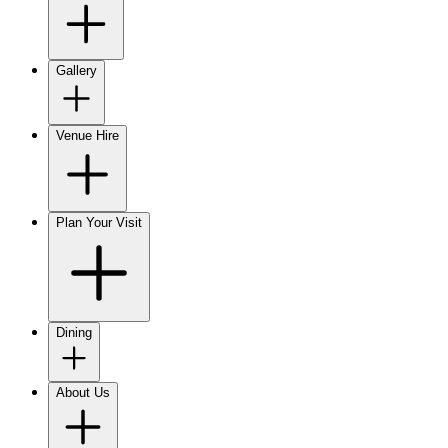
Gallery
Venue Hire
Plan Your Visit
Dining
About Us