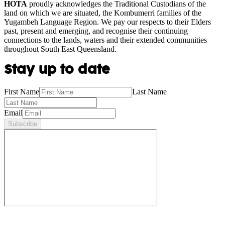
HOTA
proudly acknowledges the Traditional Custodians of the
land on which we are situated, the Kombumerri families of the
Yugambeh Language Region. We pay our respects to their Elders
past, present and emerging, and recognise their continuing
connections to the lands, waters and their extended communities
throughout South East Queensland.
Stay up to date
First Name
Last Name
Email
Subscribe