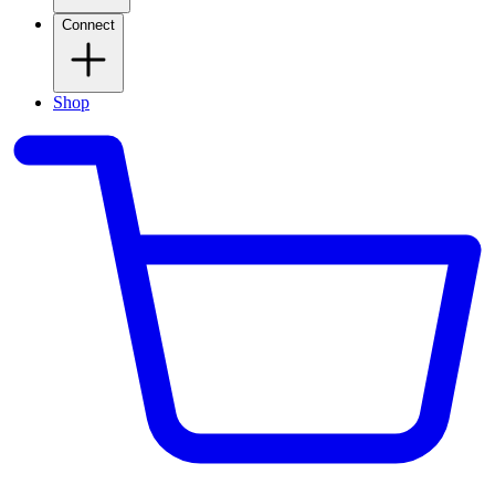
Connect
Shop