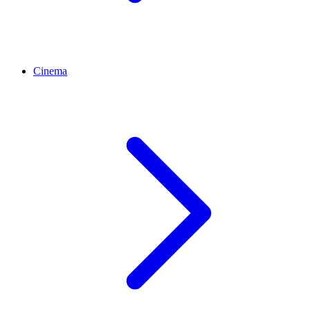
Cinema