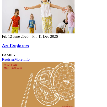
Fri, 12 June 2026 – Fri, 11 Dec 2026
Art Explorers
FAMILY
Register
More Info