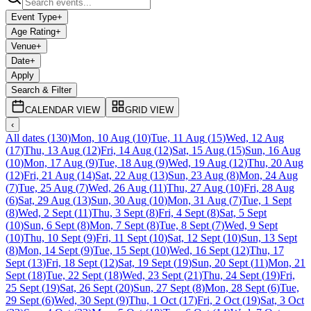
Event Type
+
Age Rating
+
Venue
+
Date
+
Apply
Search & Filter
CALENDAR VIEW
GRID VIEW
‹
All dates
(
130
)
Mon, 10 Aug
(
10
)
Tue, 11 Aug
(
15
)
Wed, 12 Aug
(
17
)
Thu, 13 Aug
(
12
)
Fri, 14 Aug
(
12
)
Sat, 15 Aug
(
15
)
Sun, 16 Aug
(
10
)
Mon, 17 Aug
(
9
)
Tue, 18 Aug
(
9
)
Wed, 19 Aug
(
12
)
Thu, 20 Aug
(
12
)
Fri, 21 Aug
(
14
)
Sat, 22 Aug
(
13
)
Sun, 23 Aug
(
8
)
Mon, 24 Aug
(
7
)
Tue, 25 Aug
(
7
)
Wed, 26 Aug
(
11
)
Thu, 27 Aug
(
10
)
Fri, 28 Aug
(
6
)
Sat, 29 Aug
(
13
)
Sun, 30 Aug
(
10
)
Mon, 31 Aug
(
7
)
Tue, 1 Sept
(
8
)
Wed, 2 Sept
(
11
)
Thu, 3 Sept
(
8
)
Fri, 4 Sept
(
8
)
Sat, 5 Sept
(
10
)
Sun, 6 Sept
(
8
)
Mon, 7 Sept
(
8
)
Tue, 8 Sept
(
7
)
Wed, 9 Sept
(
10
)
Thu, 10 Sept
(
9
)
Fri, 11 Sept
(
10
)
Sat, 12 Sept
(
10
)
Sun, 13 Sept
(
8
)
Mon, 14 Sept
(
9
)
Tue, 15 Sept
(
10
)
Wed, 16 Sept
(
12
)
Thu, 17
Sept
(
13
)
Fri, 18 Sept
(
12
)
Sat, 19 Sept
(
19
)
Sun, 20 Sept
(
11
)
Mon, 21
Sept
(
18
)
Tue, 22 Sept
(
18
)
Wed, 23 Sept
(
21
)
Thu, 24 Sept
(
19
)
Fri,
25 Sept
(
19
)
Sat, 26 Sept
(
20
)
Sun, 27 Sept
(
8
)
Mon, 28 Sept
(
6
)
Tue,
29 Sept
(
6
)
Wed, 30 Sept
(
9
)
Thu, 1 Oct
(
17
)
Fri, 2 Oct
(
19
)
Sat, 3 Oct