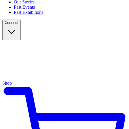
Our Stories
Past Events
Past Exhibitions
Connect
Shop