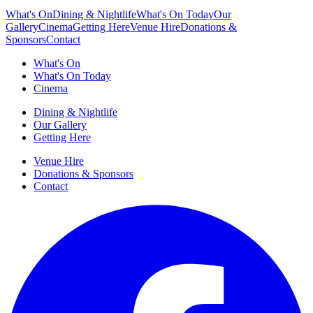
What's On
Dining & Nightlife
What's On Today
Our
Gallery
Cinema
Getting Here
Venue Hire
Donations &
Sponsors
Contact
What's On
What's On Today
Cinema
Dining & Nightlife
Our Gallery
Getting Here
Venue Hire
Donations & Sponsors
Contact