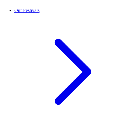
Our Festivals