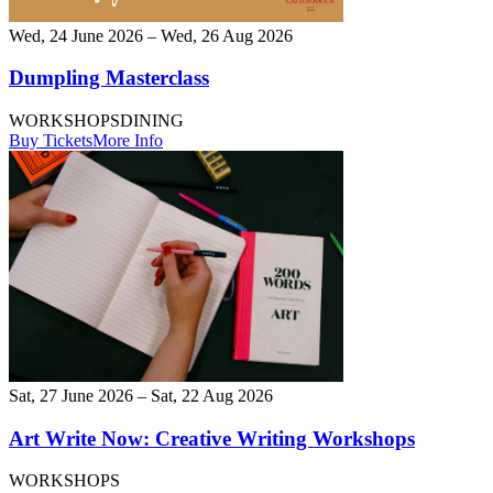
Wed, 24 June 2026 – Wed, 26 Aug 2026
Dumpling Masterclass
WORKSHOPS
DINING
Buy Tickets
More Info
Sat, 27 June 2026 – Sat, 22 Aug 2026
Art Write Now: Creative Writing Workshops
WORKSHOPS