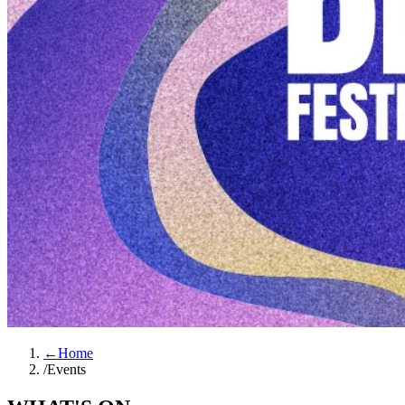
←
Home
/
Events