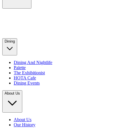
Dining
Dining And Nightlife
Palette
The Exhibitionist
HOTA Cafe
Dining Events
About Us
About Us
Our History