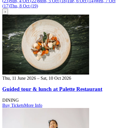
(
23
)
Sun, 4 Oct
(
22
)
Mon, 5 Oct
(
18
)
Tue, 6 Oct
(
14
)
Wed, 7 Oct
(
17
)
Thu, 8 Oct
(
19
)
›
Thu, 11 June 2026 – Sat, 10 Oct 2026
Guided tour & lunch at Palette Restaurant
DINING
Buy Tickets
More Info