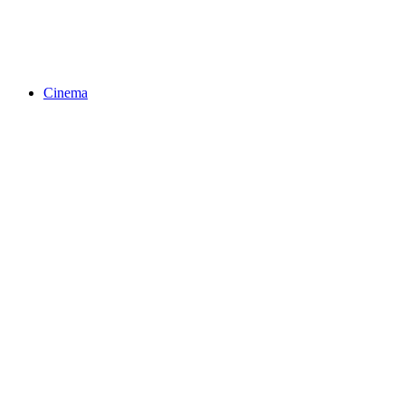
Cinema