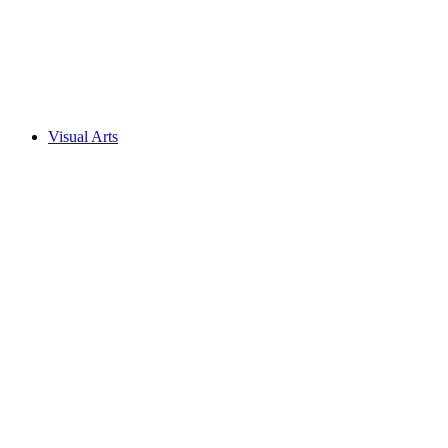
Visual Arts