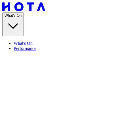
What's On
What's On
Performance