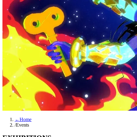
←
Home
/
Events