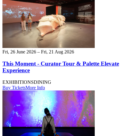
Fri, 26 June 2026 – Fri, 21 Aug 2026
This Moment - Curator Tour & Palette Elevate
Experience
EXHIBITIONS
DINING
Buy Tickets
More Info