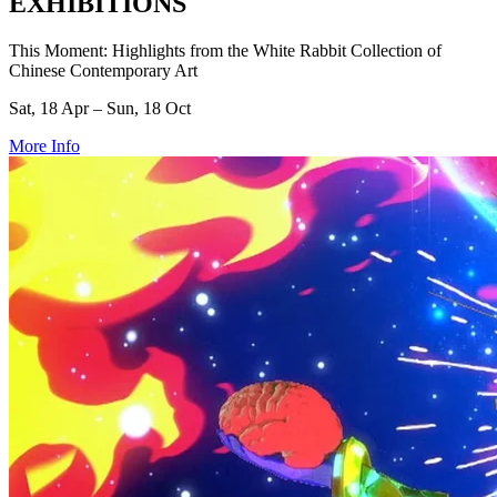
EXHIBITIONS
This Moment: Highlights from the White Rabbit Collection of
Chinese Contemporary Art
Sat, 18 Apr – Sun, 18 Oct
More Info