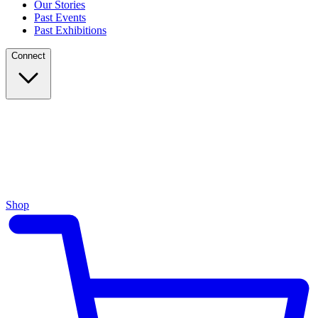
Our Stories
Past Events
Past Exhibitions
Connect
Shop