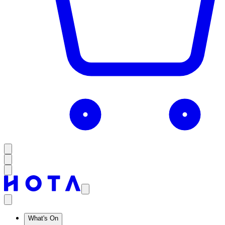
What's On