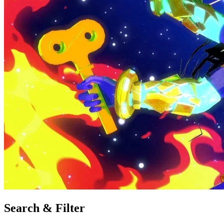
Search & Filter