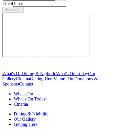
Email
Subscribe
What's On
Dining & Nightlife
What's On Today
Our
Gallery
Cinema
Getting Here
Venue Hire
Donations &
Sponsors
Contact
What's On
What's On Today
Cinema
Dining & Nightlife
Our Gallery
Getting Here