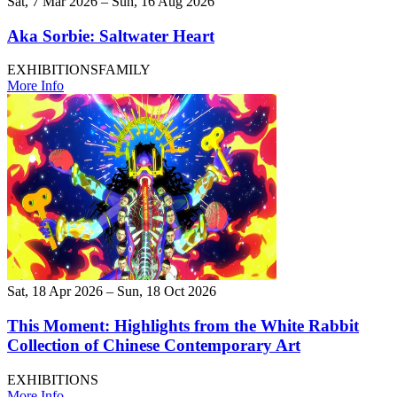
Sat, 7 Mar 2026 – Sun, 16 Aug 2026
Aka Sorbie: Saltwater Heart
EXHIBITIONS
FAMILY
More Info
Sat, 18 Apr 2026 – Sun, 18 Oct 2026
This Moment: Highlights from the White Rabbit
Collection of Chinese Contemporary Art
EXHIBITIONS
More Info