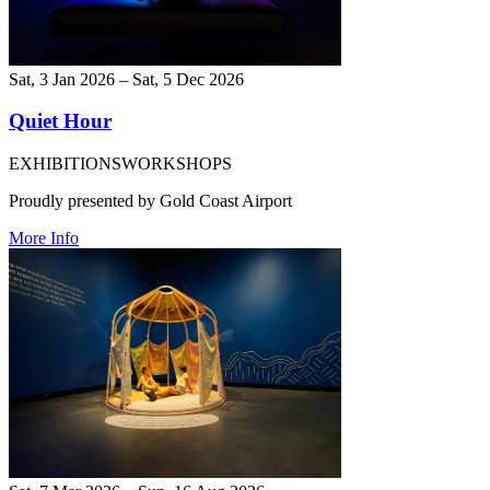
Sat, 3 Jan 2026 – Sat, 5 Dec 2026
Quiet Hour
EXHIBITIONS
WORKSHOPS
Proudly presented by Gold Coast Airport
More Info