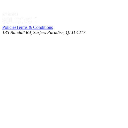
Policies
Terms & Conditions
135 Bundall Rd, Surfers Paradise, QLD 4217