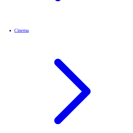
Cinema