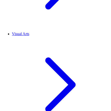
Visual Arts