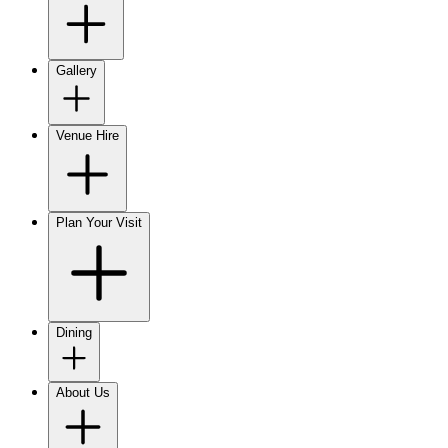
Gallery
Venue Hire
Plan Your Visit
Dining
About Us