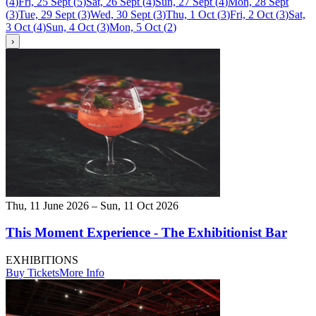
(
4
)
Fri, 25 Sept
(
5
)
Sat, 26 Sept
(
4
)
Sun, 27 Sept
(
4
)
Mon, 28 Sept
(
3
)
Tue, 29 Sept
(
3
)
Wed, 30 Sept
(
3
)
Thu, 1 Oct
(
3
)
Fri, 2 Oct
(
3
)
Sat,
3 Oct
(
4
)
Sun, 4 Oct
(
3
)
Mon, 5 Oct
(
2
)
›
Thu, 11 June 2026 – Sun, 11 Oct 2026
This Moment Experience - The Exhibitionist Bar
EXHIBITIONS
Buy Tickets
More Info