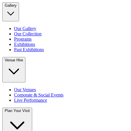
Gallery
Our Gallery
Our Collection
Programs
Exhibitions
Past Exhibitions
Venue Hire
Our Venues
Corporate & Social Events
Live Performance
Plan Your Visit