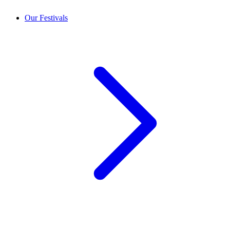
Our Festivals