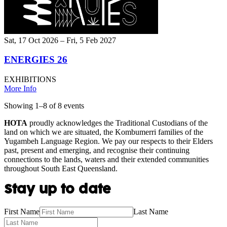
Sat, 17 Oct 2026 – Fri, 5 Feb 2027
ENERGIES 26
EXHIBITIONS
More Info
Showing
1
–
8
of
8
event
s
HOTA
proudly acknowledges the Traditional Custodians of the
land on which we are situated, the Kombumerri families of the
Yugambeh Language Region. We pay our respects to their Elders
past, present and emerging, and recognise their continuing
connections to the lands, waters and their extended communities
throughout South East Queensland.
Stay up to date
First Name
Last Name