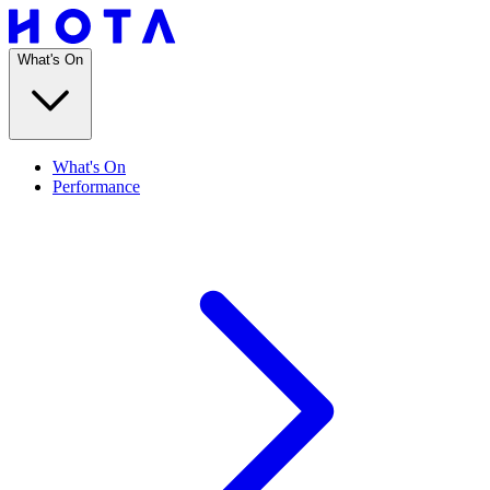
What's On
What's On
Performance