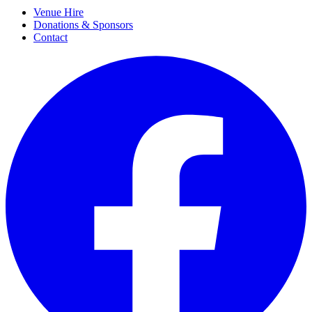
Venue Hire
Donations & Sponsors
Contact