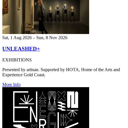
Sat, 1 Aug 2026 – Sun, 8 Nov 2026
UNLEASHED+
EXHIBITIONS
Presented by artisan. Supported by HOTA, Home of the Arts and
Experience Gold Coast.
More Info