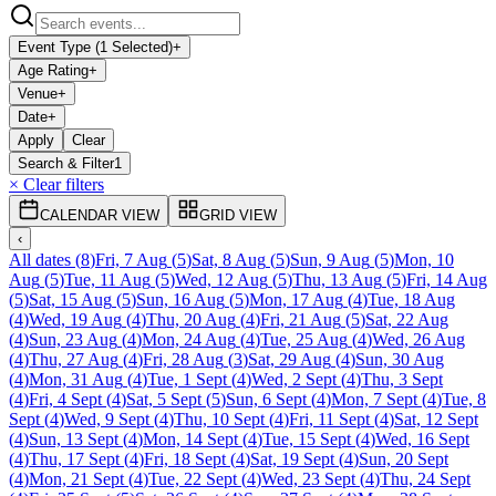
Event Type (1 Selected)
+
Age Rating
+
Venue
+
Date
+
Apply
Clear
Search & Filter
1
× Clear filters
CALENDAR VIEW
GRID VIEW
‹
All dates
(
8
)
Fri, 7 Aug
(
5
)
Sat, 8 Aug
(
5
)
Sun, 9 Aug
(
5
)
Mon, 10
Aug
(
5
)
Tue, 11 Aug
(
5
)
Wed, 12 Aug
(
5
)
Thu, 13 Aug
(
5
)
Fri, 14 Aug
(
5
)
Sat, 15 Aug
(
5
)
Sun, 16 Aug
(
5
)
Mon, 17 Aug
(
4
)
Tue, 18 Aug
(
4
)
Wed, 19 Aug
(
4
)
Thu, 20 Aug
(
4
)
Fri, 21 Aug
(
5
)
Sat, 22 Aug
(
4
)
Sun, 23 Aug
(
4
)
Mon, 24 Aug
(
4
)
Tue, 25 Aug
(
4
)
Wed, 26 Aug
(
4
)
Thu, 27 Aug
(
4
)
Fri, 28 Aug
(
3
)
Sat, 29 Aug
(
4
)
Sun, 30 Aug
(
4
)
Mon, 31 Aug
(
4
)
Tue, 1 Sept
(
4
)
Wed, 2 Sept
(
4
)
Thu, 3 Sept
(
4
)
Fri, 4 Sept
(
4
)
Sat, 5 Sept
(
5
)
Sun, 6 Sept
(
4
)
Mon, 7 Sept
(
4
)
Tue, 8
Sept
(
4
)
Wed, 9 Sept
(
4
)
Thu, 10 Sept
(
4
)
Fri, 11 Sept
(
4
)
Sat, 12 Sept
(
4
)
Sun, 13 Sept
(
4
)
Mon, 14 Sept
(
4
)
Tue, 15 Sept
(
4
)
Wed, 16 Sept
(
4
)
Thu, 17 Sept
(
4
)
Fri, 18 Sept
(
4
)
Sat, 19 Sept
(
4
)
Sun, 20 Sept
(
4
)
Mon, 21 Sept
(
4
)
Tue, 22 Sept
(
4
)
Wed, 23 Sept
(
4
)
Thu, 24 Sept