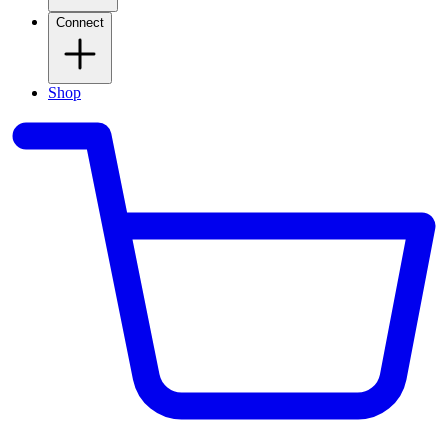
Connect
Shop