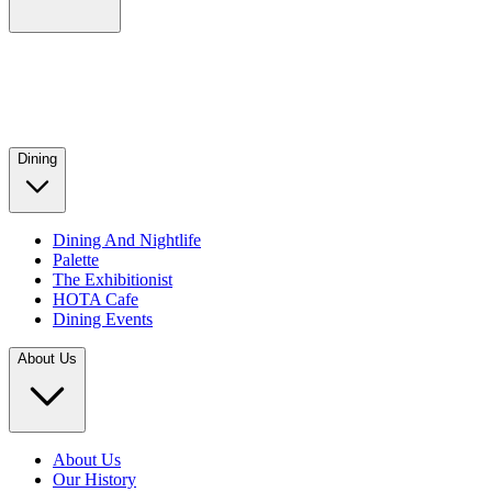
Dining
Dining And Nightlife
Palette
The Exhibitionist
HOTA Cafe
Dining Events
About Us
About Us
Our History