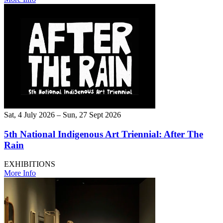
Sat, 4 July 2026 – Sun, 27 Sept 2026
5th National Indigenous Art Triennial: After The
Rain
EXHIBITIONS
More Info