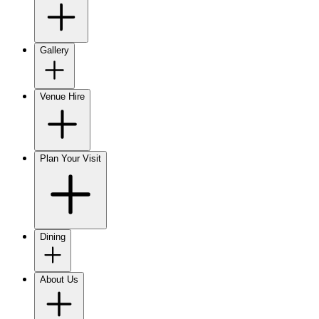
Gallery
Venue Hire
Plan Your Visit
Dining
About Us