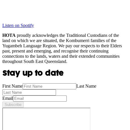
Listen on Spotify
HOTA
proudly acknowledges the Traditional Custodians of the
land on which we are situated, the Kombumerri families of the
Yugambeh Language Region. We pay our respects to their Elders
past, present and emerging, and recognise their continuing
connections to the lands, waters and their extended communities
throughout South East Queensland.
Stay up to date
First Name
Last Name
Email
Subscribe