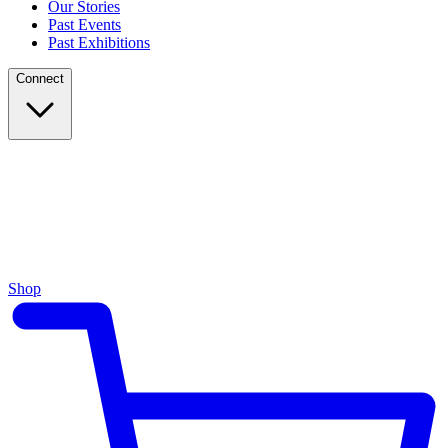
Our Stories
Past Events
Past Exhibitions
Connect
Shop