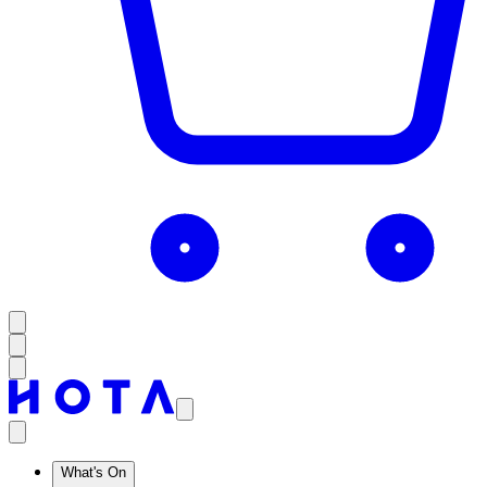
What's On