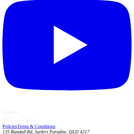
Policies
Terms & Conditions
135 Bundall Rd, Surfers Paradise, QLD 4217