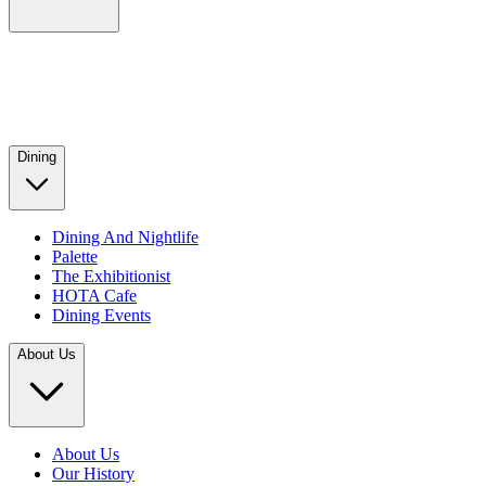
Dining
Dining And Nightlife
Palette
The Exhibitionist
HOTA Cafe
Dining Events
About Us
About Us
Our History