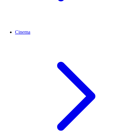
Cinema