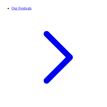
Our Festivals