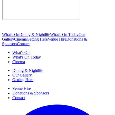
What's On
Dining & Nightlife
What's On Today
Our
Gallery
Cinema
Getting Here
Venue Hire
Donations &
Sponsors
Contact
What's On
What's On Today
Cinema
Dining & Nightlife
Our Gallery
Getting Here
Venue Hire
Donations & Sponsors
Contact