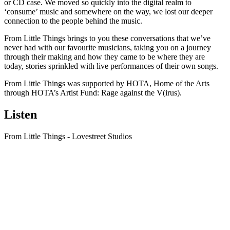
or CD case. We moved so quickly into the digital realm to
‘consume’ music and somewhere on the way, we lost our deeper
connection to the people behind the music.
From Little Things brings to you these conversations that we’ve
never had with our favourite musicians, taking you on a journey
through their making and how they came to be where they are
today, stories sprinkled with live performances of their own songs.
From Little Things was supported by HOTA, Home of the Arts
through HOTA’s Artist Fund: Rage against the V(irus).
Listen
From Little Things - Lovestreet Studios