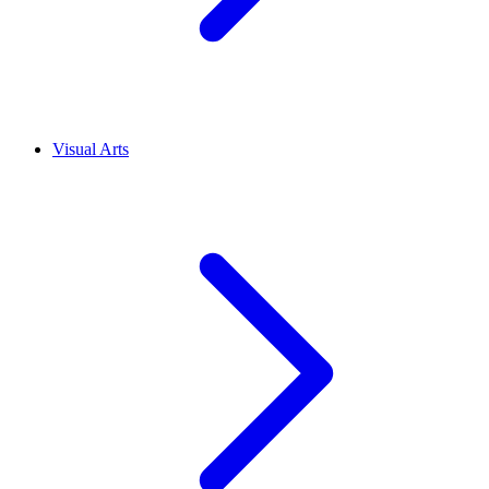
Visual Arts