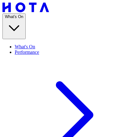
What's On
What's On
Performance