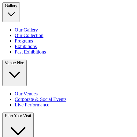
Gallery
Our Gallery
Our Collection
Programs
Exhibitions
Past Exhibitions
Venue Hire
Our Venues
Corporate & Social Events
Live Performance
Plan Your Visit