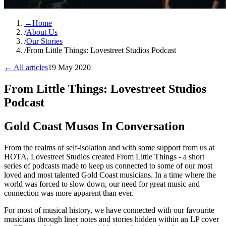
←
Home
/
About Us
/
Our Stories
/
From Little Things: Lovestreet Studios Podcast
← All articles
19 May 2020
From Little Things: Lovestreet Studios
Podcast
Gold Coast Musos In Conversation
From the realms of self-isolation and with some support from us at
HOTA, Lovestreet Studios created From Little Things - a short
series of podcasts made to keep us connected to some of our most
loved and most talented Gold Coast musicians. In a time where the
world was forced to slow down, our need for great music and
connection was more apparent than ever.
For most of musical history, we have connected with our favourite
musicians through liner notes and stories hidden within an LP cover