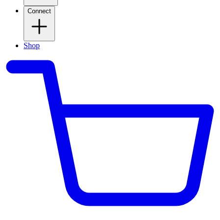
Connect
Shop