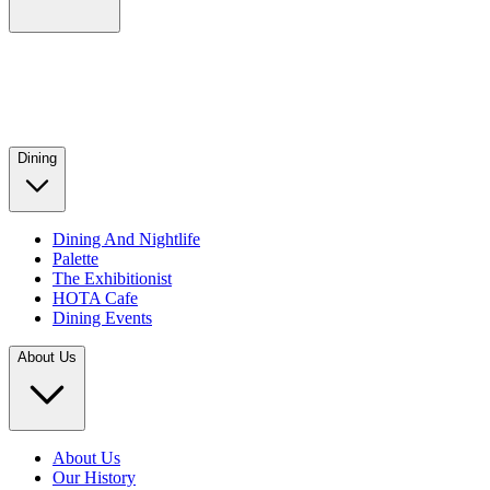
Dining
Dining And Nightlife
Palette
The Exhibitionist
HOTA Cafe
Dining Events
About Us
About Us
Our History