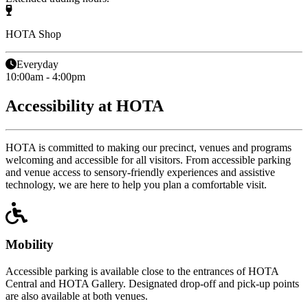
HOTA Shop
Everyday
10:00am - 4:00pm
Accessibility at HOTA
HOTA is committed to making our precinct, venues and programs
welcoming and accessible for all visitors. From accessible parking
and venue access to sensory-friendly experiences and assistive
technology, we are here to help you plan a comfortable visit.
Mobility
Accessible parking is available close to the entrances of HOTA
Central and HOTA Gallery. Designated drop-off and pick-up points
are also available at both venues.