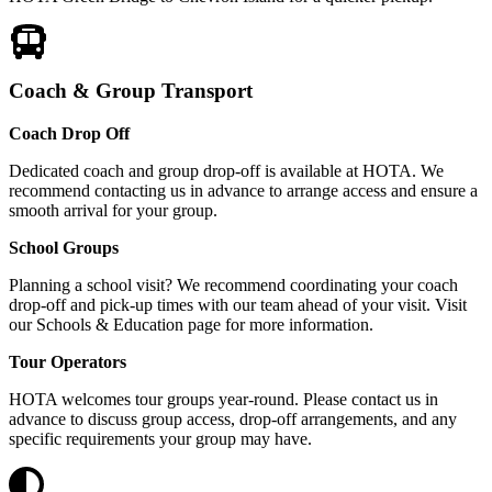
Coach & Group Transport
Coach Drop Off
Dedicated coach and group drop-off is available at HOTA. We
recommend contacting us in advance to arrange access and ensure a
smooth arrival for your group.
School Groups
Planning a school visit? We recommend coordinating your coach
drop-off and pick-up times with our team ahead of your visit. Visit
our Schools & Education page for more information.
Tour Operators
HOTA welcomes tour groups year-round. Please contact us in
advance to discuss group access, drop-off arrangements, and any
specific requirements your group may have.