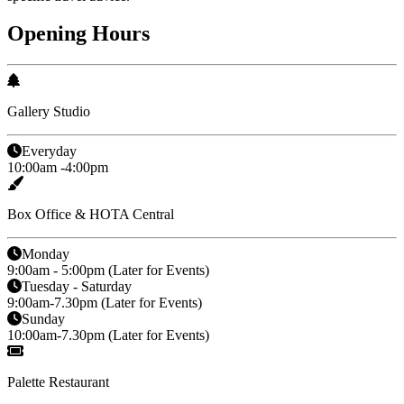
Opening Hours
Gallery Studio
Everyday
10:00am -4:00pm
Box Office & HOTA Central
Monday
9:00am - 5:00pm (Later for Events)
Tuesday - Saturday
9:00am-7.30pm (Later for Events)
Sunday
10:00am-7.30pm (Later for Events)
Palette Restaurant