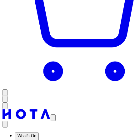
What's On