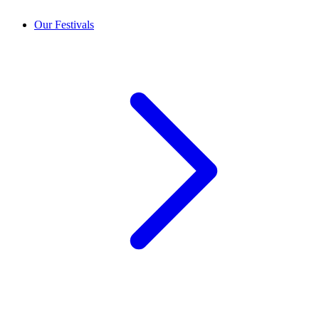
Our Festivals