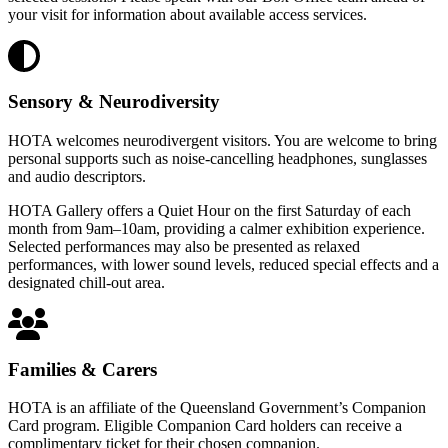
your visit for information about available access services.
Sensory & Neurodiversity
HOTA welcomes neurodivergent visitors. You are welcome to bring
personal supports such as noise-cancelling headphones, sunglasses
and audio descriptors.
HOTA Gallery offers a Quiet Hour on the first Saturday of each
month from 9am–10am, providing a calmer exhibition experience.
Selected performances may also be presented as relaxed
performances, with lower sound levels, reduced special effects and a
designated chill-out area.
Families & Carers
HOTA is an affiliate of the Queensland Government’s Companion
Card program. Eligible Companion Card holders can receive a
complimentary ticket for their chosen companion.