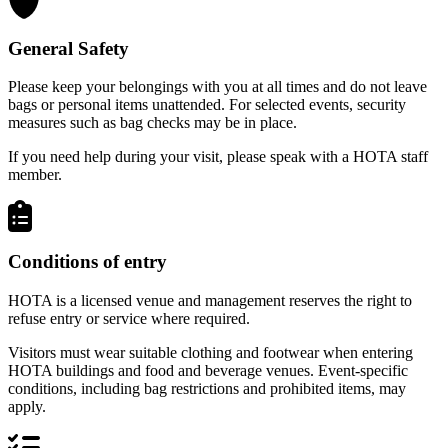
General Safety
Please keep your belongings with you at all times and do not leave
bags or personal items unattended. For selected events, security
measures such as bag checks may be in place.
If you need help during your visit, please speak with a HOTA staff
member.
Conditions of entry
HOTA is a licensed venue and management reserves the right to
refuse entry or service where required.
Visitors must wear suitable clothing and footwear when entering
HOTA buildings and food and beverage venues. Event-specific
conditions, including bag restrictions and prohibited items, may
apply.