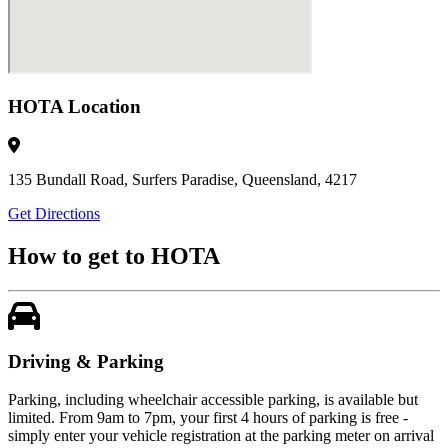
HOTA Location
135 Bundall Road, Surfers Paradise, Queensland, 4217
Get Directions
How to get to HOTA
Driving & Parking
Parking, including wheelchair accessible parking, is available but
limited. From 9am to 7pm, your first 4 hours of parking is free -
simply enter your vehicle registration at the parking meter on arrival