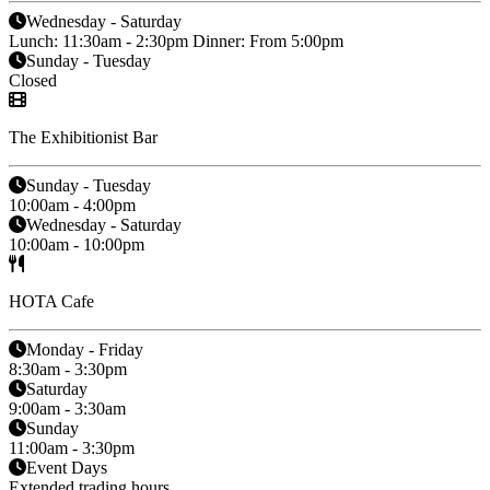
Wednesday - Saturday
Lunch: 11:30am - 2:30pm Dinner: From 5:00pm
Sunday - Tuesday
Closed
The Exhibitionist Bar
Sunday - Tuesday
10:00am - 4:00pm
Wednesday - Saturday
10:00am - 10:00pm
HOTA Cafe
Monday - Friday
8:30am - 3:30pm
Saturday
9:00am - 3:30am
Sunday
11:00am - 3:30pm
Event Days
Extended trading hours.