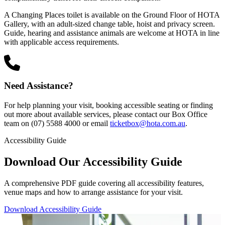
A Changing Places toilet is available on the Ground Floor of HOTA
Gallery, with an adult-sized change table, hoist and privacy screen.
Guide, hearing and assistance animals are welcome at HOTA in line
with applicable access requirements.
Need Assistance?
For help planning your visit, booking accessible seating or finding
out more about available services, please contact our Box Office
team on (07) 5588 4000 or email
ticketbox@hota.com.au
.
Accessibility Guide
Download Our Accessibility Guide
A comprehensive PDF guide covering all accessibility features,
venue maps and how to arrange assistance for your visit.
Download Accessibility Guide