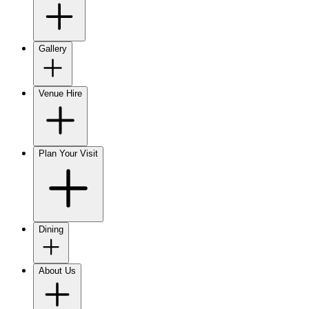
Gallery
Venue Hire
Plan Your Visit
Dining
About Us