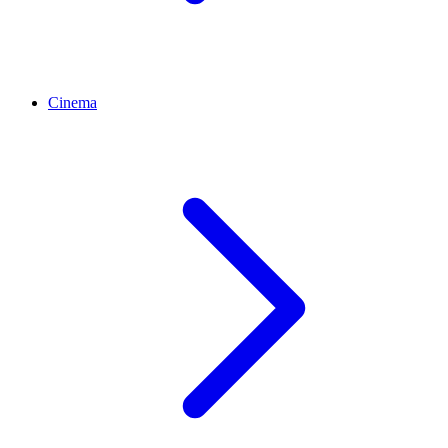
Cinema