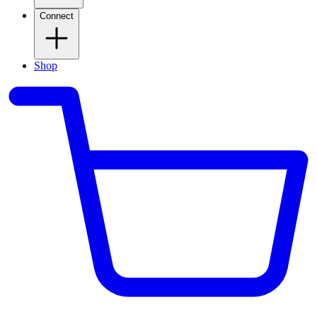
Connect
Shop