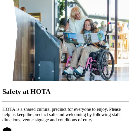
Safety at HOTA
HOTA is a shared cultural precinct for everyone to enjoy. Please
help us keep the precinct safe and welcoming by following staff
directions, venue signage and conditions of entry.