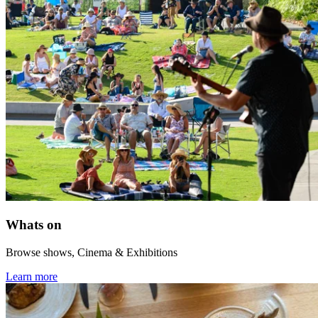
Whats on
Browse shows, Cinema & Exhibitions
Learn more