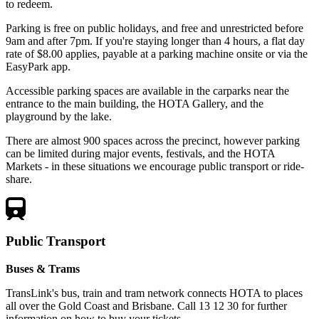
to redeem.
Parking is free on public holidays, and free and unrestricted before
9am and after 7pm. If you're staying longer than 4 hours, a flat day
rate of $8.00 applies, payable at a parking machine onsite or via the
EasyPark app.
Accessible parking spaces are available in the carparks near the
entrance to the main building, the HOTA Gallery, and the
playground by the lake.
There are almost 900 spaces across the precinct, however parking
can be limited during major events, festivals, and the HOTA
Markets - in these situations we encourage public transport or ride-
share.
Public Transport
Buses & Trams
TransLink's bus, train and tram network connects HOTA to places
all over the Gold Coast and Brisbane. Call 13 12 30 for further
information on how to buy your tickets.