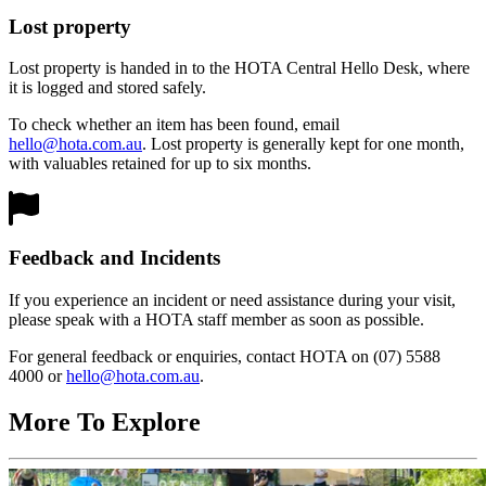
Lost property
Lost property is handed in to the HOTA Central Hello Desk, where
it is logged and stored safely.
To check whether an item has been found, email
hello@hota.com.au
. Lost property is generally kept for one month,
with valuables retained for up to six months.
Feedback and Incidents
If you experience an incident or need assistance during your visit,
please speak with a HOTA staff member as soon as possible.
For general feedback or enquiries, contact HOTA on (07) 5588
4000 or
hello@hota.com.au
.
More To Explore