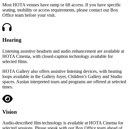
Most HOTA venues have ramp or lift access. If you have specific
seating, mobility or access requirements, please contact our Box
Office team before your visit.
Hearing
Listening assistive headsets and audio enhancement are available at
HOTA Cinema, with closed-caption technology available for
selected films.
HOTA Gallery also offers assistive listening devices, with hearing
loops available in the Gallery foyer, Children’s Gallery and Studio
spaces. Auslan interpreted tours and programs are offered at selected
times.
Vision
Audio-described film technology is available at HOTA Cinema for
selected sessions. Please speak with our Box Office team ahead of