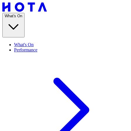
What's On
What's On
Performance