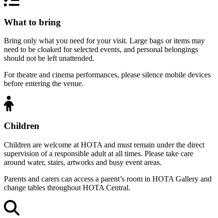
What to bring
Bring only what you need for your visit. Large bags or items may
need to be cloaked for selected events, and personal belongings
should not be left unattended.
For theatre and cinema performances, please silence mobile devices
before entering the venue.
Children
Children are welcome at HOTA and must remain under the direct
supervision of a responsible adult at all times. Please take care
around water, stairs, artworks and busy event areas.
Parents and carers can access a parent’s room in HOTA Gallery and
change tables throughout HOTA Central.