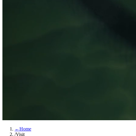
←
Home
/
Visit