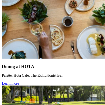
Dining at HOTA
Palette, Hota Cafe, The Exhibitionist Bar.
Learn more