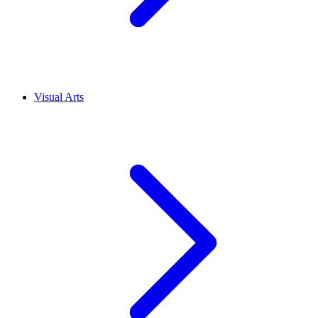
Visual Arts