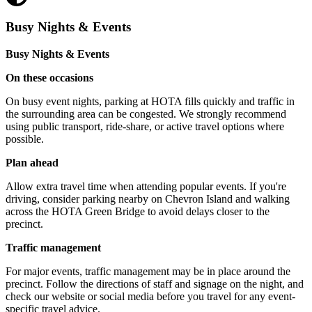
Busy Nights & Events
Busy Nights & Events
On these occasions
On busy event nights, parking at HOTA fills quickly and traffic in
the surrounding area can be congested. We strongly recommend
using public transport, ride-share, or active travel options where
possible.
Plan ahead
Allow extra travel time when attending popular events. If you're
driving, consider parking nearby on Chevron Island and walking
across the HOTA Green Bridge to avoid delays closer to the
precinct.
Traffic management
For major events, traffic management may be in place around the
precinct. Follow the directions of staff and signage on the night, and
check our website or social media before you travel for any event-
specific travel advice.