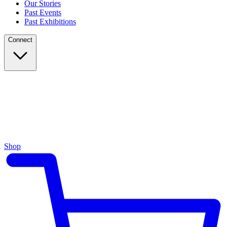
Our Stories
Past Events
Past Exhibitions
Connect
Shop