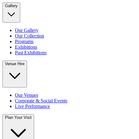
Gallery
Our Gallery
Our Collection
Programs
Exhibitions
Past Exhibitions
Venue Hire
Our Venues
Corporate & Social Events
Live Performance
Plan Your Visit