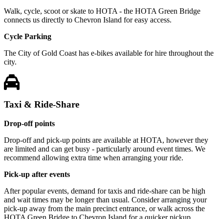
Walk, cycle, scoot or skate to HOTA - the HOTA Green Bridge
connects us directly to Chevron Island for easy access.
Cycle Parking
The City of Gold Coast has e-bikes available for hire throughout the
city.
Taxi & Ride-Share
Drop-off points
Drop-off and pick-up points are available at HOTA, however they
are limited and can get busy - particularly around event times. We
recommend allowing extra time when arranging your ride.
Pick-up after events
After popular events, demand for taxis and ride-share can be high
and wait times may be longer than usual. Consider arranging your
pick-up away from the main precinct entrance, or walk across the
HOTA Green Bridge to Chevron Island for a quicker pickup.