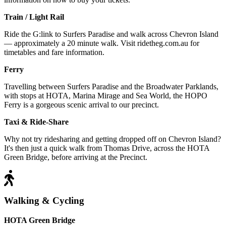
Train / Light Rail
Ride the G:link to Surfers Paradise and walk across Chevron Island
— approximately a 20 minute walk. Visit ridetheg.com.au for
timetables and fare information.
Ferry
Travelling between Surfers Paradise and the Broadwater Parklands,
with stops at HOTA, Marina Mirage and Sea World, the HOPO
Ferry is a gorgeous scenic arrival to our precinct.
Taxi & Ride-Share
Why not try ridesharing and getting dropped off on Chevron Island?
It's then just a quick walk from Thomas Drive, across the HOTA
Green Bridge, before arriving at the Precinct.
Walking & Cycling
HOTA Green Bridge