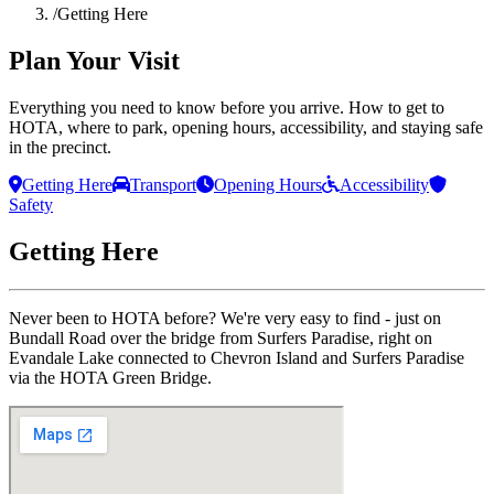
/
Getting Here
Plan Your Visit
Everything you need to know before you arrive. How to get to
HOTA, where to park, opening hours, accessibility, and staying safe
in the precinct.
Getting Here
Transport
Opening Hours
Accessibility
Safety
Getting Here
Never been to HOTA before? We're very easy to find - just on
Bundall Road over the bridge from Surfers Paradise, right on
Evandale Lake connected to Chevron Island and Surfers Paradise
via the HOTA Green Bridge.