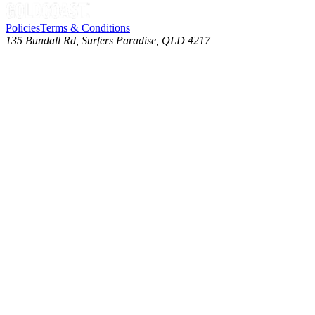
Policies
Terms & Conditions
135 Bundall Rd, Surfers Paradise, QLD 4217