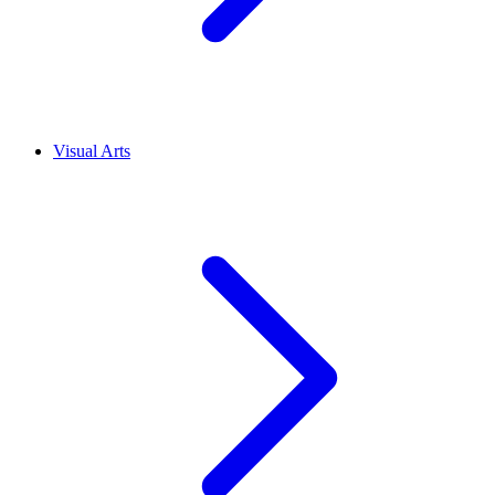
Visual Arts