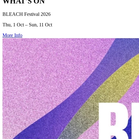
WHAT'S ON
BLEACH Festival 2026
Thu, 1 Oct – Sun, 11 Oct
More Info