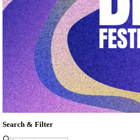
Search & Filter