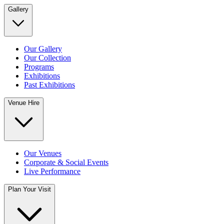
Gallery
Our Gallery
Our Collection
Programs
Exhibitions
Past Exhibitions
Venue Hire
Our Venues
Corporate & Social Events
Live Performance
Plan Your Visit