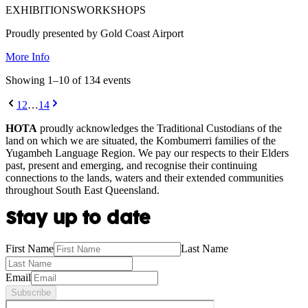
EXHIBITIONS
WORKSHOPS
Proudly presented by Gold Coast Airport
More Info
Showing
1
–
10
of
134
event
s
1
2
…
14
HOTA
proudly acknowledges the Traditional Custodians of the
land on which we are situated, the Kombumerri families of the
Yugambeh Language Region. We pay our respects to their Elders
past, present and emerging, and recognise their continuing
connections to the lands, waters and their extended communities
throughout South East Queensland.
Stay up to date
First Name
Last Name
Email
Subscribe