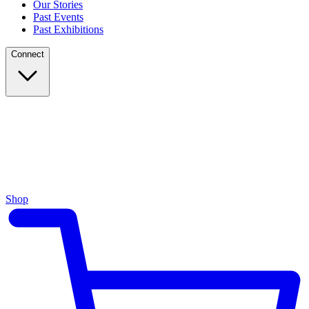
Our Stories
Past Events
Past Exhibitions
Connect
Shop