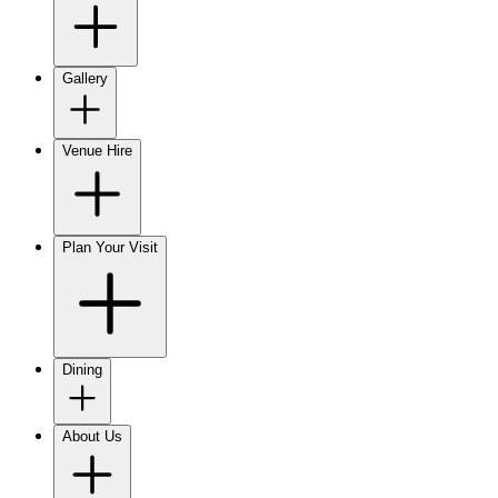
Gallery
Venue Hire
Plan Your Visit
Dining
About Us