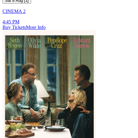
Sat 8 Aug
[
1
]
CINEMA 2
4:45 PM
Buy Tickets
More Info