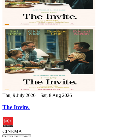
Thu, 9 July 2026 – Sat, 8 Aug 2026
The Invite.
CINEMA