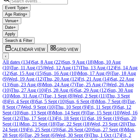
Event Type
+
Age Rating
+
Venue
+
Date
+
Apply
Search & Filter
CALENDAR VIEW
GRID VIEW
‹
All dates
(
134
)
Sat, 8 Aug
(
22
)
Sun, 9 Aug
(
18
)
Mon, 10 Aug
(
10
)
Tue, 11 Aug
(
15
)
Wed, 12 Aug
(
17
)
Thu, 13 Aug
(
12
)
Fri, 14 Aug
(
12
)
Sat, 15 Aug
(
15
)
Sun, 16 Aug
(
10
)
Mon, 17 Aug
(
9
)
Tue, 18 Aug
(
9
)
Wed, 19 Aug
(
12
)
Thu, 20 Aug
(
12
)
Fri, 21 Aug
(
14
)
Sat, 22 Aug
(
13
)
Sun, 23 Aug
(
8
)
Mon, 24 Aug
(
7
)
Tue, 25 Aug
(
7
)
Wed, 26 Aug
(
10
)
Thu, 27 Aug
(
10
)
Fri, 28 Aug
(
6
)
Sat, 29 Aug
(
12
)
Sun, 30 Aug
(
10
)
Mon, 31 Aug
(
7
)
Tue, 1 Sept
(
8
)
Wed, 2 Sept
(
11
)
Thu, 3 Sept
(
8
)
Fri, 4 Sept
(
8
)
Sat, 5 Sept
(
10
)
Sun, 6 Sept
(
8
)
Mon, 7 Sept
(
8
)
Tue,
8 Sept
(
7
)
Wed, 9 Sept
(
10
)
Thu, 10 Sept
(
9
)
Fri, 11 Sept
(
9
)
Sat, 12
Sept
(
10
)
Sun, 13 Sept
(
8
)
Mon, 14 Sept
(
9
)
Tue, 15 Sept
(
10
)
Wed, 16
Sept
(
12
)
Thu, 17 Sept
(
13
)
Fri, 18 Sept
(
11
)
Sat, 19 Sept
(
19
)
Sun, 20
Sept
(
11
)
Mon, 21 Sept
(
18
)
Tue, 22 Sept
(
18
)
Wed, 23 Sept
(
20
)
Thu,
24 Sept
(
19
)
Fri, 25 Sept
(
19
)
Sat, 26 Sept
(
20
)
Sun, 27 Sept
(
8
)
Mon,
28 Sept
(
6
)
Tue, 29 Sept
(
6
)
Wed, 30 Sept
(
9
)
Thu, 1 Oct
(
17
)
Fri, 2