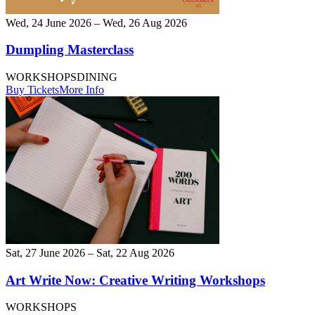
Wed, 24 June 2026 – Wed, 26 Aug 2026
Dumpling Masterclass
WORKSHOPS
DINING
Buy Tickets
More Info
Sat, 27 June 2026 – Sat, 22 Aug 2026
Art Write Now: Creative Writing Workshops
WORKSHOPS