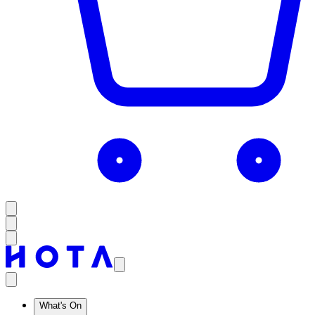
What's On