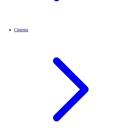
Cinema