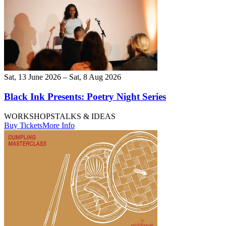
Sat, 13 June 2026 – Sat, 8 Aug 2026
Black Ink Presents: Poetry Night Series
WORKSHOPS
TALKS & IDEAS
Buy Tickets
More Info