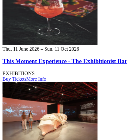
Thu, 11 June 2026 – Sun, 11 Oct 2026
This Moment Experience - The Exhibitionist Bar
EXHIBITIONS
Buy Tickets
More Info