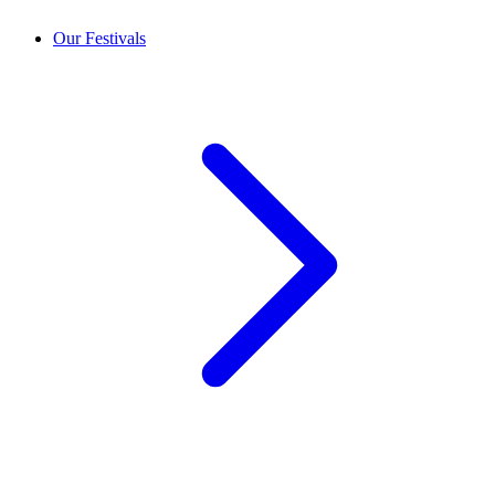
Our Festivals