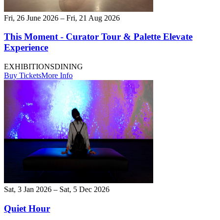
Fri, 26 June 2026 – Fri, 21 Aug 2026
This Moment - Curator Tour & Palette Elevate
Experience
EXHIBITIONS
DINING
Buy Tickets
More Info
Sat, 3 Jan 2026 – Sat, 5 Dec 2026
Quiet Hour