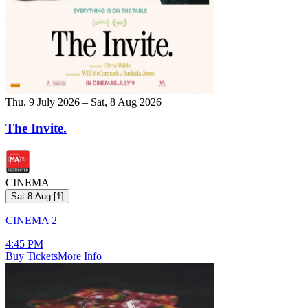
Thu, 9 July 2026 – Sat, 8 Aug 2026
The Invite.
CINEMA
Sat 8 Aug
[
1
]
CINEMA 2
4:45 PM
Buy Tickets
More Info