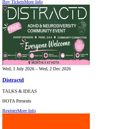
Buy Tickets
More Info
Wed, 1 July 2026 – Wed, 2 Dec 2026
Distractd
TALKS & IDEAS
HOTA Presents
Register
More Info