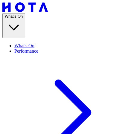
What's On
What's On
Performance