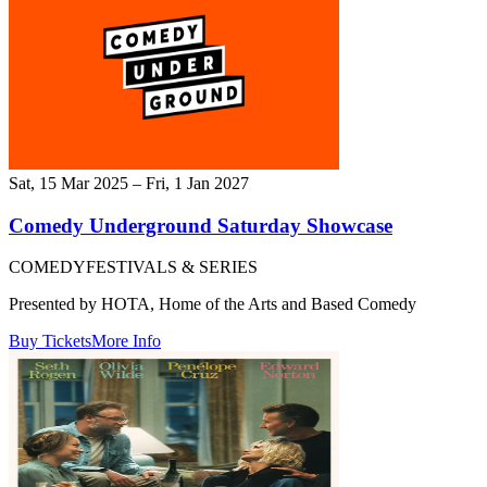
Sat, 15 Mar 2025 – Fri, 1 Jan 2027
Comedy Underground Saturday Showcase
COMEDY
FESTIVALS & SERIES
Presented by HOTA, Home of the Arts and Based Comedy
Buy Tickets
More Info