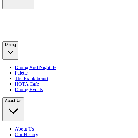
Dining
Dining And Nightlife
Palette
The Exhibitionist
HOTA Cafe
Dining Events
About Us
About Us
Our History