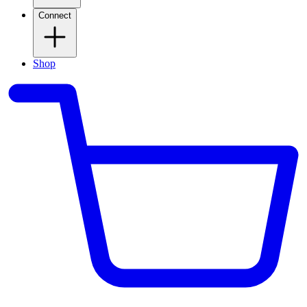
Connect
Shop