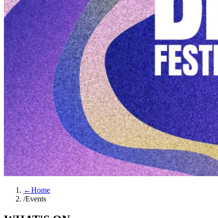
←
Home
/
Events