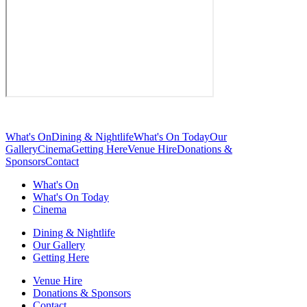
What's On
Dining & Nightlife
What's On Today
Our
Gallery
Cinema
Getting Here
Venue Hire
Donations &
Sponsors
Contact
What's On
What's On Today
Cinema
Dining & Nightlife
Our Gallery
Getting Here
Venue Hire
Donations & Sponsors
Contact