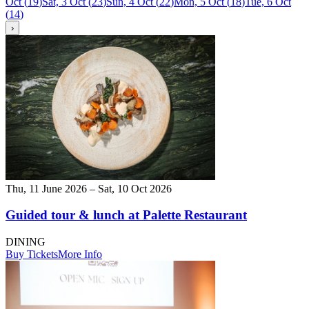
Oct
(
19
)
Sat, 3 Oct
(
23
)
Sun, 4 Oct
(
22
)
Mon, 5 Oct
(
18
)
Tue, 6 Oct
(
14
)
›
Thu, 11 June 2026 – Sat, 10 Oct 2026
Guided tour & lunch at Palette Restaurant
DINING
Buy Tickets
More Info