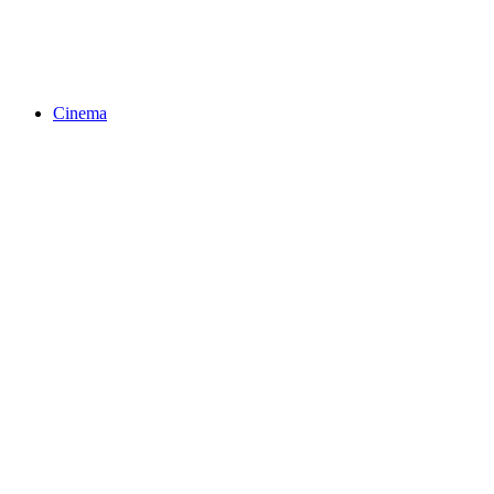
Cinema