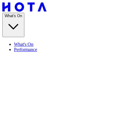
What's On
What's On
Performance