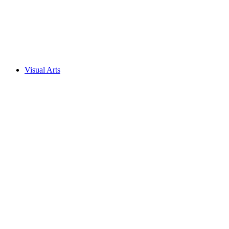
Visual Arts