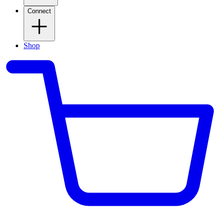
Connect
Shop