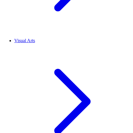
Visual Arts