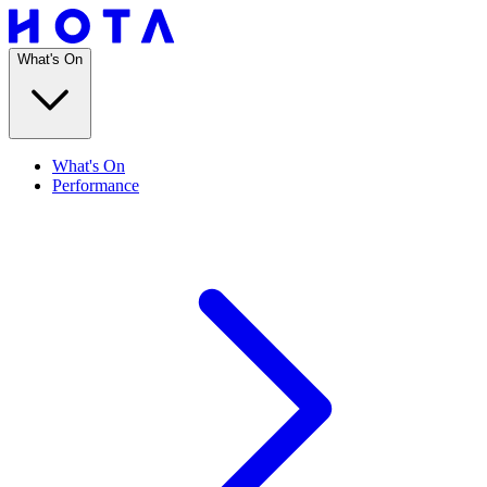
What's On
What's On
Performance