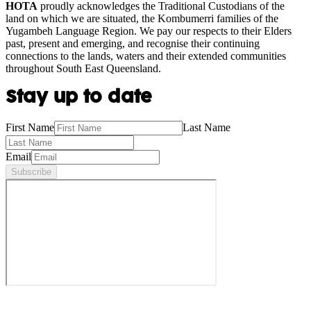
HOTA
proudly acknowledges the Traditional Custodians of the
land on which we are situated, the Kombumerri families of the
Yugambeh Language Region. We pay our respects to their Elders
past, present and emerging, and recognise their continuing
connections to the lands, waters and their extended communities
throughout South East Queensland.
Stay up to date
First Name
Last Name
Email
Subscribe