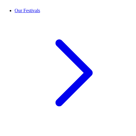
Our Festivals