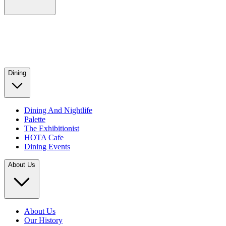
Dining
Dining And Nightlife
Palette
The Exhibitionist
HOTA Cafe
Dining Events
About Us
About Us
Our History