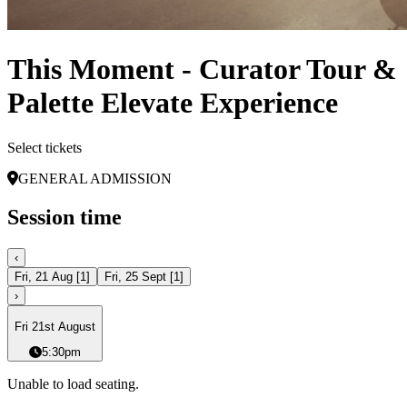
This Moment - Curator Tour &
Palette Elevate Experience
Select tickets
GENERAL ADMISSION
Session time
‹
Fri, 21 Aug
[
1
]
Fri, 25 Sept
[
1
]
›
Fri 21st August
5:30pm
Unable to load seating.