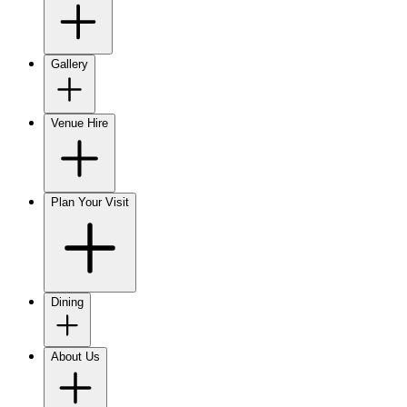
Gallery
Venue Hire
Plan Your Visit
Dining
About Us