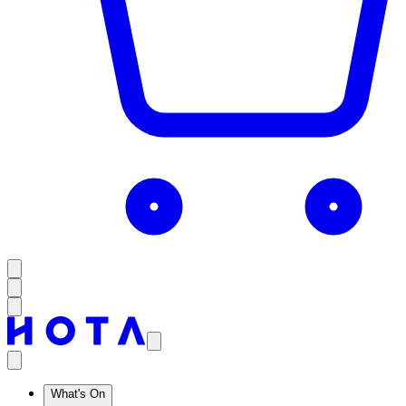
What's On