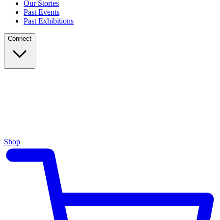
Our Stories
Past Events
Past Exhibitions
Connect
Shop