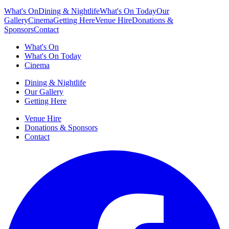
What's On
Dining & Nightlife
What's On Today
Our
Gallery
Cinema
Getting Here
Venue Hire
Donations &
Sponsors
Contact
What's On
What's On Today
Cinema
Dining & Nightlife
Our Gallery
Getting Here
Venue Hire
Donations & Sponsors
Contact