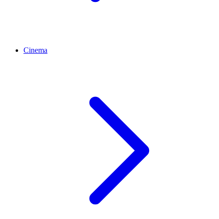
Cinema