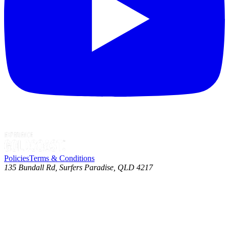
Policies
Terms & Conditions
135 Bundall Rd, Surfers Paradise, QLD 4217