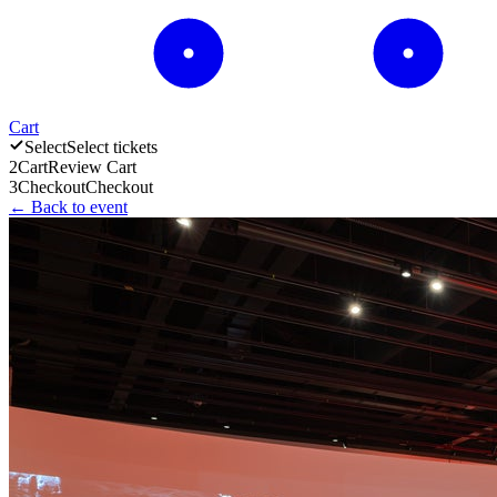
Cart
Select
Select tickets
2
Cart
Review Cart
3
Checkout
Checkout
← Back to event