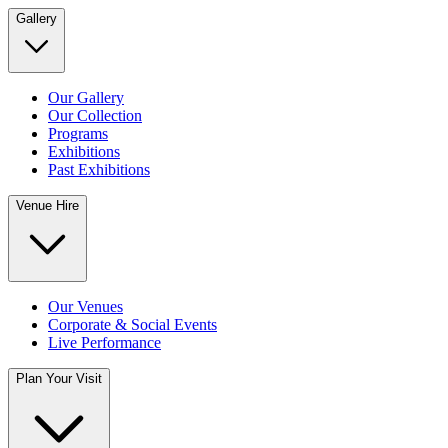
Gallery
Our Gallery
Our Collection
Programs
Exhibitions
Past Exhibitions
Venue Hire
Our Venues
Corporate & Social Events
Live Performance
Plan Your Visit