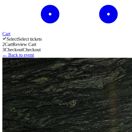
Cart
Select
Select tickets
2
Cart
Review Cart
3
Checkout
Checkout
← Back to event