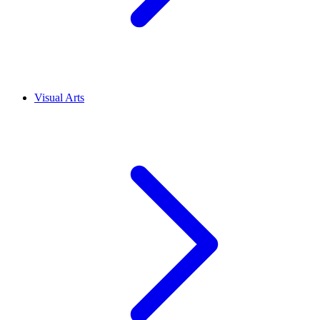
Visual Arts