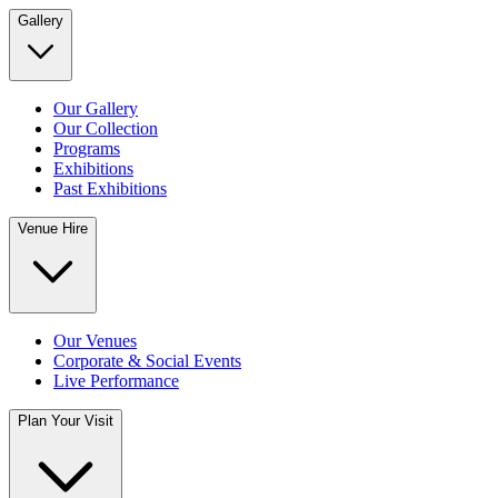
Gallery
Our Gallery
Our Collection
Programs
Exhibitions
Past Exhibitions
Venue Hire
Our Venues
Corporate & Social Events
Live Performance
Plan Your Visit