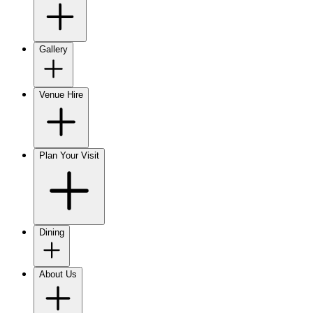
Gallery
Venue Hire
Plan Your Visit
Dining
About Us