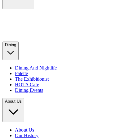
Dining
Dining And Nightlife
Palette
The Exhibitionist
HOTA Cafe
Dining Events
About Us
About Us
Our History