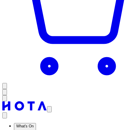
What's On