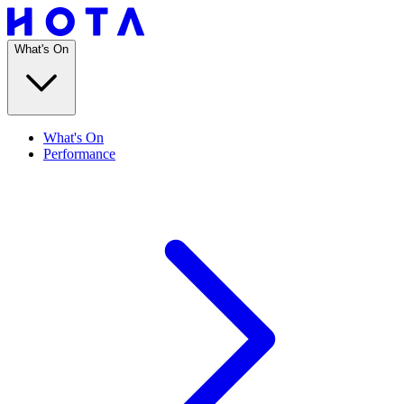
What's On
What's On
Performance