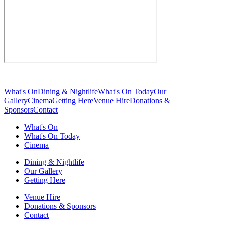
What's On
Dining & Nightlife
What's On Today
Our
Gallery
Cinema
Getting Here
Venue Hire
Donations &
Sponsors
Contact
What's On
What's On Today
Cinema
Dining & Nightlife
Our Gallery
Getting Here
Venue Hire
Donations & Sponsors
Contact