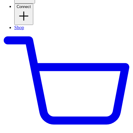
Connect
Shop