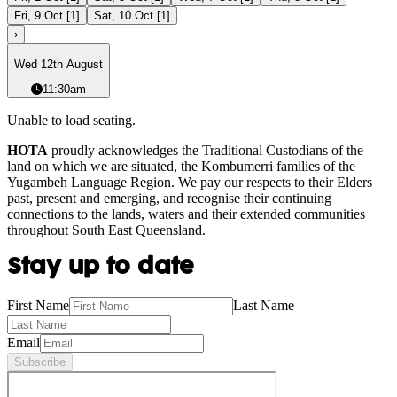
Fri, 9 Oct
[
1
]
Sat, 10 Oct
[
1
]
›
Wed 12th August
11:30am
Unable to load seating.
HOTA
proudly acknowledges the Traditional Custodians of the
land on which we are situated, the Kombumerri families of the
Yugambeh Language Region. We pay our respects to their Elders
past, present and emerging, and recognise their continuing
connections to the lands, waters and their extended communities
throughout South East Queensland.
Stay up to date
First Name
Last Name
Email
Subscribe