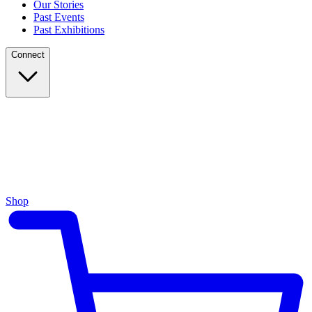
Our Stories
Past Events
Past Exhibitions
Connect
Shop