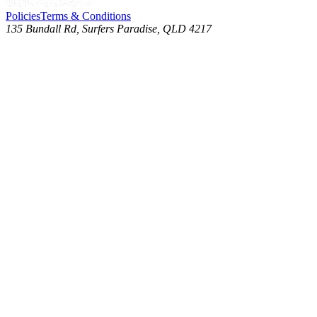
Policies
Terms & Conditions
135 Bundall Rd, Surfers Paradise, QLD 4217