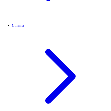
Cinema