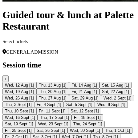
Guided tour & lunch at Palette
Restaurant
Select tickets
GENERAL ADMISSION
Session time
‹
Wed, 12 Aug
[
1
]
Thu, 13 Aug
[
1
]
Fri, 14 Aug
[
1
]
Sat, 15 Aug
[
1
]
Wed, 19 Aug
[
1
]
Thu, 20 Aug
[
1
]
Fri, 21 Aug
[
1
]
Sat, 22 Aug
[
1
]
Wed, 26 Aug
[
1
]
Thu, 27 Aug
[
1
]
Sat, 29 Aug
[
1
]
Wed, 2 Sept
[
1
]
Thu, 3 Sept
[
1
]
Fri, 4 Sept
[
1
]
Sat, 5 Sept
[
1
]
Wed, 9 Sept
[
1
]
Thu, 10 Sept
[
1
]
Fri, 11 Sept
[
1
]
Sat, 12 Sept
[
1
]
Wed, 16 Sept
[
1
]
Thu, 17 Sept
[
1
]
Fri, 18 Sept
[
1
]
Sat, 19 Sept
[
1
]
Wed, 23 Sept
[
1
]
Thu, 24 Sept
[
1
]
Fri, 25 Sept
[
1
]
Sat, 26 Sept
[
1
]
Wed, 30 Sept
[
1
]
Thu, 1 Oct
[
1
]
Fri, 2 Oct
[
1
]
Sat, 3 Oct
[
1
]
Wed, 7 Oct
[
1
]
Thu, 8 Oct
[
1
]