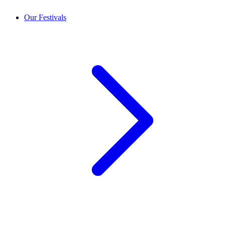
Our Festivals