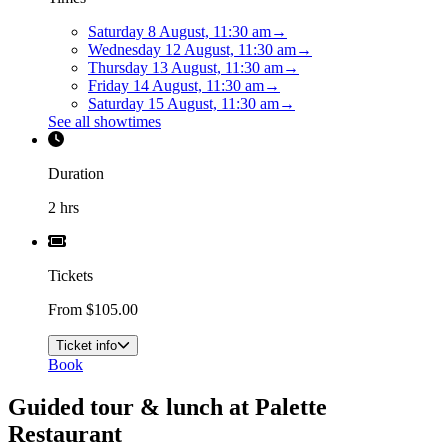
Saturday 8 August, 11:30 am
→
Wednesday 12 August, 11:30 am
→
Thursday 13 August, 11:30 am
→
Friday 14 August, 11:30 am
→
Saturday 15 August, 11:30 am
→
See all showtimes
Duration
2 hrs
Tickets
From $105.00
Ticket info
Book
Guided tour & lunch at Palette
Restaurant