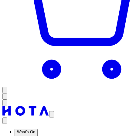
What's On