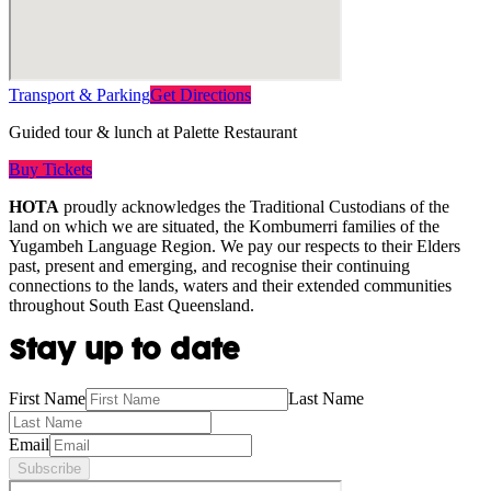
Transport & Parking
Get Directions
Guided tour & lunch at Palette Restaurant
Buy Tickets
HOTA
proudly acknowledges the Traditional Custodians of the
land on which we are situated, the Kombumerri families of the
Yugambeh Language Region. We pay our respects to their Elders
past, present and emerging, and recognise their continuing
connections to the lands, waters and their extended communities
throughout South East Queensland.
Stay up to date
First Name
Last Name
Email
Subscribe