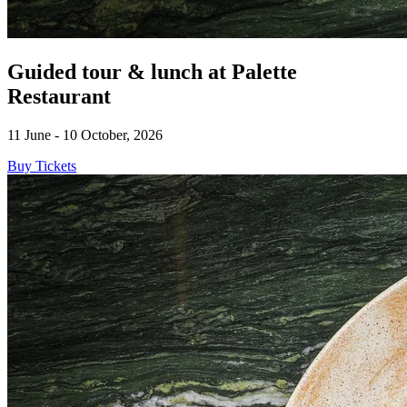
Guided tour & lunch at Palette
Restaurant
11 June - 10 October, 2026
Buy Tickets