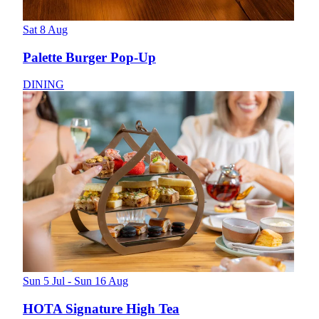
Sat 8 Aug
Palette Burger Pop-Up
DINING
Sun 5 Jul - Sun 16 Aug
HOTA Signature High Tea