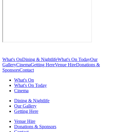
What's On
Dining & Nightlife
What's On Today
Our
Gallery
Cinema
Getting Here
Venue Hire
Donations &
Sponsors
Contact
What's On
What's On Today
Cinema
Dining & Nightlife
Our Gallery
Getting Here
Venue Hire
Donations & Sponsors
Contact