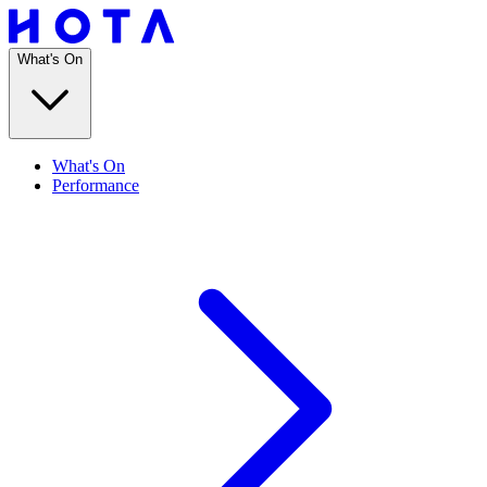
What's On
What's On
Performance