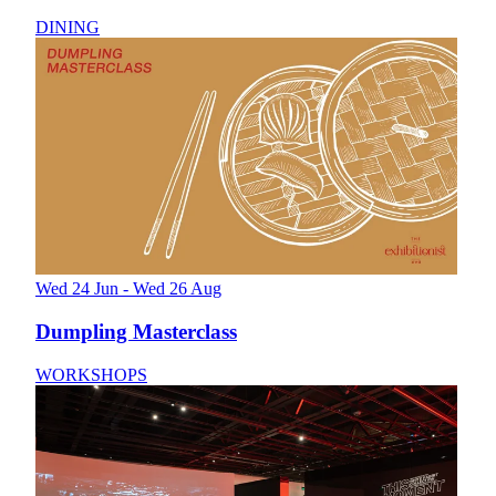
DINING
Wed 24 Jun - Wed 26 Aug
Dumpling Masterclass
WORKSHOPS