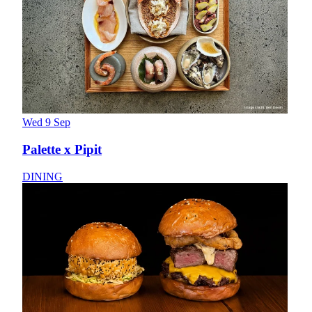
Wed 9 Sep
Palette x Pipit
DINING