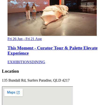
Fri 26 Jun - Fri 21 Aug
This Moment - Curator Tour & Palette Elevate
Experience
EXHIBITIONS
DINING
Location
135 Bundall Rd, Surfers Paradise, QLD 4217