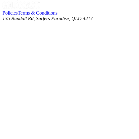
Policies
Terms & Conditions
135 Bundall Rd, Surfers Paradise, QLD 4217