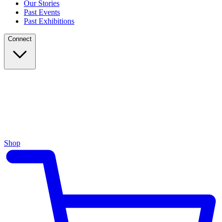
Our Stories
Past Events
Past Exhibitions
Connect
Shop