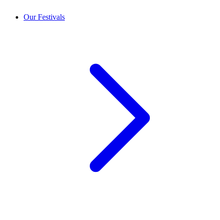
Our Festivals