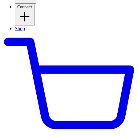
Connect
Shop