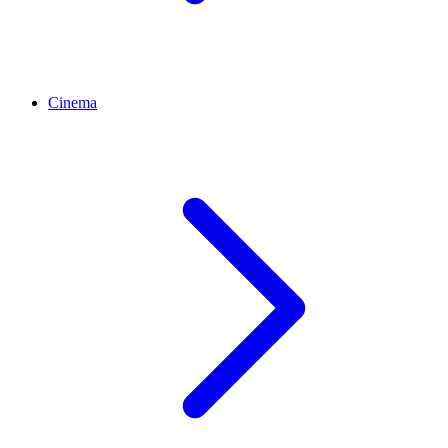
Cinema