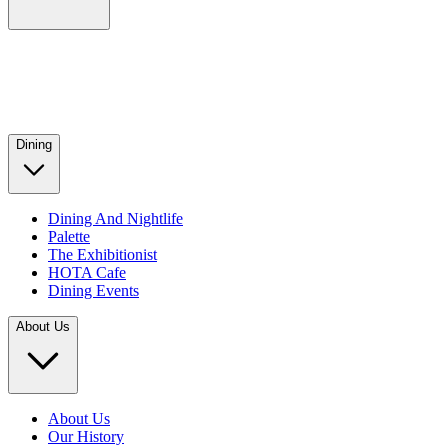
Dining
Dining And Nightlife
Palette
The Exhibitionist
HOTA Cafe
Dining Events
About Us
About Us
Our History