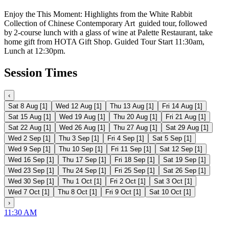
Enjoy the This Moment: Highlights from the White Rabbit
Collection of Chinese Contemporary Art guided tour, followed
by 2-course lunch with a glass of wine at Palette Restaurant, take
home gift from HOTA Gift Shop. Guided Tour Start 11:30am,
Lunch at 12:30pm.
Session Times
‹
Sat 8 Aug
[
1
]
Wed 12 Aug
[
1
]
Thu 13 Aug
[
1
]
Fri 14 Aug
[
1
]
Sat 15 Aug
[
1
]
Wed 19 Aug
[
1
]
Thu 20 Aug
[
1
]
Fri 21 Aug
[
1
]
Sat 22 Aug
[
1
]
Wed 26 Aug
[
1
]
Thu 27 Aug
[
1
]
Sat 29 Aug
[
1
]
Wed 2 Sep
[
1
]
Thu 3 Sep
[
1
]
Fri 4 Sep
[
1
]
Sat 5 Sep
[
1
]
Wed 9 Sep
[
1
]
Thu 10 Sep
[
1
]
Fri 11 Sep
[
1
]
Sat 12 Sep
[
1
]
Wed 16 Sep
[
1
]
Thu 17 Sep
[
1
]
Fri 18 Sep
[
1
]
Sat 19 Sep
[
1
]
Wed 23 Sep
[
1
]
Thu 24 Sep
[
1
]
Fri 25 Sep
[
1
]
Sat 26 Sep
[
1
]
Wed 30 Sep
[
1
]
Thu 1 Oct
[
1
]
Fri 2 Oct
[
1
]
Sat 3 Oct
[
1
]
Wed 7 Oct
[
1
]
Thu 8 Oct
[
1
]
Fri 9 Oct
[
1
]
Sat 10 Oct
[
1
]
›
11:30 AM