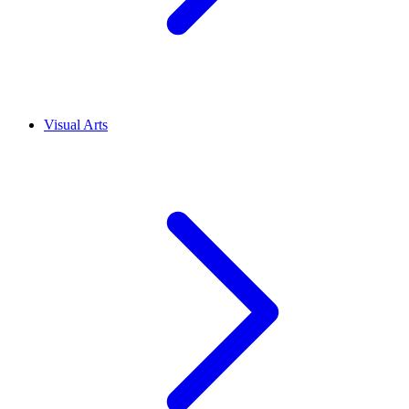
Visual Arts