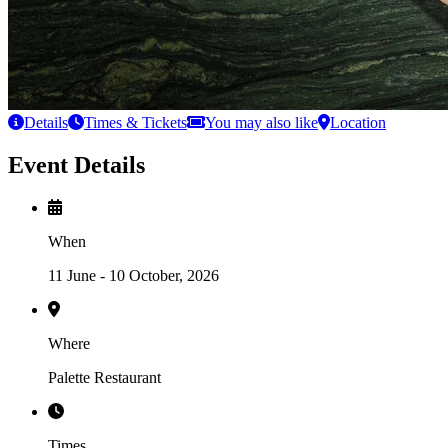
Details
Times & Tickets
You may also like
Location
Event Details
When
11 June - 10 October, 2026
Where
Palette Restaurant
Times