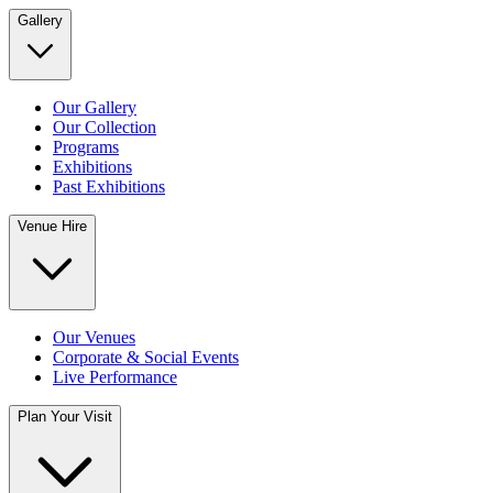
Gallery
Our Gallery
Our Collection
Programs
Exhibitions
Past Exhibitions
Venue Hire
Our Venues
Corporate & Social Events
Live Performance
Plan Your Visit