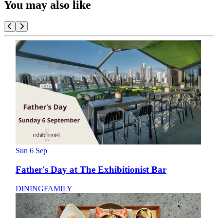
You may also like
Sun 6 Sep
Father's Day at The Exhibitionist Bar
DINING
FAMILY