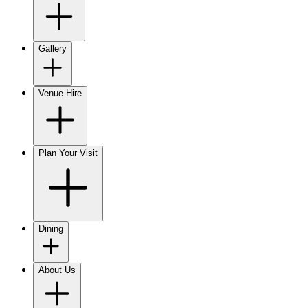
Gallery
Venue Hire
Plan Your Visit
Dining
About Us