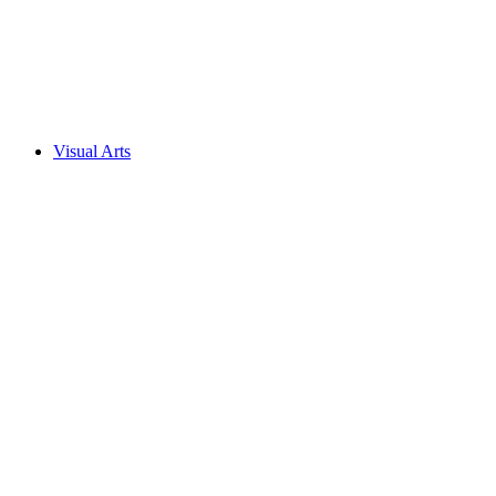
Visual Arts