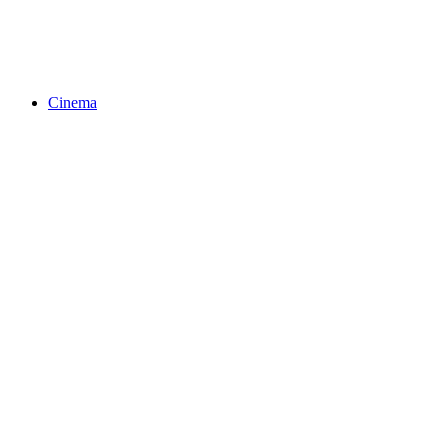
Cinema