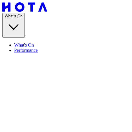
What's On
What's On
Performance