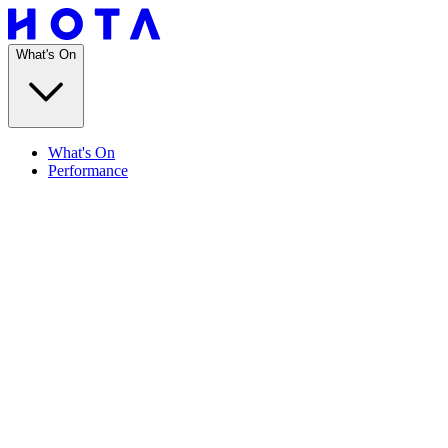
What's On
What's On
Performance