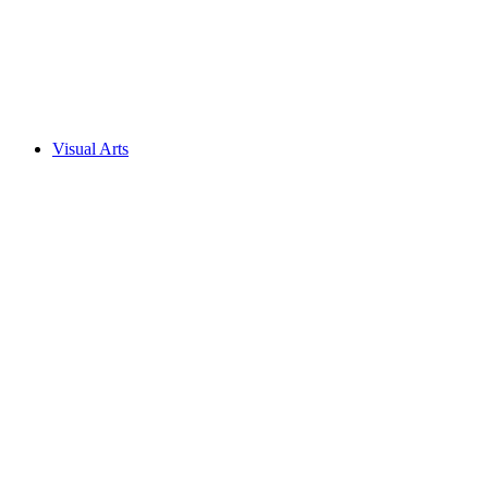
Visual Arts