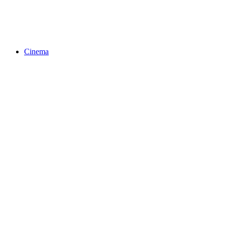
Cinema