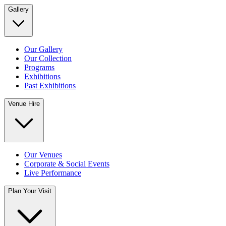
Gallery
Our Gallery
Our Collection
Programs
Exhibitions
Past Exhibitions
Venue Hire
Our Venues
Corporate & Social Events
Live Performance
Plan Your Visit