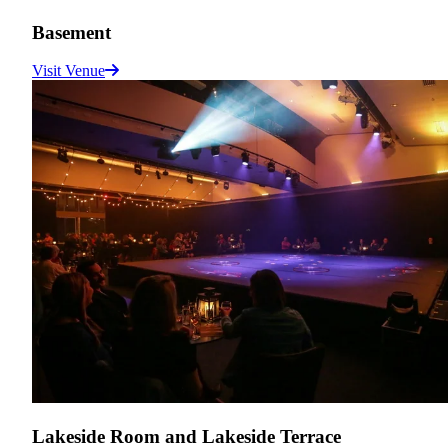
Basement
Visit Venue
Lakeside Room and Lakeside Terrace