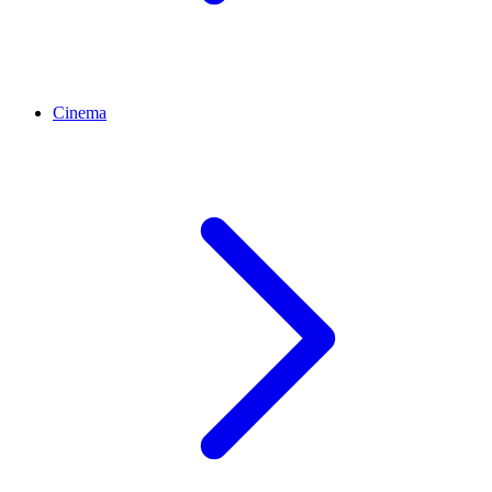
Cinema