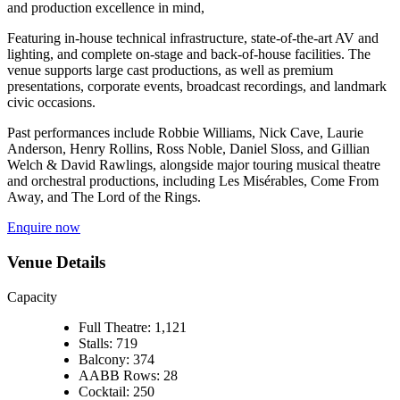
and production excellence in mind,
Featuring in‑house technical infrastructure, state‑of‑the‑art AV and
lighting, and complete on‑stage and back‑of‑house facilities. The
venue supports large cast productions, as well as premium
presentations, corporate events, broadcast recordings, and landmark
civic occasions.
Past performances include Robbie Williams, Nick Cave, Laurie
Anderson, Henry Rollins, Ross Noble, Daniel Sloss, and Gillian
Welch & David Rawlings, alongside major touring musical theatre
and orchestral productions, including Les Misérables, Come From
Away, and The Lord of the Rings.
Enquire now
Venue Details
Capacity
Full Theatre: 1,121
Stalls: 719
Balcony: 374
AABB Rows: 28
Cocktail: 250