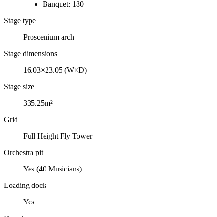
Banquet: 180
Stage type
Proscenium arch
Stage dimensions
16.03×23.05 (W×D)
Stage size
335.25m²
Grid
Full Height Fly Tower
Orchestra pit
Yes (40 Musicians)
Loading dock
Yes