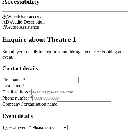
Accessibility
Wheelchair access
AD)
Audio Description
Audio Assistance
Enquire about Theatre 1
Submit your details to enquire about hiring a venue or booking an
event.
Contact details
First name *
Last name *
Email address *
Phone number *
Company / organisation name
Event details
Type of event *