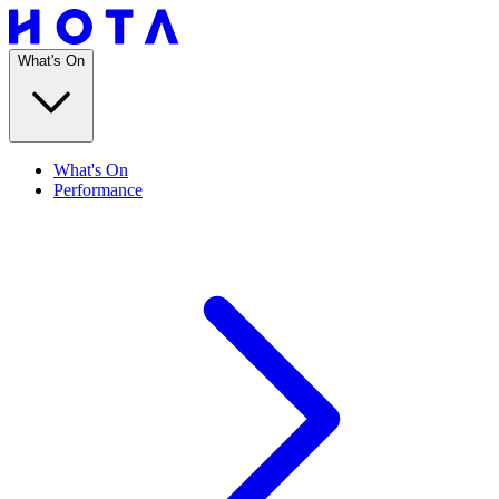
What's On
What's On
Performance