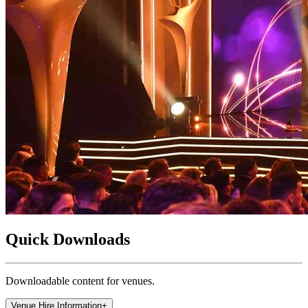
Quick Downloads
Downloadable content for venues.
Venue Hire Information
+