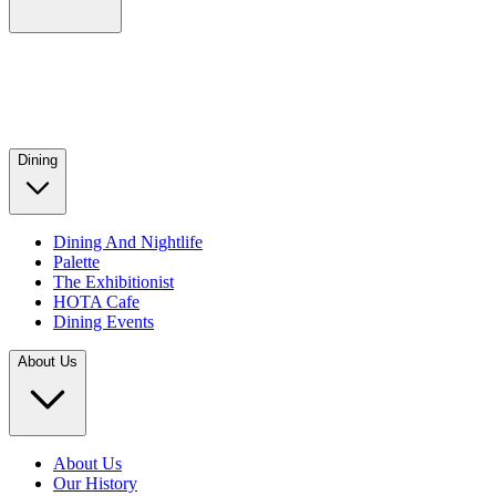
Dining
Dining And Nightlife
Palette
The Exhibitionist
HOTA Cafe
Dining Events
About Us
About Us
Our History