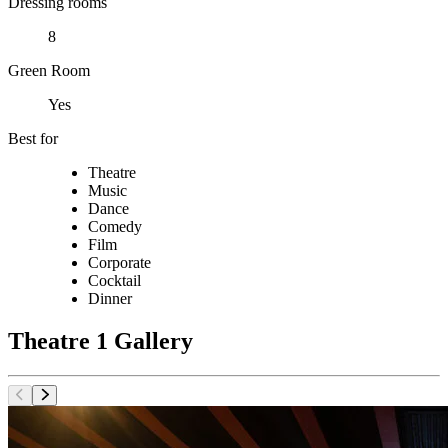
Dressing rooms
8
Green Room
Yes
Best for
Theatre
Music
Dance
Comedy
Film
Corporate
Cocktail
Dinner
Theatre 1 Gallery