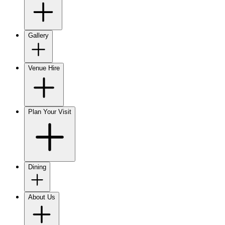
Gallery
Venue Hire
Plan Your Visit
Dining
About Us