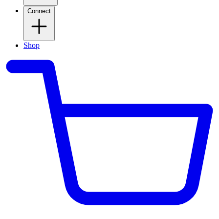
Connect
Shop