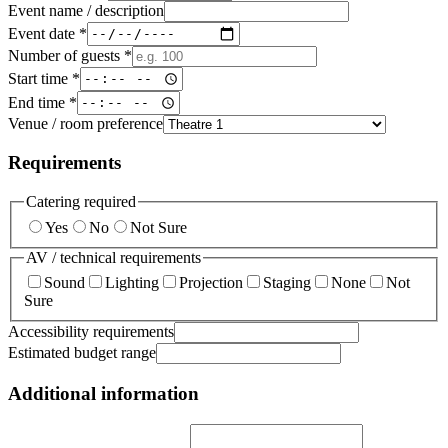
Event name / description
Event date *
Number of guests *
Start time *
End time *
Venue / room preference
Requirements
Catering required
Yes
No
Not Sure
AV / technical requirements
Sound
Lighting
Projection
Staging
None
Not
Sure
Accessibility requirements
Estimated budget range
Additional information