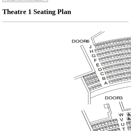
Theatre 1 Seating Plan