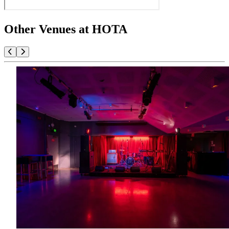
Other Venues at HOTA