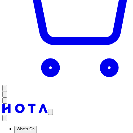
What's On