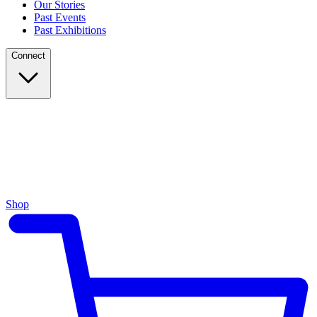
Our Stories
Past Events
Past Exhibitions
Connect
Shop