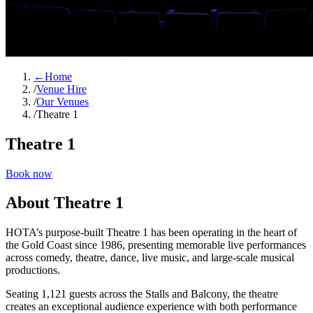
←
Home
/
Venue Hire
/
Our Venues
/
Theatre 1
Theatre 1
Book now
About Theatre 1
HOTA’s purpose‑built Theatre 1 has been operating in the heart of
the Gold Coast since 1986, presenting memorable live performances
across comedy, theatre, dance, live music, and large‑scale musical
productions.
Seating 1,121 guests across the Stalls and Balcony, the theatre
creates an exceptional audience experience with both performance