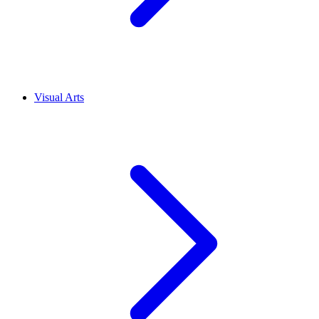
Visual Arts