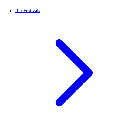
Our Festivals