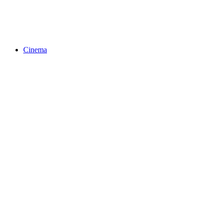
Cinema