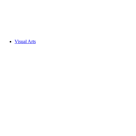
Visual Arts