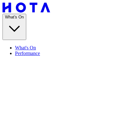
What's On
What's On
Performance