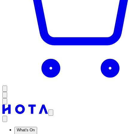
What's On