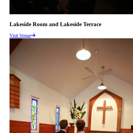
Lakeside Room and Lakeside Terrace
Visit Venue