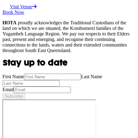
Visit Venue
Book Now
HOTA
proudly acknowledges the Traditional Custodians of the
land on which we are situated, the Kombumerri families of the
Yugambeh Language Region. We pay our respects to their Elders
past, present and emerging, and recognise their continuing
connections to the lands, waters and their extended communities
throughout South East Queensland.
Stay up to date
First Name
Last Name
Email
Subscribe