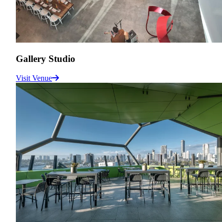
Gallery Studio
Visit Venue