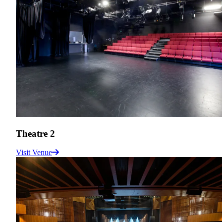
Theatre 2
Visit Venue