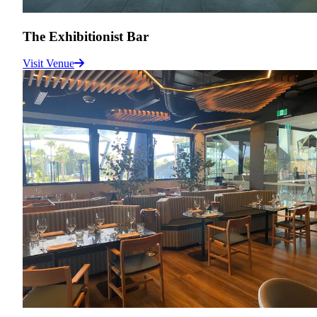
The Exhibitionist Bar
Visit Venue