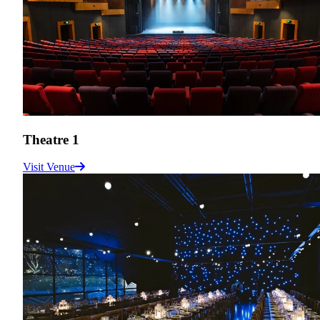
Theatre 1
Visit Venue