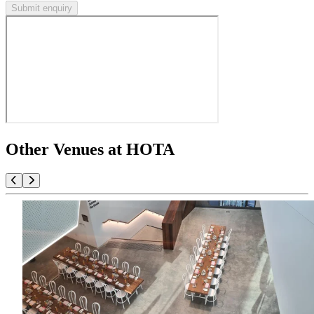
Submit enquiry
Other Venues at HOTA