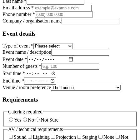
Last name *
Email address *
Phone number *
Company / organisation name
Event details
Type of event *
Event name / description
Event date *
Number of guests *
Start time *
End time *
Venue / room preference
Requirements
Catering required
Yes
No
Not Sure
AV / technical requirements
Sound
Lighting
Projection
Staging
None
Not