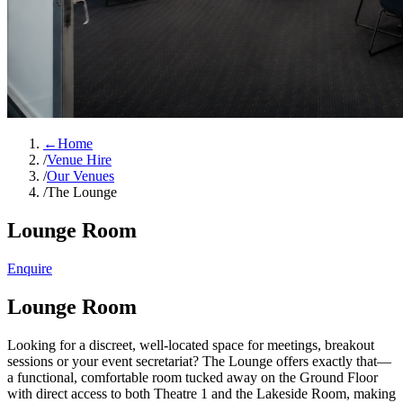
←
Home
/
Venue Hire
/
Our Venues
/
The Lounge
Lounge Room
Enquire
Lounge Room
Looking for a discreet, well-located space for meetings, breakout
sessions or your event secretariat? The Lounge offers exactly that—
a functional, comfortable room tucked away on the Ground Floor
with direct access to both Theatre 1 and the Lakeside Room, making