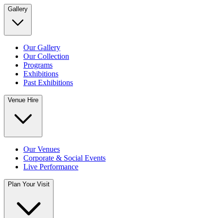
Gallery
Our Gallery
Our Collection
Programs
Exhibitions
Past Exhibitions
Venue Hire
Our Venues
Corporate & Social Events
Live Performance
Plan Your Visit