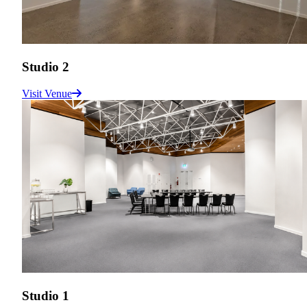
Studio 2
Visit Venue
Studio 1