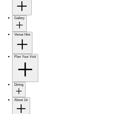
Gallery
Venue Hire
Plan Your Visit
Dining
About Us