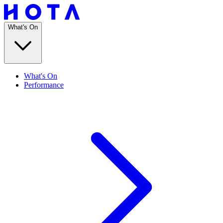
What's On
What's On
Performance