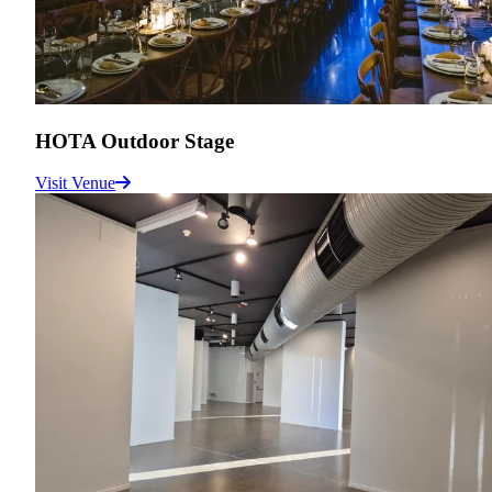
HOTA Outdoor Stage
Visit Venue