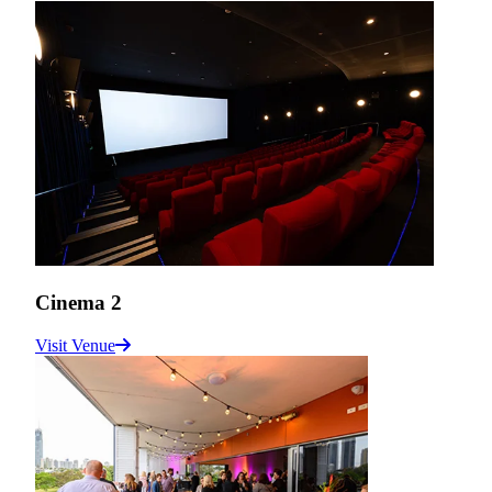
Cinema 2
Visit Venue