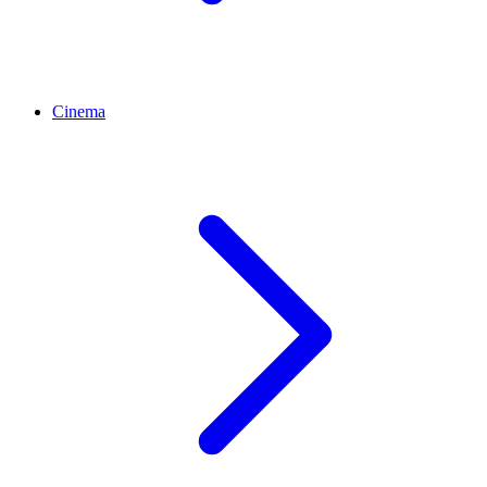
Cinema