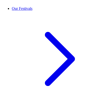
Our Festivals