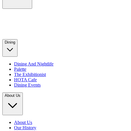
Dining
Dining And Nightlife
Palette
The Exhibitionist
HOTA Cafe
Dining Events
About Us
About Us
Our History