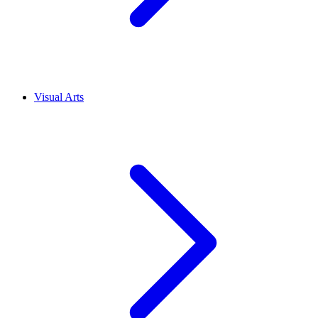
Visual Arts