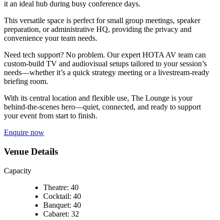
it an ideal hub during busy conference days.
This versatile space is perfect for small group meetings, speaker
preparation, or administrative HQ, providing the privacy and
convenience your team needs.
Need tech support? No problem. Our expert HOTA AV team can
custom-build TV and audiovisual setups tailored to your session’s
needs—whether it’s a quick strategy meeting or a livestream-ready
briefing room.
With its central location and flexible use, The Lounge is your
behind-the-scenes hero—quiet, connected, and ready to support
your event from start to finish.
Enquire now
Venue Details
Capacity
Theatre: 40
Cocktail: 40
Banquet: 40
Cabaret: 32