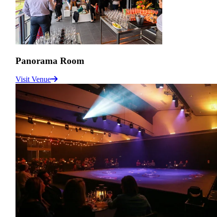
Panorama Room
Visit Venue