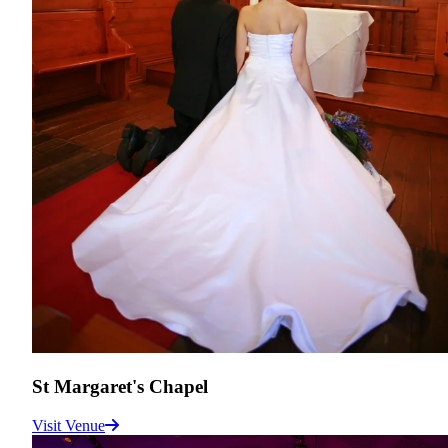
St Margaret's Chapel
Visit Venue