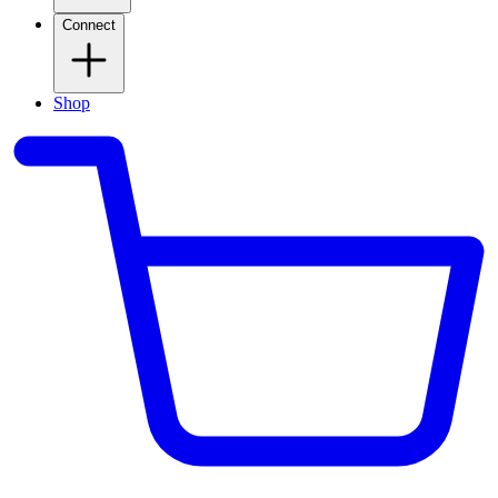
Connect
Shop