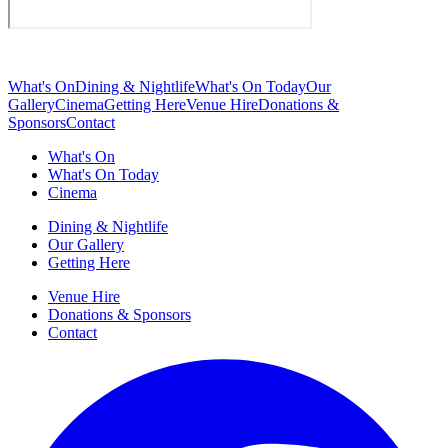
What's On
Dining & Nightlife
What's On Today
Our
Gallery
Cinema
Getting Here
Venue Hire
Donations &
Sponsors
Contact
What's On
What's On Today
Cinema
Dining & Nightlife
Our Gallery
Getting Here
Venue Hire
Donations & Sponsors
Contact