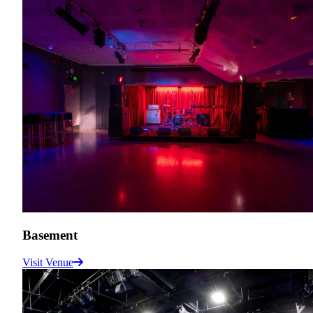
Basement
Visit Venue