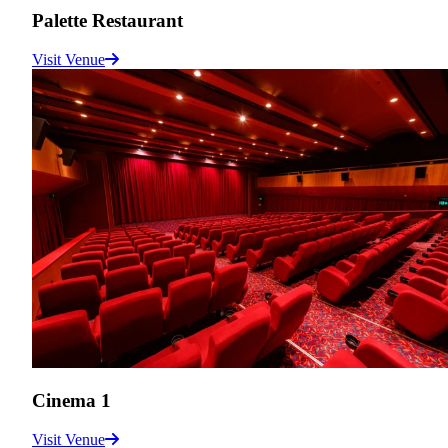
Palette Restaurant
Visit Venue
Cinema 1
Visit Venue