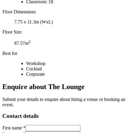
Classroom: 18
Floor Dimensions
7.75 x 11.3m (WxL)
Floor Size
2
87.57m
Best for
Workshop
Cocktail
Corporate
Enquire about The Lounge
Submit your details to enquire about hiring a venue or booking an
event.
Contact details
First name *