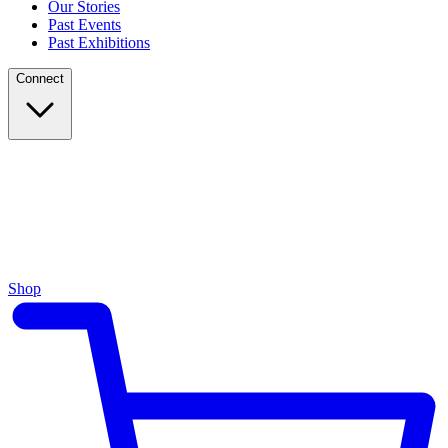
Our Stories
Past Events
Past Exhibitions
Connect
Shop