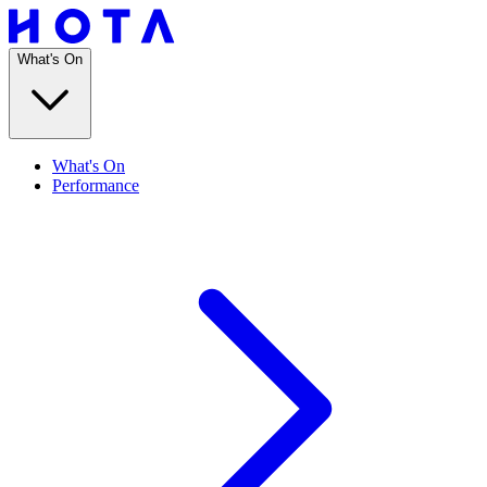
What's On
What's On
Performance