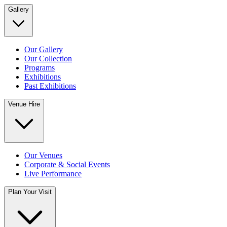
Gallery
Our Gallery
Our Collection
Programs
Exhibitions
Past Exhibitions
Venue Hire
Our Venues
Corporate & Social Events
Live Performance
Plan Your Visit