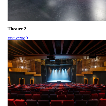
Theatre 2
Visit Venue