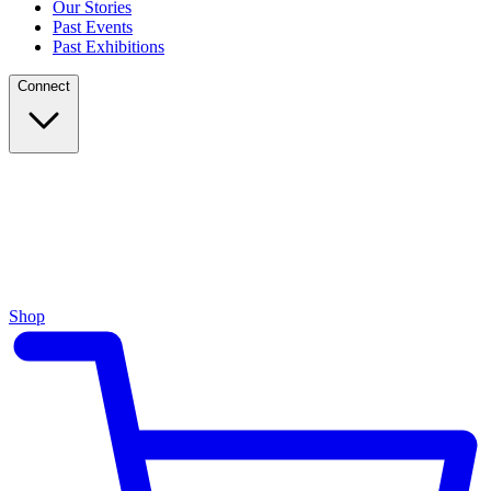
Our Stories
Past Events
Past Exhibitions
Connect
Shop