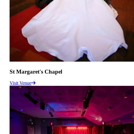
St Margaret's Chapel
Visit Venue