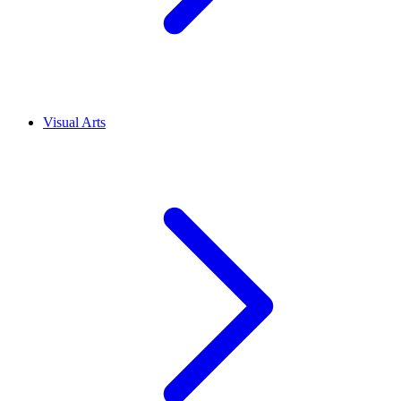
Visual Arts