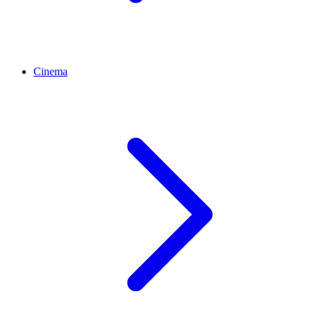
Cinema