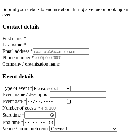
Submit your details to enquire about hiring a venue or booking an
event.
Contact details
First name *
Last name *
Email address *
Phone number *
Company / organisation name
Event details
Type of event *
Event name / description
Event date *
Number of guests *
Start time *
End time *
Venue / room preference