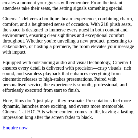
creates a moment your guests will remember. From the instant
attendees take their seats, the setting signals something special.
Cinema 1 delivers a boutique theatre experience, combining charm,
comfort, and a heightened sense of occasion. With 218 plush seats,
the space is designed to immerse every guest in both content and
environment, ensuring clear sightlines and exceptional comfort
throughout. Whether you're unveiling a new product, presenting to
stakeholders, or hosting a premiere, the room elevates your message
with impact.
Equipped with outstanding audio and visual technology, Cinema 1
ensures every detail is delivered with precision—crisp visuals, rich
sound, and seamless playback that enhances everything from
cinematic releases to high-stakes presentations. Paired with
personalised service, the experience is smooth, professional, and
effortlessly executed from start to finish.
Here, films don’t just play—they resonate. Presentations feel more
dynamic, launches more exciting, and events more memorable.
Cinema 1 at HOTA is where content comes to life, leaving a lasting
impression long after the screen fades to black.
Enquire now