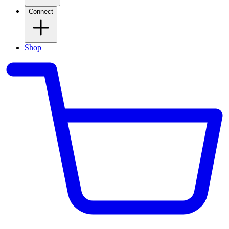
Connect
Shop