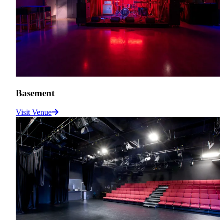
Basement
Visit Venue