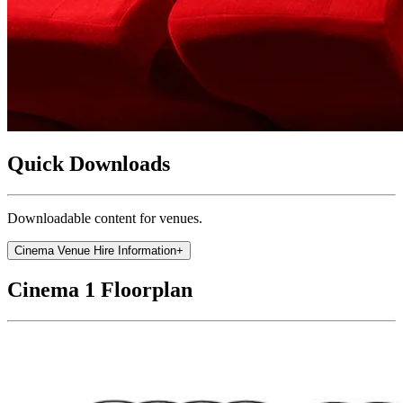
Quick Downloads
Downloadable content for venues.
Cinema Venue Hire Information
+
Cinema 1 Floorplan