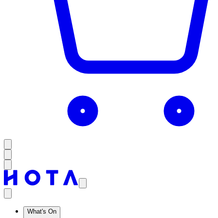
What's On