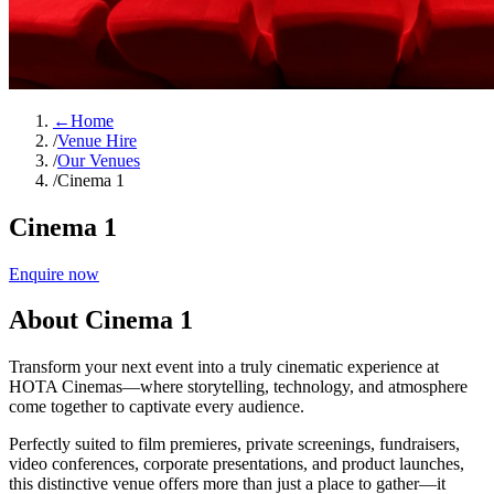
←
Home
/
Venue Hire
/
Our Venues
/
Cinema 1
Cinema 1
Enquire now
About Cinema 1
Transform your next event into a truly cinematic experience at
HOTA Cinemas—where storytelling, technology, and atmosphere
come together to captivate every audience.
Perfectly suited to film premieres, private screenings, fundraisers,
video conferences, corporate presentations, and product launches,
this distinctive venue offers more than just a place to gather—it