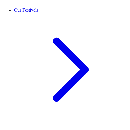
Our Festivals