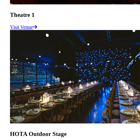
Theatre 1
Visit Venue
HOTA Outdoor Stage