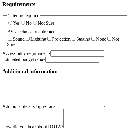
Requirements
Catering required
Yes
No
Not Sure
AV / technical requirements
Sound
Lighting
Projection
Staging
None
Not
Sure
Accessibility requirements
Estimated budget range
Additional information
Additional details / questions
How did you hear about HOTA?