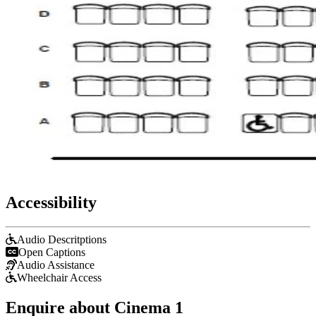
Accessibility
Audio Descritptions
Open Captions
Audio Assistance
Wheelchair Access
Enquire about Cinema 1