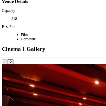
Venue Details
Capacity
218
Best For
Film
Corporate
Cinema 1 Gallery