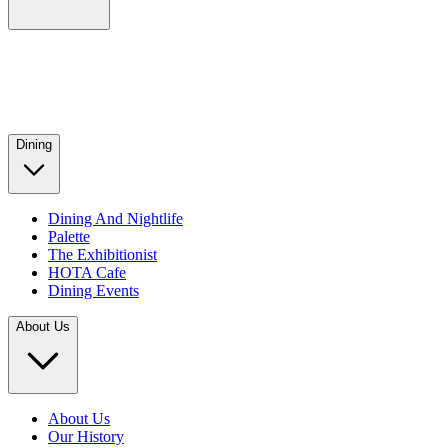
Dining
Dining And Nightlife
Palette
The Exhibitionist
HOTA Cafe
Dining Events
About Us
About Us
Our History