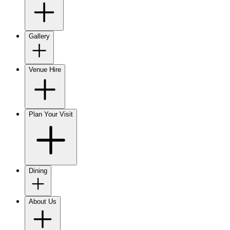
Gallery
Venue Hire
Plan Your Visit
Dining
About Us