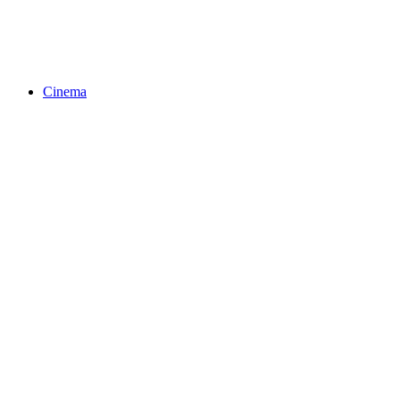
Cinema