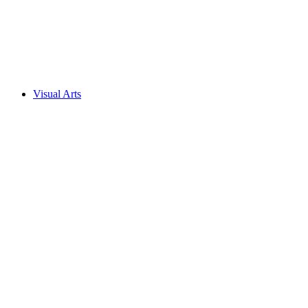
Visual Arts