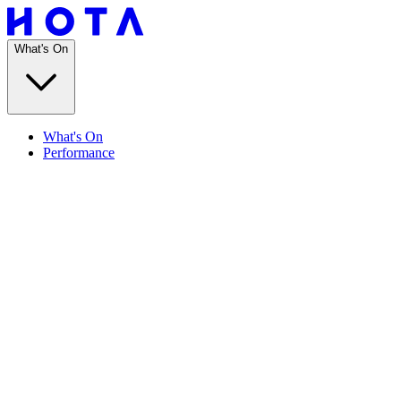
What's On
What's On
Performance