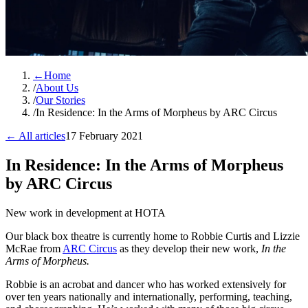
←
Home
/
About Us
/
Our Stories
/
In Residence: In the Arms of Morpheus by ARC Circus
← All articles
17 February 2021
In Residence: In the Arms of Morpheus
by ARC Circus
New work in development at HOTA
Our black box theatre is currently home to Robbie Curtis and Lizzie
McRae from
ARC Circus
as they develop their new work,
In the
Arms of Morpheus.
Robbie is an acrobat and dancer who has worked extensively for
over ten years nationally and internationally, performing, teaching,