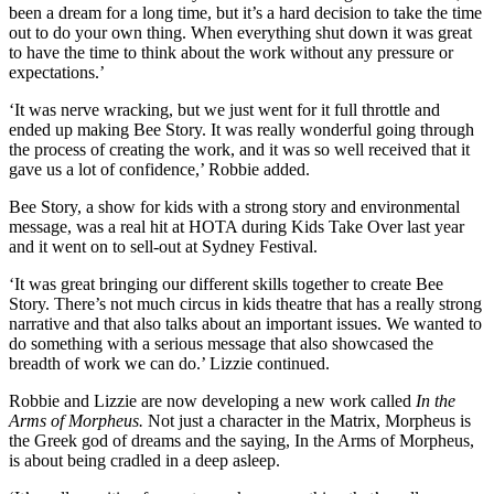
been a dream for a long time, but it’s a hard decision to take the time
out to do your own thing. When everything shut down it was great
to have the time to think about the work without any pressure or
expectations.’
‘It was nerve wracking, but we just went for it full throttle and
ended up making Bee Story. It was really wonderful going through
the process of creating the work, and it was so well received that it
gave us a lot of confidence,’ Robbie added.
Bee Story, a show for kids with a strong story and environmental
message, was a real hit at HOTA during Kids Take Over last year
and it went on to sell-out at Sydney Festival.
‘It was great bringing our different skills together to create Bee
Story. There’s not much circus in kids theatre that has a really strong
narrative and that also talks about an important issues. We wanted to
do something with a serious message that also showcased the
breadth of work we can do.’ Lizzie continued.
Robbie and Lizzie are now developing a new work called
In the
Arms of Morpheus.
Not just a character in the Matrix, Morpheus is
the Greek god of dreams and the saying, In the Arms of Morpheus,
is about being cradled in a deep asleep.