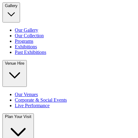
Gallery
Our Gallery
Our Collection
Programs
Exhibitions
Past Exhibitions
Venue Hire
Our Venues
Corporate & Social Events
Live Performance
Plan Your Visit