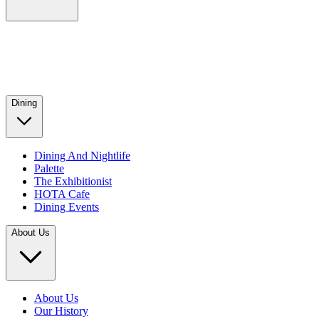
Dining
Dining And Nightlife
Palette
The Exhibitionist
HOTA Cafe
Dining Events
About Us
About Us
Our History