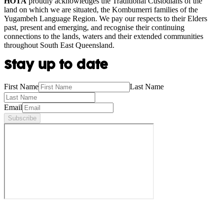
HOTA
proudly acknowledges the Traditional Custodians of the
land on which we are situated, the Kombumerri families of the
Yugambeh Language Region. We pay our respects to their Elders
past, present and emerging, and recognise their continuing
connections to the lands, waters and their extended communities
throughout South East Queensland.
Stay up to date
First Name
Last Name
Email
Subscribe