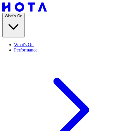
What's On
What's On
Performance