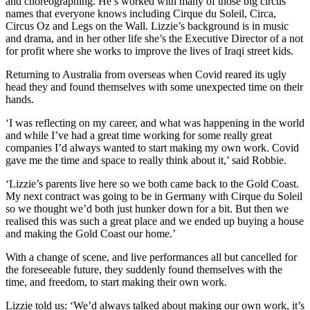
and choreographing. He’s worked with many of those big circus
names that everyone knows including Cirque du Soleil, Circa,
Circus Oz and Legs on the Wall. Lizzie’s background is in music
and drama, and in her other life she’s the Executive Director of a not
for profit where she works to improve the lives of Iraqi street kids.
Returning to Australia from overseas when Covid reared its ugly
head they and found themselves with some unexpected time on their
hands.
‘I was reflecting on my career, and what was happening in the world
and while I’ve had a great time working for some really great
companies I’d always wanted to start making my own work. Covid
gave me the time and space to really think about it,’ said Robbie.
‘Lizzie’s parents live here so we both came back to the Gold Coast.
My next contract was going to be in Germany with Cirque du Soleil
so we thought we’d both just hunker down for a bit. But then we
realised this was such a great place and we ended up buying a house
and making the Gold Coast our home.’
With a change of scene, and live performances all but cancelled for
the foreseeable future, they suddenly found themselves with the
time, and freedom, to start making their own work.
Lizzie told us: ‘We’d always talked about making our own work, it’s