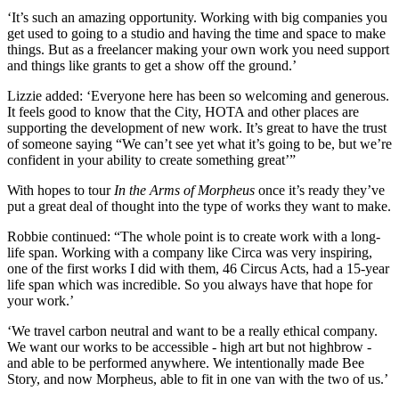
‘It’s such an amazing opportunity. Working with big companies you
get used to going to a studio and having the time and space to make
things. But as a freelancer making your own work you need support
and things like grants to get a show off the ground.’
Lizzie added: ‘Everyone here has been so welcoming and generous.
It feels good to know that the City, HOTA and other places are
supporting the development of new work. It’s great to have the trust
of someone saying “We can’t see yet what it’s going to be, but we’re
confident in your ability to create something great’”
With hopes to tour
In the Arms of Morpheus
once it’s ready
they’ve
put a great deal of thought into the type of works they want to make.
Robbie continued: “The whole point is to create work with a long-
life span. Working with a company like Circa was very inspiring,
one of the first works I did with them, 46 Circus Acts, had a 15-year
life span which was incredible. So you always have that hope for
your work.’
‘We travel carbon neutral and want to be a really ethical company.
We want our works to be accessible - high art but not highbrow -
and able to be performed anywhere. We intentionally made Bee
Story, and now Morpheus, able to fit in one van with the two of us.’