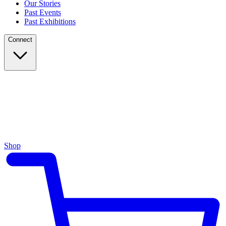
Our Stories
Past Events
Past Exhibitions
Connect
Shop