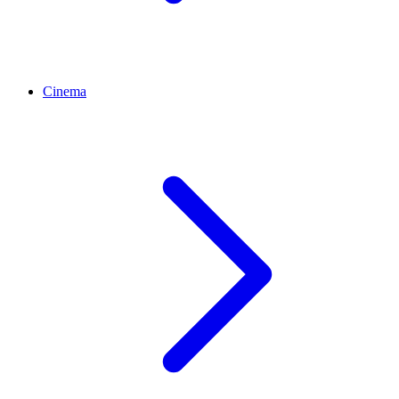
Cinema