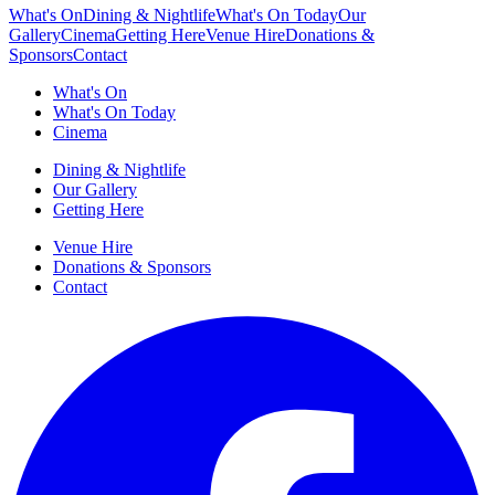
What's On
Dining & Nightlife
What's On Today
Our
Gallery
Cinema
Getting Here
Venue Hire
Donations &
Sponsors
Contact
What's On
What's On Today
Cinema
Dining & Nightlife
Our Gallery
Getting Here
Venue Hire
Donations & Sponsors
Contact