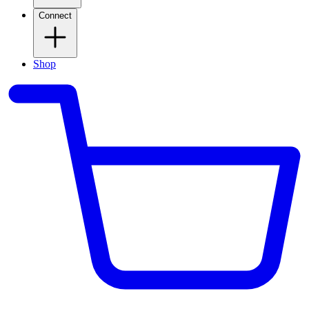
Connect
Shop