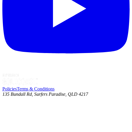
Policies
Terms & Conditions
135 Bundall Rd, Surfers Paradise, QLD 4217