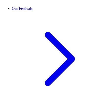
Our Festivals