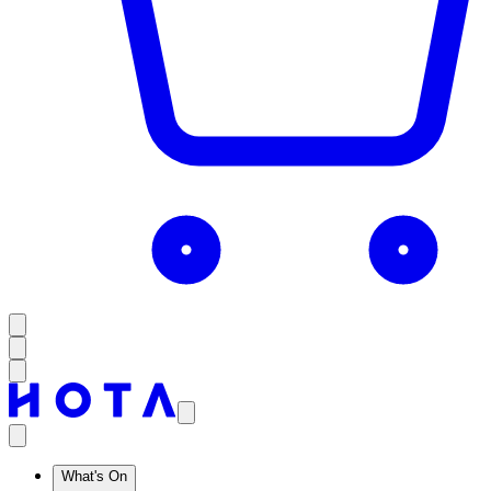
What's On