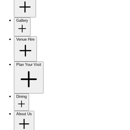
Gallery
Venue Hire
Plan Your Visit
Dining
About Us