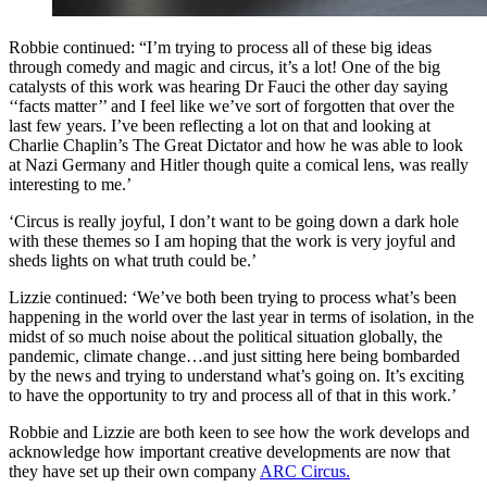
Robbie continued: “I’m trying to process all of these big ideas
through comedy and magic and circus, it’s a lot! One of the big
catalysts of this work was hearing Dr Fauci the other day saying
‘‘facts matter’’ and I feel like we’ve sort of forgotten that over the
last few years. I’ve been reflecting a lot on that and looking at
Charlie Chaplin’s The Great Dictator and how he was able to look
at Nazi Germany and Hitler though quite a comical lens, was really
interesting to me.’
‘Circus is really joyful, I don’t want to be going down a dark hole
with these themes so I am hoping that the work is very joyful and
sheds lights on what truth could be.’
Lizzie continued: ‘We’ve both been trying to process what’s been
happening in the world over the last year in terms of isolation, in the
midst of so much noise about the political situation globally, the
pandemic, climate change…and just sitting here being bombarded
by the news and trying to understand what’s going on. It’s exciting
to have the opportunity to try and process all of that in this work.’
Robbie and Lizzie are both keen to see how the work develops and
acknowledge how important creative developments are now that
they have set up their own company
ARC Circus.