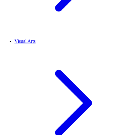
Visual Arts