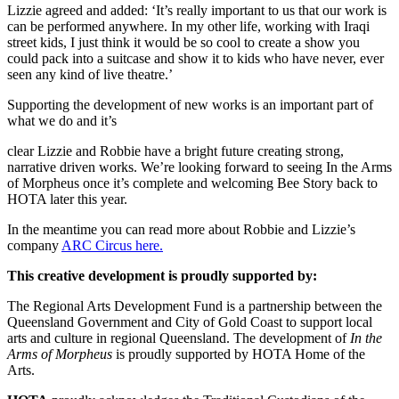
Lizzie agreed and added: ‘It’s really important to us that our work is
can be performed anywhere. In my other life, working with Iraqi
street kids, I just think it would be so cool to create a show you
could pack into a suitcase and show it to kids who have never, ever
seen any kind of live theatre.’
Supporting the development of new works is an important part of
what we do and it’s
clear Lizzie and Robbie have a bright future creating strong,
narrative driven works. We’re looking forward to seeing In the Arms
of Morpheus once it’s complete and welcoming Bee Story back to
HOTA later this year.
In the meantime you can read more about Robbie and Lizzie’s
company
ARC Circus here.
This creative development is proudly supported by:
The Regional Arts Development Fund is a partnership between the
Queensland Government and City of Gold Coast to support local
arts and culture in regional Queensland. The development of
In the
Arms of Morpheus
is proudly supported by HOTA Home of the
Arts.