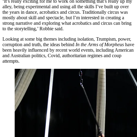
‘It’s really exciting for me to work on something that’s really up my
alley, being experimental and using all the skills I’ve built up over
the years in dance, acrobatics and circus. Traditionally circus was
mostly about skill and spectacle, but I’m interested in creating a
strong narrative and exploring what acrobatics and circus can bring
to the storytelling,’ Robbie said.
Looking at some big themes including isolation, Trumpism, power,
corruption and truth, the ideas behind
In the Arms of Morpheus
have
been heavily influenced by recent world events, including American
and Australian politics, Covid, authoritarian regimes and coup
attempts.