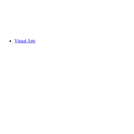
Visual Arts