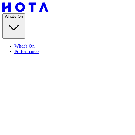
What's On
What's On
Performance