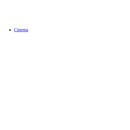
Cinema