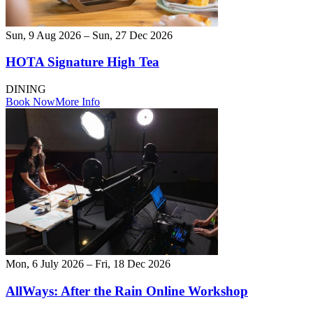
Sun, 9 Aug 2026 – Sun, 27 Dec 2026
HOTA Signature High Tea
DINING
Book Now
More Info
Mon, 6 July 2026 – Fri, 18 Dec 2026
AllWays: After the Rain Online Workshop