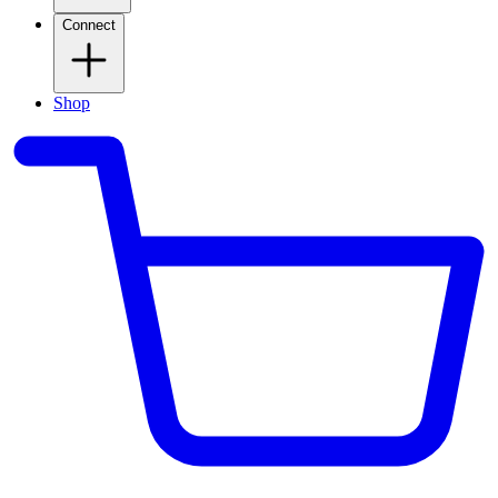
Connect
Shop