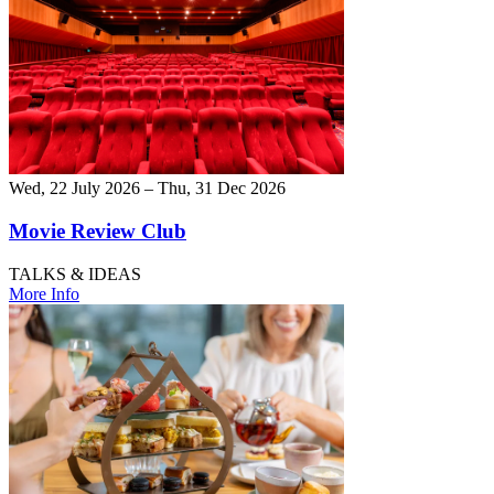
Wed, 22 July 2026 – Thu, 31 Dec 2026
Movie Review Club
TALKS & IDEAS
More Info