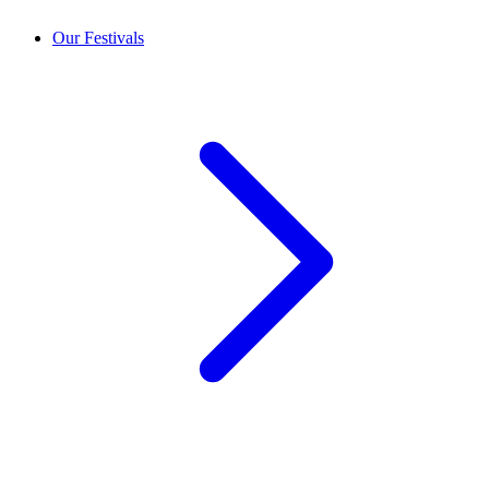
Our Festivals