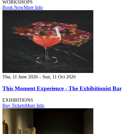
WORKSHOPS
Book Now
More Info
Thu, 11 June 2026 – Sun, 11 Oct 2026
This Moment Experience - The Exhibitionist Bar
EXHIBITIONS
Buy Tickets
More Info