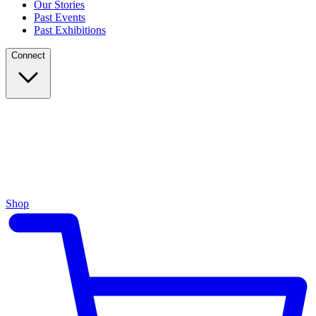
Our Stories
Past Events
Past Exhibitions
Connect
Shop