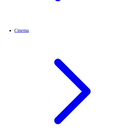
Cinema