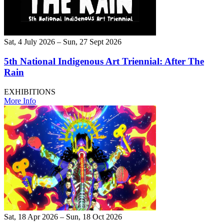
Sat, 4 July 2026 – Sun, 27 Sept 2026
5th National Indigenous Art Triennial: After The
Rain
EXHIBITIONS
More Info
Sat, 18 Apr 2026 – Sun, 18 Oct 2026