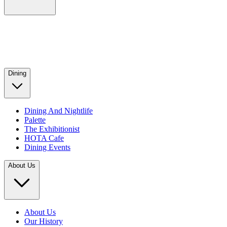
Dining
Dining And Nightlife
Palette
The Exhibitionist
HOTA Cafe
Dining Events
About Us
About Us
Our History