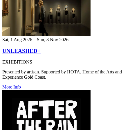
Sat, 1 Aug 2026 – Sun, 8 Nov 2026
UNLEASHED+
EXHIBITIONS
Presented by artisan. Supported by HOTA, Home of the Arts and
Experience Gold Coast.
More Info