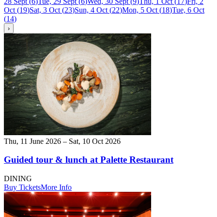
28 Sept
(
6
)
Tue, 29 Sept
(
6
)
Wed, 30 Sept
(
9
)
Thu, 1 Oct
(
17
)
Fri, 2
Oct
(
19
)
Sat, 3 Oct
(
23
)
Sun, 4 Oct
(
22
)
Mon, 5 Oct
(
18
)
Tue, 6 Oct
(
14
)
›
Thu, 11 June 2026 – Sat, 10 Oct 2026
Guided tour & lunch at Palette Restaurant
DINING
Buy Tickets
More Info