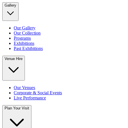
Gallery
Our Gallery
Our Collection
Programs
Exhibitions
Past Exhibitions
Venue Hire
Our Venues
Corporate & Social Events
Live Performance
Plan Your Visit