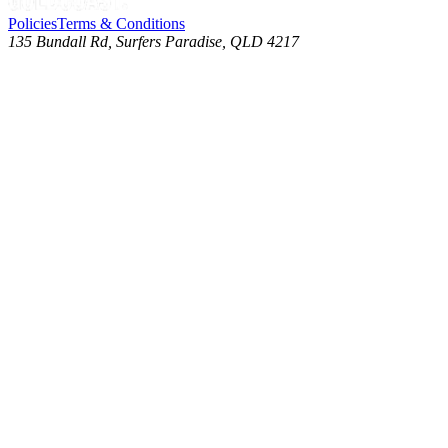
Policies
Terms & Conditions
135 Bundall Rd, Surfers Paradise, QLD 4217