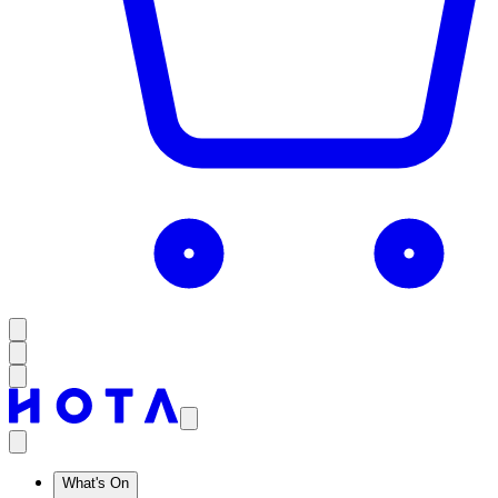
What's On