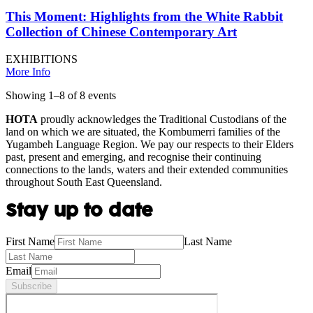
This Moment: Highlights from the White Rabbit
Collection of Chinese Contemporary Art
EXHIBITIONS
More Info
Showing
1
–
8
of
8
event
s
HOTA
proudly acknowledges the Traditional Custodians of the
land on which we are situated, the Kombumerri families of the
Yugambeh Language Region. We pay our respects to their Elders
past, present and emerging, and recognise their continuing
connections to the lands, waters and their extended communities
throughout South East Queensland.
Stay up to date
First Name
Last Name
Email
Subscribe