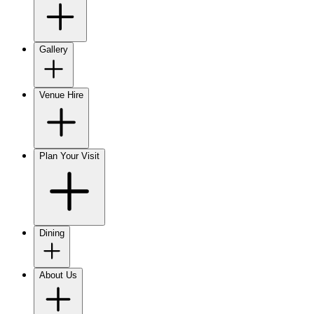
Gallery
Venue Hire
Plan Your Visit
Dining
About Us