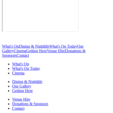
What's On
Dining & Nightlife
What's On Today
Our
Gallery
Cinema
Getting Here
Venue Hire
Donations &
Sponsors
Contact
What's On
What's On Today
Cinema
Dining & Nightlife
Our Gallery
Getting Here
Venue Hire
Donations & Sponsors
Contact