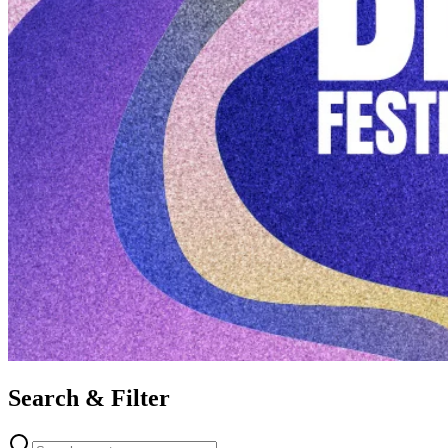
Search & Filter