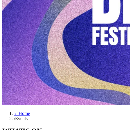
←
Home
/
Events