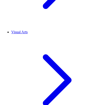
Visual Arts