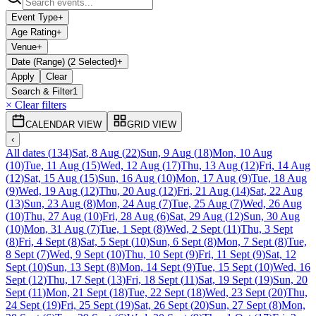
Event Type
+
Age Rating
+
Venue
+
Date (Range) (2 Selected)
+
Apply
Clear
Search & Filter
1
× Clear filters
CALENDAR VIEW
GRID VIEW
‹
All dates
(
134
)
Sat, 8 Aug
(
22
)
Sun, 9 Aug
(
18
)
Mon, 10 Aug
(
10
)
Tue, 11 Aug
(
15
)
Wed, 12 Aug
(
17
)
Thu, 13 Aug
(
12
)
Fri, 14 Aug
(
12
)
Sat, 15 Aug
(
15
)
Sun, 16 Aug
(
10
)
Mon, 17 Aug
(
9
)
Tue, 18 Aug
(
9
)
Wed, 19 Aug
(
12
)
Thu, 20 Aug
(
12
)
Fri, 21 Aug
(
14
)
Sat, 22 Aug
(
13
)
Sun, 23 Aug
(
8
)
Mon, 24 Aug
(
7
)
Tue, 25 Aug
(
7
)
Wed, 26 Aug
(
10
)
Thu, 27 Aug
(
10
)
Fri, 28 Aug
(
6
)
Sat, 29 Aug
(
12
)
Sun, 30 Aug
(
10
)
Mon, 31 Aug
(
7
)
Tue, 1 Sept
(
8
)
Wed, 2 Sept
(
11
)
Thu, 3 Sept
(
8
)
Fri, 4 Sept
(
8
)
Sat, 5 Sept
(
10
)
Sun, 6 Sept
(
8
)
Mon, 7 Sept
(
8
)
Tue,
8 Sept
(
7
)
Wed, 9 Sept
(
10
)
Thu, 10 Sept
(
9
)
Fri, 11 Sept
(
9
)
Sat, 12
Sept
(
10
)
Sun, 13 Sept
(
8
)
Mon, 14 Sept
(
9
)
Tue, 15 Sept
(
10
)
Wed, 16
Sept
(
12
)
Thu, 17 Sept
(
13
)
Fri, 18 Sept
(
11
)
Sat, 19 Sept
(
19
)
Sun, 20
Sept
(
11
)
Mon, 21 Sept
(
18
)
Tue, 22 Sept
(
18
)
Wed, 23 Sept
(
20
)
Thu,
24 Sept
(
19
)
Fri, 25 Sept
(
19
)
Sat, 26 Sept
(
20
)
Sun, 27 Sept
(
8
)
Mon,