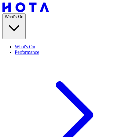
What's On
What's On
Performance