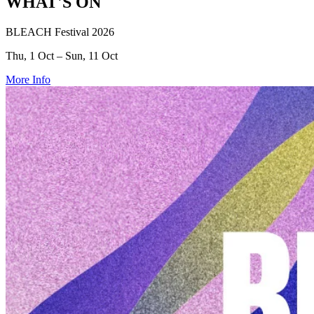
WHAT'S ON
BLEACH Festival 2026
Thu, 1 Oct – Sun, 11 Oct
More Info