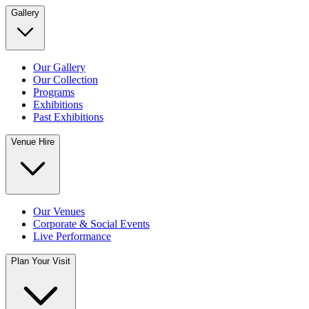
Gallery
Our Gallery
Our Collection
Programs
Exhibitions
Past Exhibitions
Venue Hire
Our Venues
Corporate & Social Events
Live Performance
Plan Your Visit