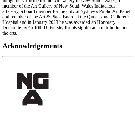
Indigenous Trustee for the Art Gallery of New South Wales, a
member of the Art Gallery of New South Wales Indigenous
advisory, a board member for the City of Sydney's Public Art Panel
and member of the Art & Place Board at the Queensland Children's
Hospital and in January 2023 he was awarded an Honorary
Doctorate by Griffith University for his significant contribution to
the arts.
Acknowledgements