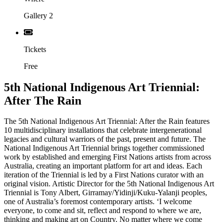
Gallery 2
Tickets
Free
5th National Indigenous Art Triennial:
After The Rain
The 5th National Indigenous Art Triennial: After the Rain features
10 multidisciplinary installations that celebrate intergenerational
legacies and cultural warriors of the past, present and future. The
National Indigenous Art Triennial brings together commissioned
work by established and emerging First Nations artists from across
Australia, creating an important platform for art and ideas. Each
iteration of the Triennial is led by a First Nations curator with an
original vision. Artistic Director for the 5th National Indigenous Art
Triennial is Tony Albert, Girramay/Yidinji/Kuku-Yalanji peoples,
one of Australia’s foremost contemporary artists. ‘I welcome
everyone, to come and sit, reflect and respond to where we are,
thinking and making art on Country. No matter where we come