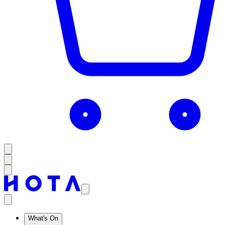
What's On