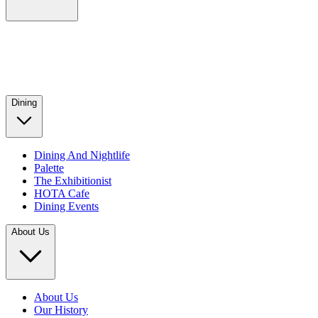
Dining
Dining And Nightlife
Palette
The Exhibitionist
HOTA Cafe
Dining Events
About Us
About Us
Our History