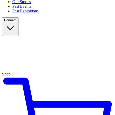
Our Stories
Past Events
Past Exhibitions
Connect
Shop