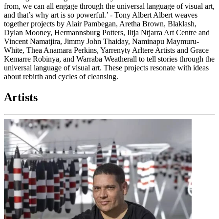
from, we can all engage through the universal language of visual art,
and that’s why art is so powerful.’ - Tony Albert Albert weaves
together projects by Alair Pambegan, Aretha Brown, Blaklash,
Dylan Mooney, Hermannsburg Potters, Iltja Ntjarra Art Centre and
Vincent Namatjira, Jimmy John Thaiday, Naminapu Maymuru-
White, Thea Anamara Perkins, Yarrenyty Arltere Artists and Grace
Kemarre Robinya, and Warraba Weatherall to tell stories through the
universal language of visual art. These projects resonate with ideas
about rebirth and cycles of cleansing.
Artists