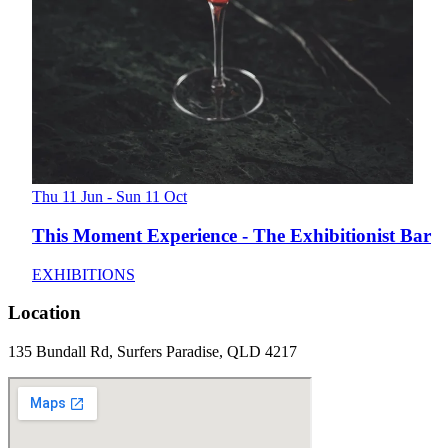
Thu 11 Jun - Sun 11 Oct
This Moment Experience - The Exhibitionist Bar
EXHIBITIONS
Location
135 Bundall Rd, Surfers Paradise, QLD 4217