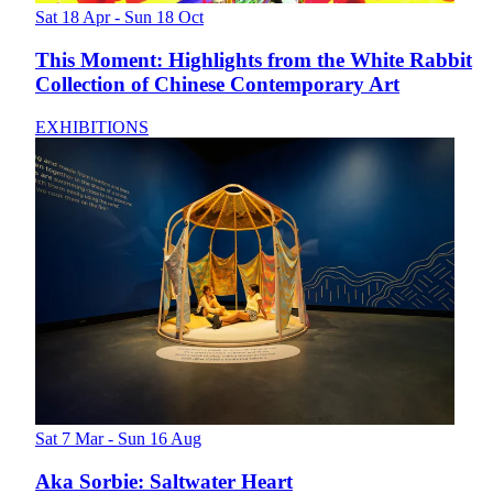
Sat 18 Apr - Sun 18 Oct
This Moment: Highlights from the White Rabbit
Collection of Chinese Contemporary Art
EXHIBITIONS
Sat 7 Mar - Sun 16 Aug
Aka Sorbie: Saltwater Heart