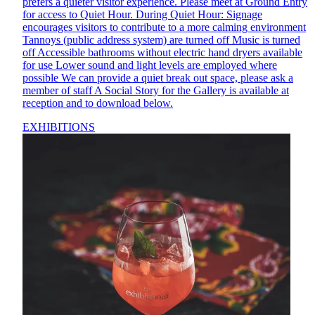
prefers a quieter visitor experience. Please meet at Ground Entry
for access to Quiet Hour. During Quiet Hour: Signage
encourages visitors to contribute to a more calming environment
Tannoys (public address system) are turned off Music is turned
off Accessible bathrooms without electric hand dryers available
for use Lower sound and light levels are employed where
possible We can provide a quiet break out space, please ask a
member of staff A Social Story for the Gallery is available at
reception and to download below.
EXHIBITIONS