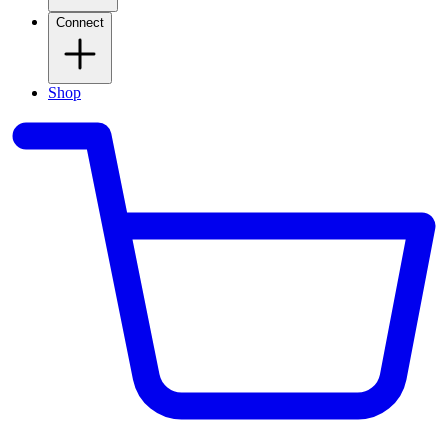
Connect
Shop