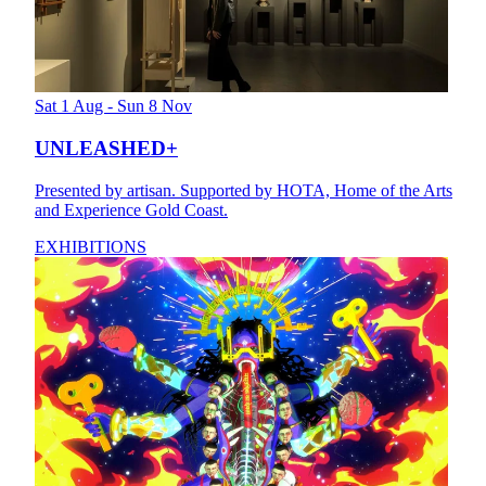
Sat 1 Aug - Sun 8 Nov
UNLEASHED+
Presented by artisan. Supported by HOTA, Home of the Arts
and Experience Gold Coast.
EXHIBITIONS