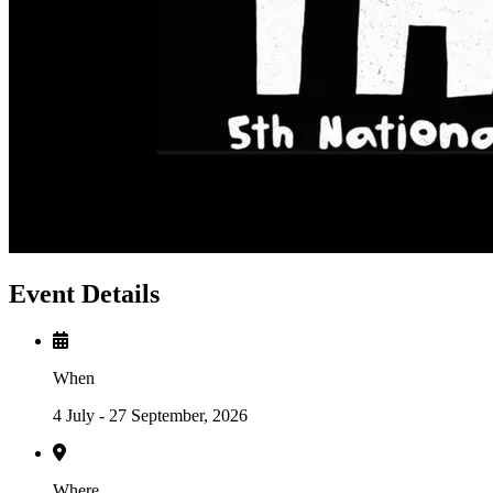
Event Details
When
4 July - 27 September, 2026
Where