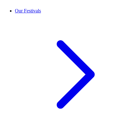
Our Festivals