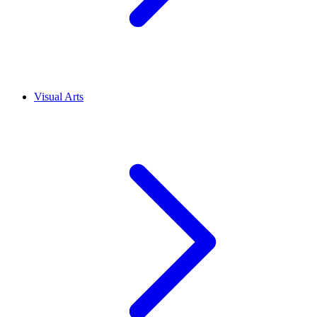
Visual Arts