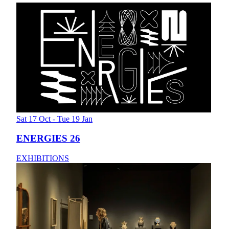
Sat 17 Oct - Tue 19 Jan
ENERGIES 26
EXHIBITIONS