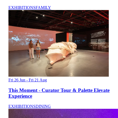
EXHIBITIONS
FAMILY
Fri 26 Jun - Fri 21 Aug
This Moment - Curator Tour & Palette Elevate
Experience
EXHIBITIONS
DINING