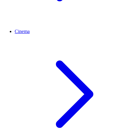
Cinema