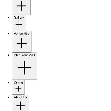
Gallery
Venue Hire
Plan Your Visit
Dining
About Us