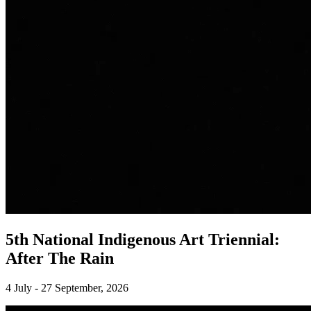
5th National Indigenous Art Triennial:
After The Rain
4 July - 27 September, 2026