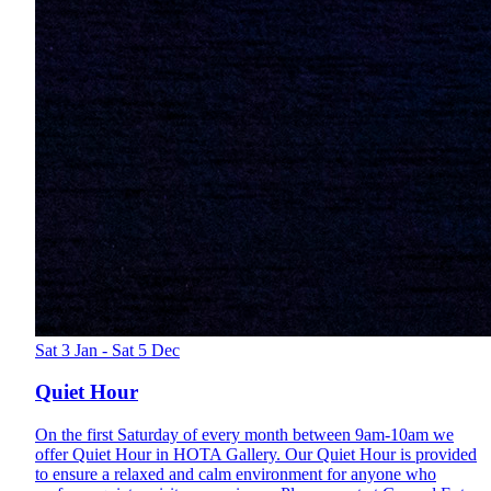
Sat 3 Jan - Sat 5 Dec
Quiet Hour
On the first Saturday of every month between 9am-10am we
offer Quiet Hour in HOTA Gallery. Our Quiet Hour is provided
to ensure a relaxed and calm environment for anyone who