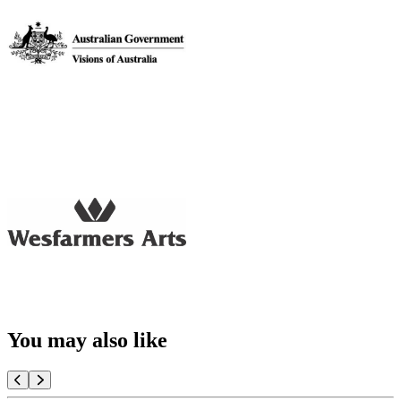
You may also like