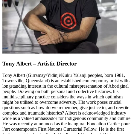
Tony Albert – Artistic Director
Tony Albert (Girramay/Yidinji/Kuku-Yalanji peoples, born 1981,
Townsville, Queensland) is an established contemporary artist with a
longstanding interest in the cultural misrepresentation of Aboriginal
people. Drawing on both personal and collective histories, his
multidisciplinary practice considers the ways in which optimism
might be utilised to overcome adversity. His work poses crucial
questions such as how do we remember, give justice to, and rewrite
complex and traumatic histories? Albert is acknowledged industry
wide as a valued ambassador for Indigenous community and culture.
He was recently announced as the inaugural Fondation Cartier pour
l’art contemporain First Nations Curatorial Fellow. He is the first