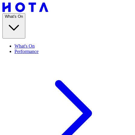
What's On
What's On
Performance