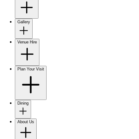
Gallery
Venue Hire
Plan Your Visit
Dining
About Us