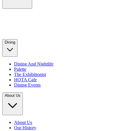
Dining
Dining And Nightlife
Palette
The Exhibitionist
HOTA Cafe
Dining Events
About Us
About Us
Our History