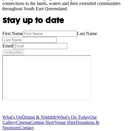
connections to the lands, waters and their extended communities
throughout South East Queensland.
Stay up to date
First Name
Last Name
Email
Subscribe
What's On
Dining & Nightlife
What's On Today
Our
Gallery
Cinema
Getting Here
Venue Hire
Donations &
Sponsors
Contact