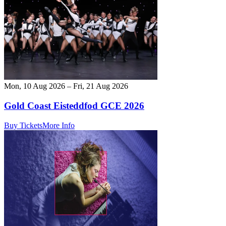
Mon, 10 Aug 2026 – Fri, 21 Aug 2026
Gold Coast Eisteddfod GCE 2026
Buy Tickets
More Info