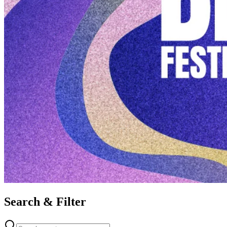
Search & Filter