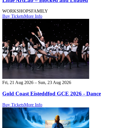
Little ArtLab – Blocked and Loaded
WORKSHOPS
FAMILY
Buy Tickets
More Info
Fri, 21 Aug 2026 – Sun, 23 Aug 2026
Gold Coast Eisteddfod GCE 2026 - Dance
Buy Tickets
More Info