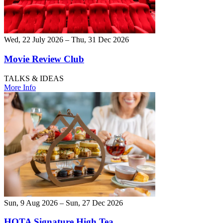
Wed, 22 July 2026 – Thu, 31 Dec 2026
Movie Review Club
TALKS & IDEAS
More Info
Sun, 9 Aug 2026 – Sun, 27 Dec 2026
HOTA Signature High Tea