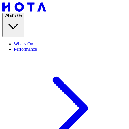
What's On
What's On
Performance