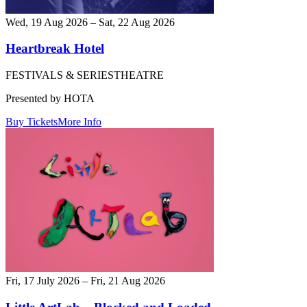
Wed, 19 Aug 2026 – Sat, 22 Aug 2026
Heartbreak Hotel
FESTIVALS & SERIES
THEATRE
Presented by HOTA
Buy Tickets
More Info
Fri, 17 July 2026 – Fri, 21 Aug 2026