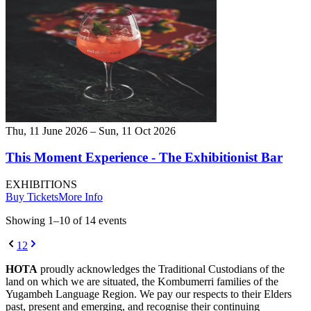
Thu, 11 June 2026 – Sun, 11 Oct 2026
This Moment Experience - The Exhibitionist Bar
EXHIBITIONS
Buy Tickets
More Info
Showing
1
–
10
of
14
event
s
1
2
HOTA
proudly acknowledges the Traditional Custodians of the
land on which we are situated, the Kombumerri families of the
Yugambeh Language Region. We pay our respects to their Elders
past, present and emerging, and recognise their continuing