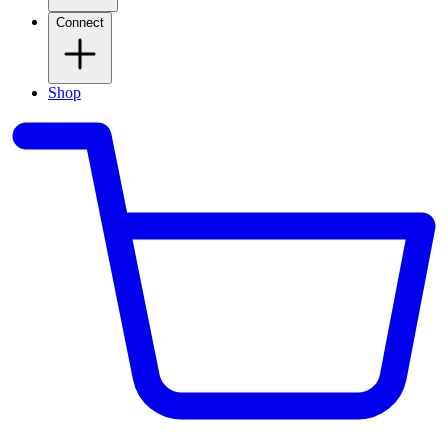
Connect
Shop