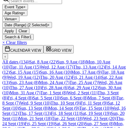
Event Type
+
Age Rating
+
Venue
+
Date (Range) (2 Selected)
+
Apply
Clear
Search & Filter
1
× Clear filters
CALENDAR VIEW
GRID VIEW
‹
All dates
(
134
)
Sat, 8 Aug
(
22
)
Sun, 9 Aug
(
18
)
Mon, 10 Aug
(
10
)
Tue, 11 Aug
(
15
)
Wed, 12 Aug
(
17
)
Thu, 13 Aug
(
12
)
Fri, 14 Aug
(
12
)
Sat, 15 Aug
(
15
)
Sun, 16 Aug
(
10
)
Mon, 17 Aug
(
9
)
Tue, 18 Aug
(
9
)
Wed, 19 Aug
(
12
)
Thu, 20 Aug
(
12
)
Fri, 21 Aug
(
14
)
Sat, 22 Aug
(
13
)
Sun, 23 Aug
(
8
)
Mon, 24 Aug
(
7
)
Tue, 25 Aug
(
7
)
Wed, 26 Aug
(
10
)
Thu, 27 Aug
(
10
)
Fri, 28 Aug
(
6
)
Sat, 29 Aug
(
12
)
Sun, 30 Aug
(
10
)
Mon, 31 Aug
(
7
)
Tue, 1 Sept
(
8
)
Wed, 2 Sept
(
11
)
Thu, 3 Sept
(
8
)
Fri, 4 Sept
(
8
)
Sat, 5 Sept
(
10
)
Sun, 6 Sept
(
8
)
Mon, 7 Sept
(
8
)
Tue,
8 Sept
(
7
)
Wed, 9 Sept
(
10
)
Thu, 10 Sept
(
9
)
Fri, 11 Sept
(
9
)
Sat, 12
Sept
(
10
)
Sun, 13 Sept
(
8
)
Mon, 14 Sept
(
9
)
Tue, 15 Sept
(
10
)
Wed, 16
Sept
(
12
)
Thu, 17 Sept
(
13
)
Fri, 18 Sept
(
11
)
Sat, 19 Sept
(
19
)
Sun, 20
Sept
(
11
)
Mon, 21 Sept
(
18
)
Tue, 22 Sept
(
18
)
Wed, 23 Sept
(
20
)
Thu,
24 Sept
(
19
)
Fri, 25 Sept
(
19
)
Sat, 26 Sept
(
20
)
Sun, 27 Sept
(
8
)
Mon,