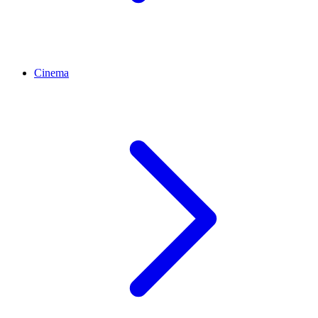
Cinema