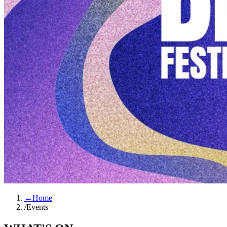
←
Home
/
Events