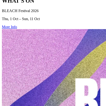
WHAT'S ON
BLEACH Festival 2026
Thu, 1 Oct – Sun, 11 Oct
More Info