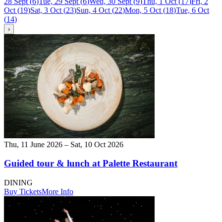
28 Sept
(
6
)
Tue, 29 Sept
(
6
)
Wed, 30 Sept
(
9
)
Thu, 1 Oct
(
17
)
Fri, 2
Oct
(
19
)
Sat, 3 Oct
(
23
)
Sun, 4 Oct
(
22
)
Mon, 5 Oct
(
18
)
Tue, 6 Oct
(
14
)
›
Thu, 11 June 2026 – Sat, 10 Oct 2026
Guided tour & lunch at Palette Restaurant
DINING
Buy Tickets
More Info