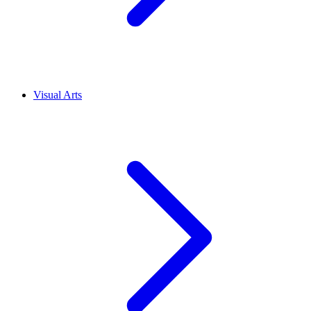
Visual Arts