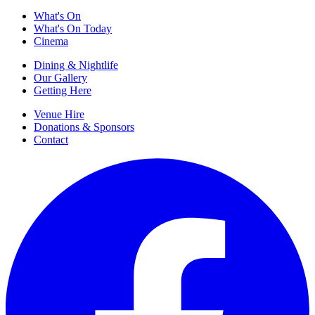
What's On
What's On Today
Cinema
Dining & Nightlife
Our Gallery
Getting Here
Venue Hire
Donations & Sponsors
Contact