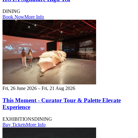
DINING
Book Now
More Info
Fri, 26 June 2026 – Fri, 21 Aug 2026
This Moment - Curator Tour & Palette Elevate
Experience
EXHIBITIONS
DINING
Buy Tickets
More Info