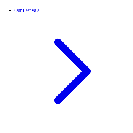
Our Festivals