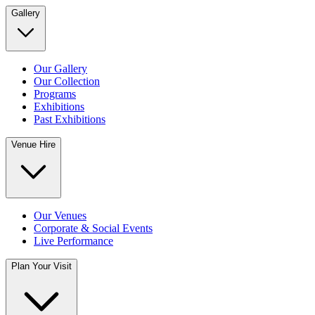
Gallery
Our Gallery
Our Collection
Programs
Exhibitions
Past Exhibitions
Venue Hire
Our Venues
Corporate & Social Events
Live Performance
Plan Your Visit