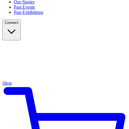
Our Stories
Past Events
Past Exhibitions
Connect
Shop