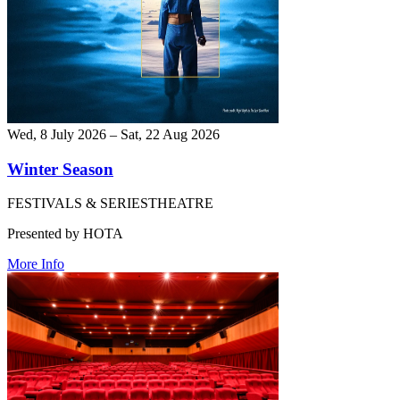
Wed, 8 July 2026 – Sat, 22 Aug 2026
Winter Season
FESTIVALS & SERIES
THEATRE
Presented by HOTA
More Info