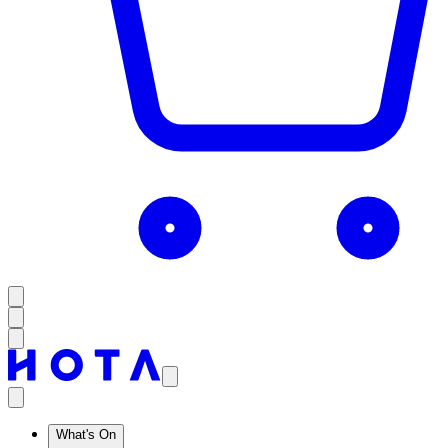
What's On