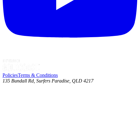
Policies
Terms & Conditions
135 Bundall Rd, Surfers Paradise, QLD 4217