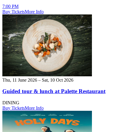
7:00 PM
Buy Tickets
More Info
Thu, 11 June 2026 – Sat, 10 Oct 2026
Guided tour & lunch at Palette Restaurant
DINING
Buy Tickets
More Info