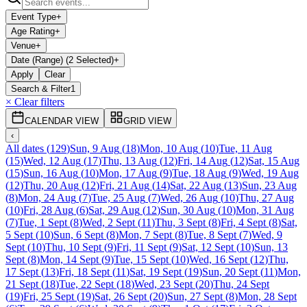
Event Type
+
Age Rating
+
Venue
+
Date (Range) (2 Selected)
+
Apply
Clear
Search & Filter
1
× Clear filters
CALENDAR VIEW
GRID VIEW
‹
All dates
(
129
)
Sun, 9 Aug
(
18
)
Mon, 10 Aug
(
10
)
Tue, 11 Aug
(
15
)
Wed, 12 Aug
(
17
)
Thu, 13 Aug
(
12
)
Fri, 14 Aug
(
12
)
Sat, 15 Aug
(
15
)
Sun, 16 Aug
(
10
)
Mon, 17 Aug
(
9
)
Tue, 18 Aug
(
9
)
Wed, 19 Aug
(
12
)
Thu, 20 Aug
(
12
)
Fri, 21 Aug
(
14
)
Sat, 22 Aug
(
13
)
Sun, 23 Aug
(
8
)
Mon, 24 Aug
(
7
)
Tue, 25 Aug
(
7
)
Wed, 26 Aug
(
10
)
Thu, 27 Aug
(
10
)
Fri, 28 Aug
(
6
)
Sat, 29 Aug
(
12
)
Sun, 30 Aug
(
10
)
Mon, 31 Aug
(
7
)
Tue, 1 Sept
(
8
)
Wed, 2 Sept
(
11
)
Thu, 3 Sept
(
8
)
Fri, 4 Sept
(
8
)
Sat,
5 Sept
(
10
)
Sun, 6 Sept
(
8
)
Mon, 7 Sept
(
8
)
Tue, 8 Sept
(
7
)
Wed, 9
Sept
(
10
)
Thu, 10 Sept
(
9
)
Fri, 11 Sept
(
9
)
Sat, 12 Sept
(
10
)
Sun, 13
Sept
(
8
)
Mon, 14 Sept
(
9
)
Tue, 15 Sept
(
10
)
Wed, 16 Sept
(
12
)
Thu,
17 Sept
(
13
)
Fri, 18 Sept
(
11
)
Sat, 19 Sept
(
19
)
Sun, 20 Sept
(
11
)
Mon,
21 Sept
(
18
)
Tue, 22 Sept
(
18
)
Wed, 23 Sept
(
20
)
Thu, 24 Sept
(
19
)
Fri, 25 Sept
(
19
)
Sat, 26 Sept
(
20
)
Sun, 27 Sept
(
8
)
Mon, 28 Sept