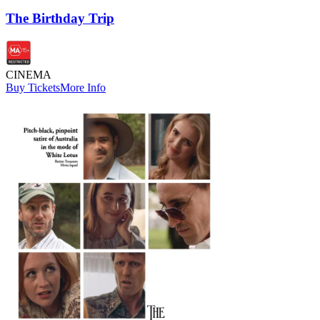
The Birthday Trip
CINEMA
Buy Tickets
More Info