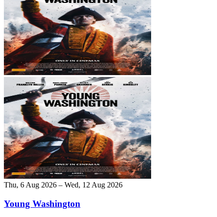
Thu, 6 Aug 2026 – Wed, 12 Aug 2026
Young Washington