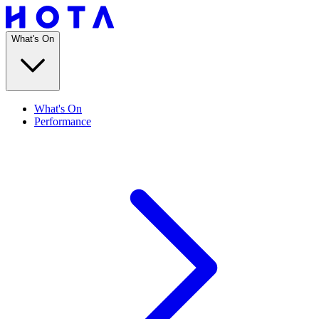
What's On
What's On
Performance