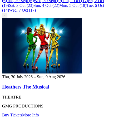
(
6
)
Tue, 29 Sept
(
6
)
Wed, 30 Sept
(
9
)
Thu, 1 Oct
(
17
)
Fri, 2 Oct
(
19
)
Sat, 3 Oct
(
23
)
Sun, 4 Oct
(
22
)
Mon, 5 Oct
(
18
)
Tue, 6 Oct
(
14
)
Wed, 7 Oct
(
17
)
›
Thu, 30 July 2026 – Sun, 9 Aug 2026
Heathers The Musical
THEATRE
GMG PRODUCTIONS
Buy Tickets
More Info