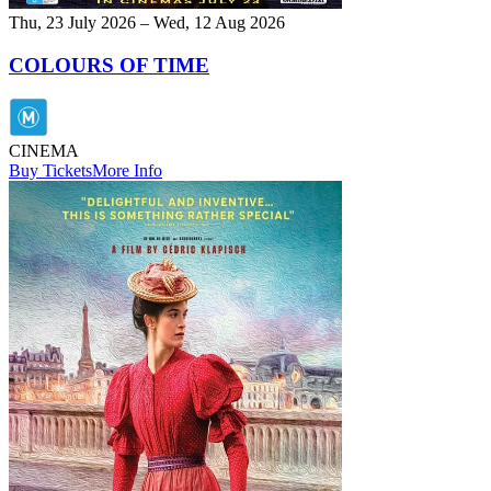
Thu, 23 July 2026 – Wed, 12 Aug 2026
COLOURS OF TIME
CINEMA
Buy Tickets
More Info