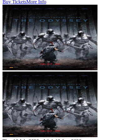
Buy Tickets
More Info