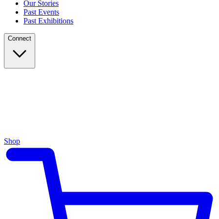
Our Stories
Past Events
Past Exhibitions
Connect
Shop