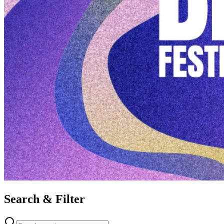
Search & Filter