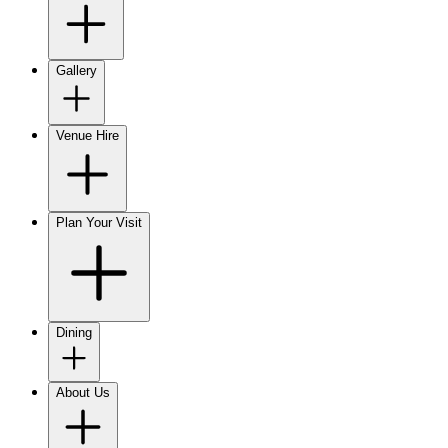
Gallery
Venue Hire
Plan Your Visit
Dining
About Us