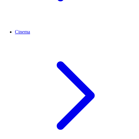
Cinema