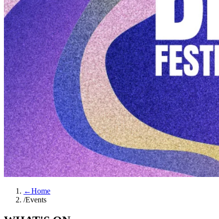
←
Home
/
Events