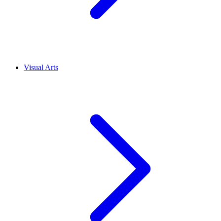
Visual Arts