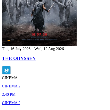
Thu, 16 July 2026 – Wed, 12 Aug 2026
THE ODYSSEY
CINEMA
CINEMA 2
2:40 PM
CINEMA 2