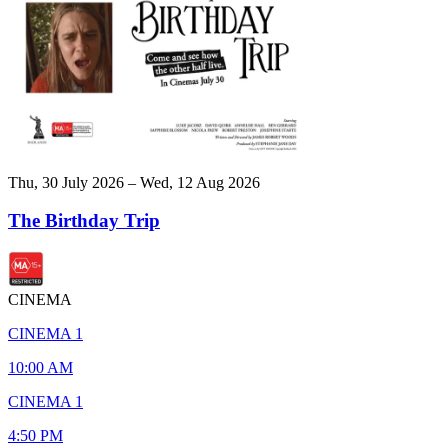
Thu, 30 July 2026 – Wed, 12 Aug 2026
The Birthday Trip
CINEMA
CINEMA 1
10:00 AM
CINEMA 1
4:50 PM