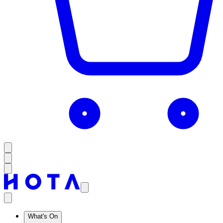
What's On