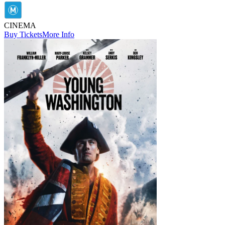
CINEMA
Buy Tickets
More Info