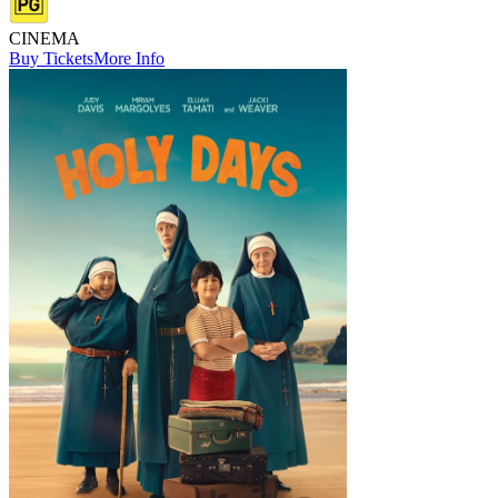
CINEMA
Buy Tickets
More Info