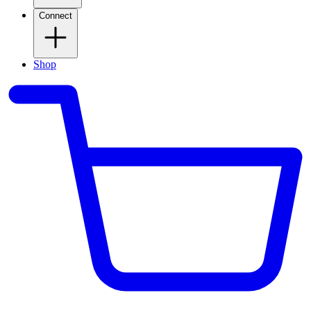
Connect
Shop