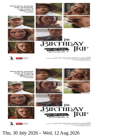
Thu, 30 July 2026 – Wed, 12 Aug 2026