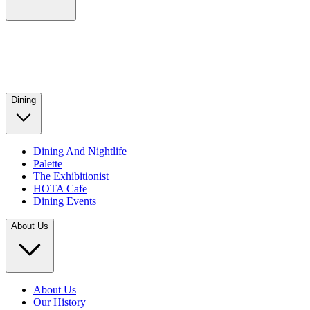
Dining
Dining And Nightlife
Palette
The Exhibitionist
HOTA Cafe
Dining Events
About Us
About Us
Our History