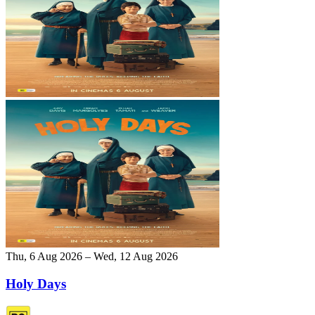
Thu, 6 Aug 2026 – Wed, 12 Aug 2026
Holy Days