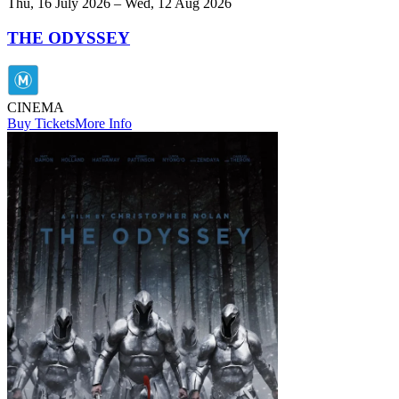
Thu, 16 July 2026 – Wed, 12 Aug 2026
THE ODYSSEY
CINEMA
Buy Tickets
More Info