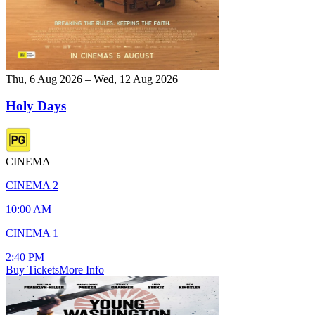
Thu, 6 Aug 2026 – Wed, 12 Aug 2026
Holy Days
CINEMA
CINEMA 2
10:00 AM
CINEMA 1
2:40 PM
Buy Tickets
More Info