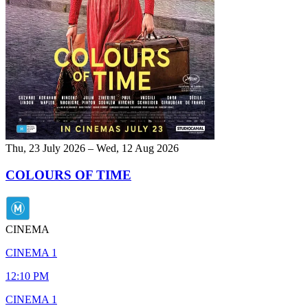
Thu, 23 July 2026 – Wed, 12 Aug 2026
COLOURS OF TIME
CINEMA
CINEMA 1
12:10 PM
CINEMA 1