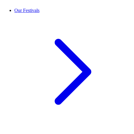
Our Festivals