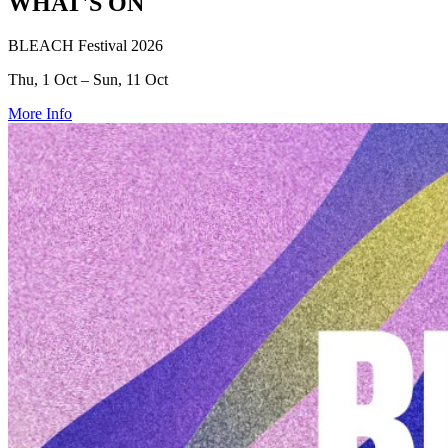
WHAT'S ON
BLEACH Festival 2026
Thu, 1 Oct – Sun, 11 Oct
More Info