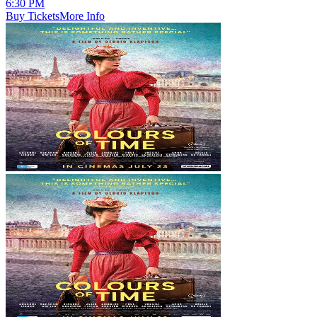
6:30 PM
Buy Tickets
More Info