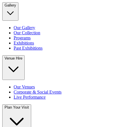
Gallery
Our Gallery
Our Collection
Programs
Exhibitions
Past Exhibitions
Venue Hire
Our Venues
Corporate & Social Events
Live Performance
Plan Your Visit