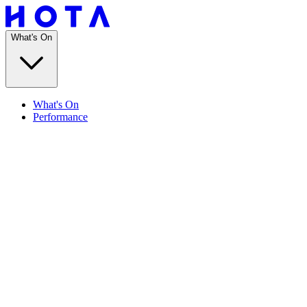
What's On
What's On
Performance