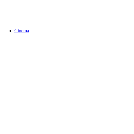
Cinema