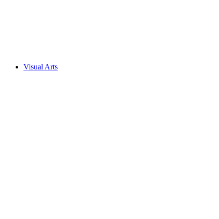
Visual Arts