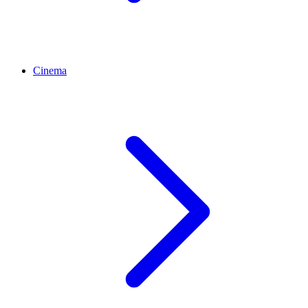
Cinema