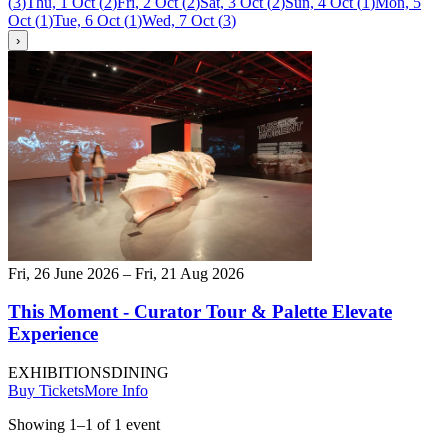
(
3
)
Thu, 1 Oct
(
2
)
Fri, 2 Oct
(
2
)
Sat, 3 Oct
(
2
)
Sun, 4 Oct
(
1
)
Mon, 5
Oct
(
1
)
Tue, 6 Oct
(
1
)
Wed, 7 Oct
(
3
)
›
Fri, 26 June 2026 – Fri, 21 Aug 2026
This Moment - Curator Tour & Palette Elevate
Experience
EXHIBITIONS
DINING
Buy Tickets
More Info
Showing
1
–
1
of
1
event