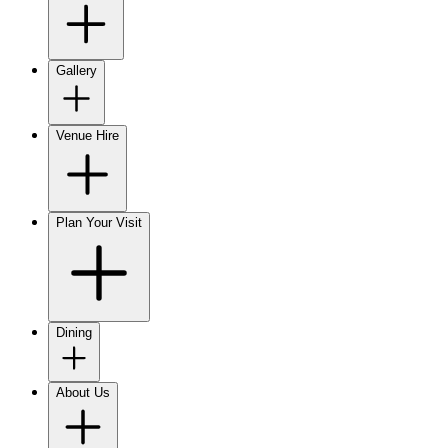
Gallery
Venue Hire
Plan Your Visit
Dining
About Us