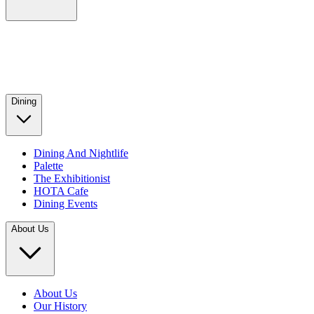
Dining
Dining And Nightlife
Palette
The Exhibitionist
HOTA Cafe
Dining Events
About Us
About Us
Our History