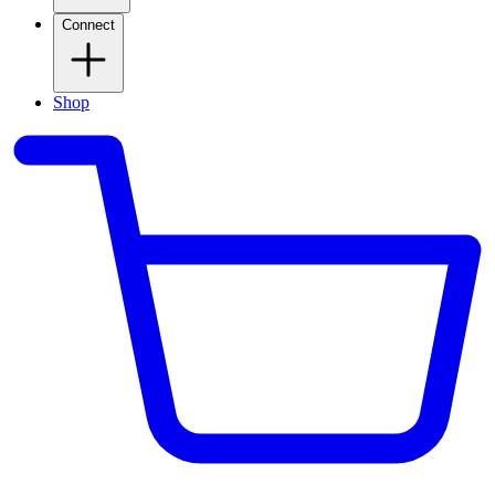
Connect
Shop