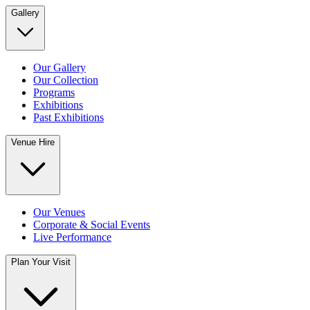
Gallery
Our Gallery
Our Collection
Programs
Exhibitions
Past Exhibitions
Venue Hire
Our Venues
Corporate & Social Events
Live Performance
Plan Your Visit