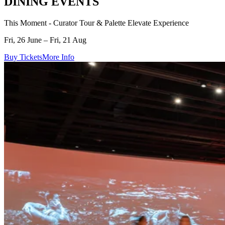
DINING EVENTS
This Moment - Curator Tour & Palette Elevate Experience
Fri, 26 June – Fri, 21 Aug
Buy Tickets
More Info