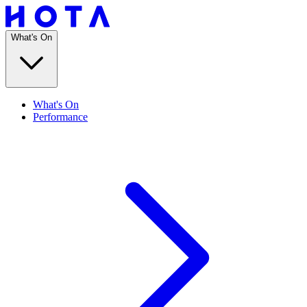
What's On
What's On
Performance