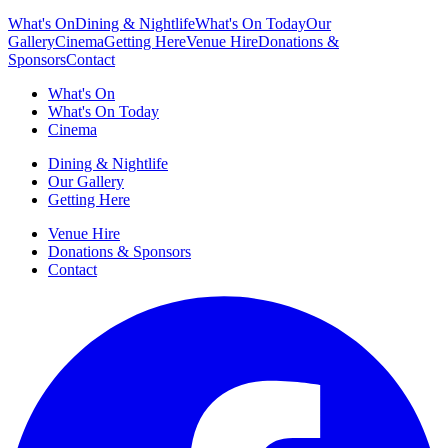
What's On
Dining & Nightlife
What's On Today
Our
Gallery
Cinema
Getting Here
Venue Hire
Donations &
Sponsors
Contact
What's On
What's On Today
Cinema
Dining & Nightlife
Our Gallery
Getting Here
Venue Hire
Donations & Sponsors
Contact