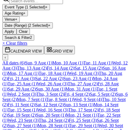
Event Type (1 Selected)
+
Age Rating
+
Venue
+
Date (Range) (2 Selected)
+
Apply
Clear
Search & Filter
2
× Clear filters
CALENDAR VIEW
GRID VIEW
‹
All dates
(
6
)
Sun, 9 Aug
(
1
)
Mon, 10 Aug
(
1
)
Tue, 11 Aug
(
1
)
Wed, 12
Aug
(
3
)
Thu, 13 Aug
(
2
)
Fri, 14 Aug
(
2
)
Sat, 15 Aug
(
2
)
Sun, 16 Aug
(
1
)
Mon, 17 Aug
(
1
)
Tue, 18 Aug
(
1
)
Wed, 19 Aug
(
3
)
Thu, 20 Aug
(
2
)
Fri, 21 Aug
(
3
)
Sat, 22 Aug
(
2
)
Sun, 23 Aug
(
1
)
Mon, 24 Aug
(
1
)
Tue, 25 Aug
(
1
)
Wed, 26 Aug
(
3
)
Thu, 27 Aug
(
2
)
Fri, 28 Aug
(
1
)
Sat, 29 Aug
(
2
)
Sun, 30 Aug
(
1
)
Mon, 31 Aug
(
1
)
Tue, 1 Sept
(
1
)
Wed, 2 Sept
(
3
)
Thu, 3 Sept
(
2
)
Fri, 4 Sept
(
2
)
Sat, 5 Sept
(
2
)
Sun, 6
Sept
(
2
)
Mon, 7 Sept
(
1
)
Tue, 8 Sept
(
1
)
Wed, 9 Sept
(
4
)
Thu, 10 Sept
(
2
)
Fri, 11 Sept
(
2
)
Sat, 12 Sept
(
2
)
Sun, 13 Sept
(
1
)
Mon, 14 Sept
(
1
)
Tue, 15 Sept
(
1
)
Wed, 16 Sept
(
3
)
Thu, 17 Sept
(
2
)
Fri, 18 Sept
(
2
)
Sat, 19 Sept
(
2
)
Sun, 20 Sept
(
1
)
Mon, 21 Sept
(
1
)
Tue, 22 Sept
(
1
)
Wed, 23 Sept
(
3
)
Thu, 24 Sept
(
2
)
Fri, 25 Sept
(
3
)
Sat, 26 Sept
(
2
)
Sun, 27 Sept
(
1
)
Mon, 28 Sept
(
1
)
Tue, 29 Sept
(
1
)
Wed, 30 Sept