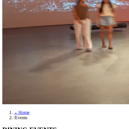
←
Home
/
Events