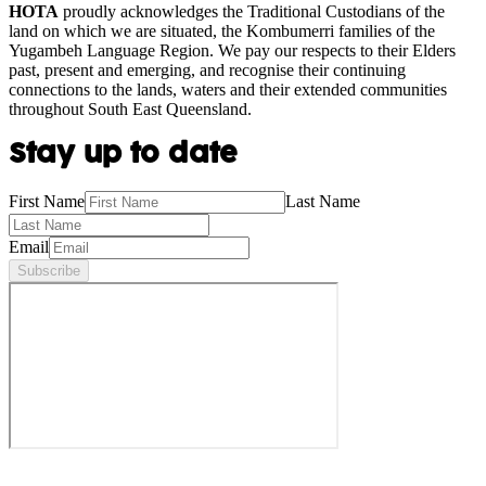
HOTA
proudly acknowledges the Traditional Custodians of the
land on which we are situated, the Kombumerri families of the
Yugambeh Language Region. We pay our respects to their Elders
past, present and emerging, and recognise their continuing
connections to the lands, waters and their extended communities
throughout South East Queensland.
Stay up to date
First Name
Last Name
Email
Subscribe