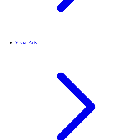
Visual Arts