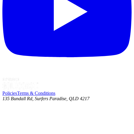
Policies
Terms & Conditions
135 Bundall Rd, Surfers Paradise, QLD 4217