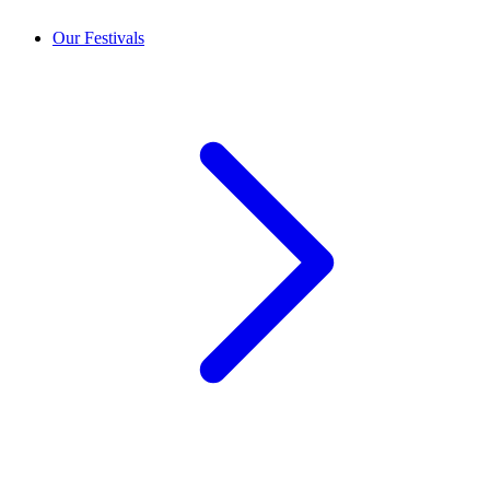
Our Festivals