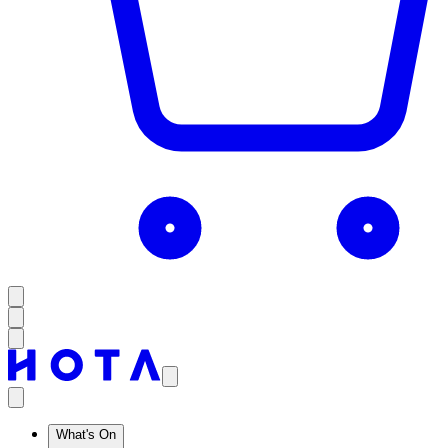
What's On