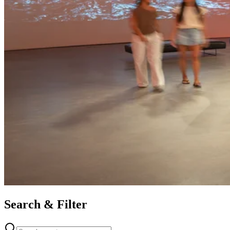
Search & Filter