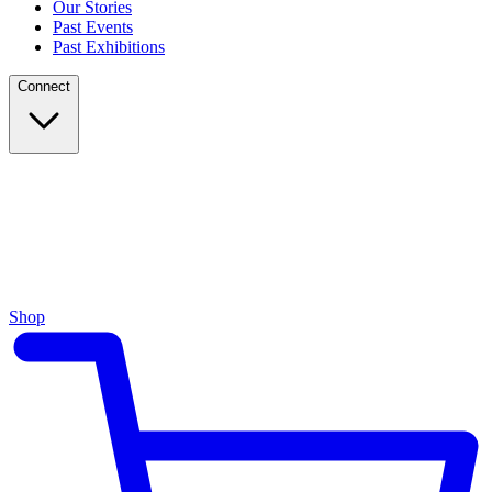
Our Stories
Past Events
Past Exhibitions
Connect
Shop