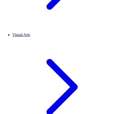
Visual Arts