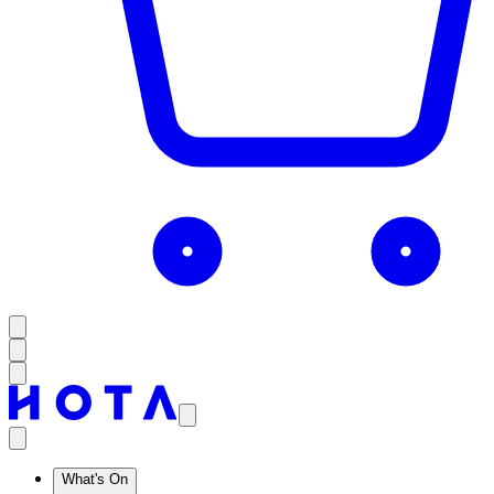
What's On