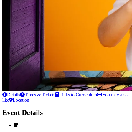
Details
Times & Tickets
Links to Curriculum
You may also
like
Location
Event Details