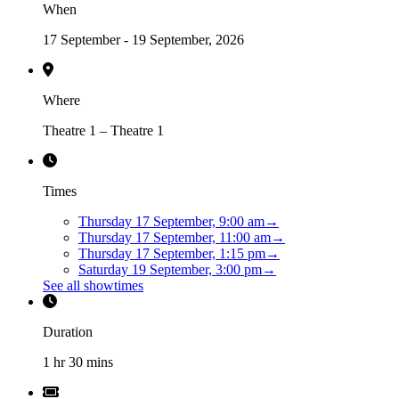
When
17 September - 19 September, 2026
Where
Theatre 1 – Theatre 1
Times
Thursday 17 September, 9:00 am
→
Thursday 17 September, 11:00 am
→
Thursday 17 September, 1:15 pm
→
Saturday 19 September, 3:00 pm
→
See all showtimes
Duration
1 hr 30 mins