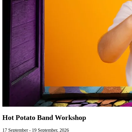
Hot Potato Band Workshop
17 September - 19 September, 2026