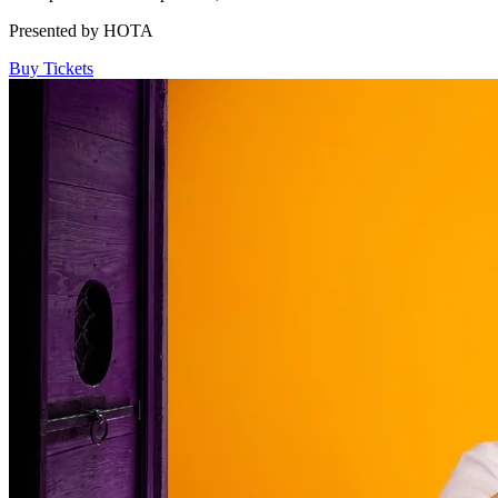
Presented by HOTA
Buy Tickets