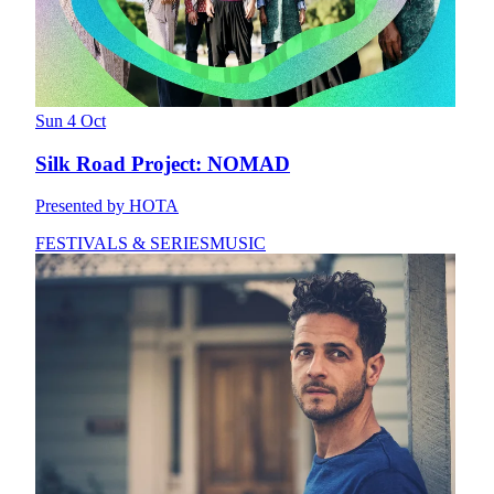
Sun 4 Oct
Silk Road Project: NOMAD
Presented by HOTA
FESTIVALS & SERIES
MUSIC