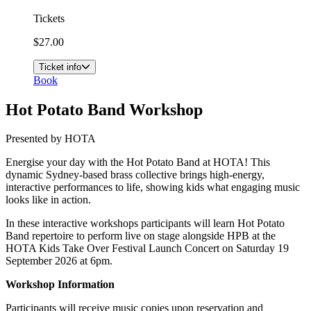
Tickets
$27.00
Ticket info
Book
Hot Potato Band Workshop
Presented by HOTA
Energise your day with the Hot Potato Band at HOTA! This
dynamic Sydney-based brass collective brings high-energy,
interactive performances to life, showing kids what engaging music
looks like in action.
In these interactive workshops participants will learn Hot Potato
Band repertoire to perform live on stage alongside HPB at the
HOTA Kids Take Over Festival Launch Concert on Saturday 19
September 2026 at 6pm.
Workshop Information
Participants will receive music copies upon reservation and