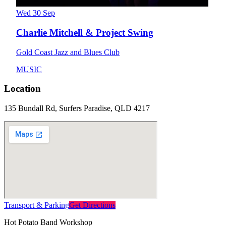
Wed 30 Sep
Charlie Mitchell & Project Swing
Gold Coast Jazz and Blues Club
MUSIC
Location
135 Bundall Rd, Surfers Paradise, QLD 4217
Transport & Parking
Get Directions
Hot Potato Band Workshop