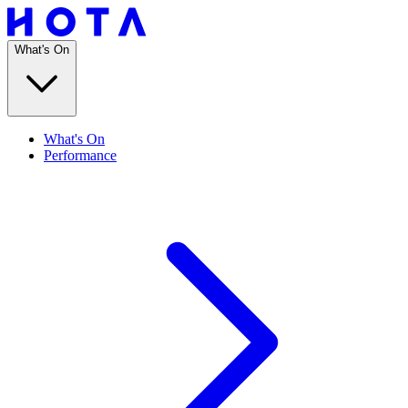
What's On
What's On
Performance