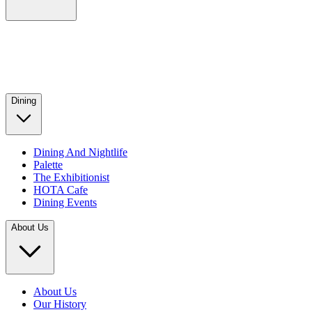
Dining
Dining And Nightlife
Palette
The Exhibitionist
HOTA Cafe
Dining Events
About Us
About Us
Our History