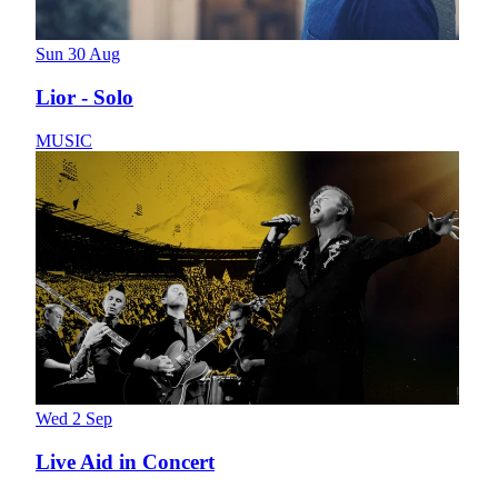
Sun 30 Aug
Lior - Solo
MUSIC
Wed 2 Sep
Live Aid in Concert