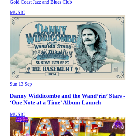
Gold Coast Jazz and Blues Club
MUSIC
Sun 13 Sep
Danny Widdicombe and the Wand’rin’ Stars -
‘One Note at a Time’ Album Launch
MUSIC