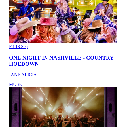
Fri 18 Sep
ONE NIGHT IN NASHVILLE - COUNTRY
HOEDOWN
JANE ALICIA
MUSIC