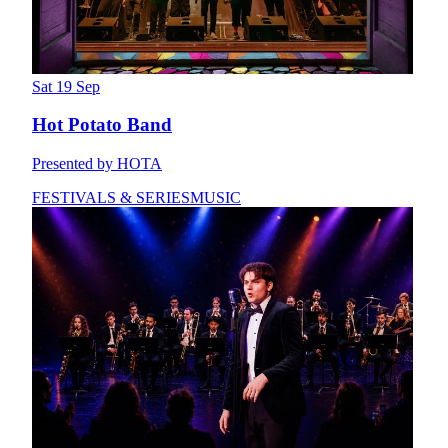
Sat 19 Sep
Hot Potato Band
Presented by HOTA
FESTIVALS & SERIES
MUSIC