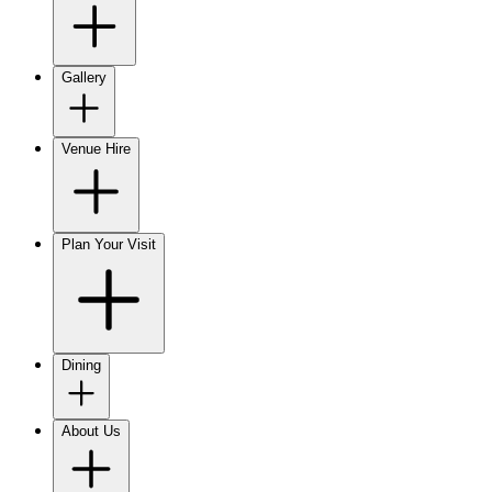
Gallery
Venue Hire
Plan Your Visit
Dining
About Us