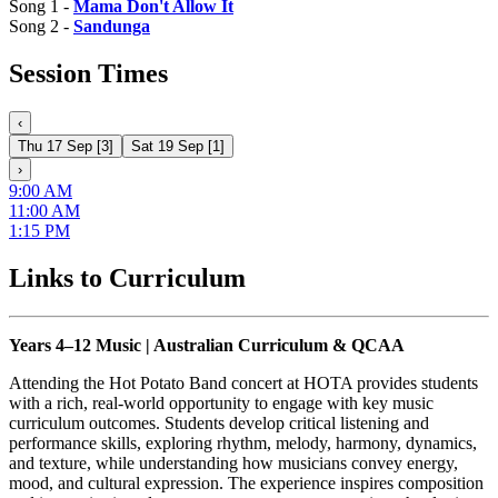
Song 1 -
Mama Don't Allow It
Song 2 -
Sandunga
Session Times
‹
Thu 17 Sep
[
3
]
Sat 19 Sep
[
1
]
›
9:00 AM
11:00 AM
1:15 PM
Links to Curriculum
Years 4–12 Music | Australian Curriculum & QCAA
Attending the Hot Potato Band concert at HOTA provides students
with a rich, real-world opportunity to engage with key music
curriculum outcomes. Students develop critical listening and
performance skills, exploring rhythm, melody, harmony, dynamics,
and texture, while understanding how musicians convey energy,
mood, and cultural expression. The experience inspires composition