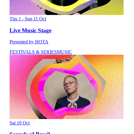
Thu 1 - Sun 11 Oct
Live Music Stage
Presented by HOTA
FESTIVALS & SERIES
MUSIC
Sat 10 Oct