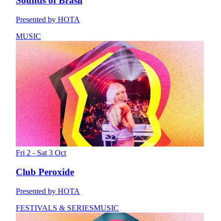
Sounds of Brasil
Presented by HOTA
MUSIC
Fri 2 - Sat 3 Oct
Club Peroxide
Presented by HOTA
FESTIVALS & SERIES
MUSIC