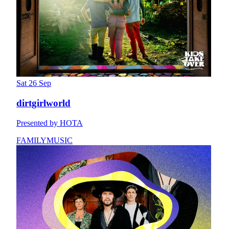
Sat 26 Sep
dirtgirlworld
Presented by HOTA
FAMILY
MUSIC