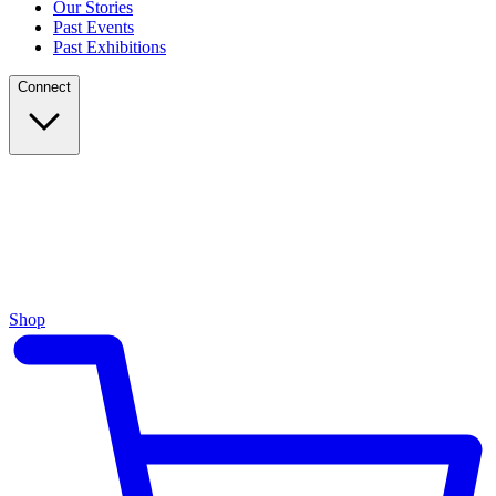
Our Stories
Past Events
Past Exhibitions
Connect
Shop