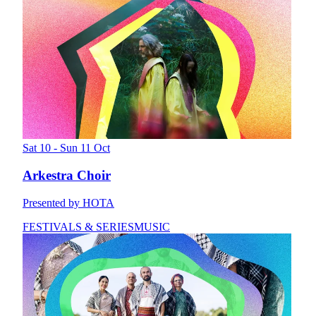
Sat 10 - Sun 11 Oct
Arkestra Choir
Presented by HOTA
FESTIVALS & SERIES
MUSIC