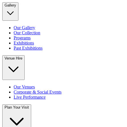
Gallery
Our Gallery
Our Collection
Programs
Exhibitions
Past Exhibitions
Venue Hire
Our Venues
Corporate & Social Events
Live Performance
Plan Your Visit