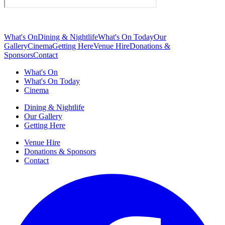
What's On
Dining & Nightlife
What's On Today
Our
Gallery
Cinema
Getting Here
Venue Hire
Donations &
Sponsors
Contact
What's On
What's On Today
Cinema
Dining & Nightlife
Our Gallery
Getting Here
Venue Hire
Donations & Sponsors
Contact