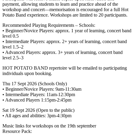
payment, allowing students to learn and practice ahead of the
workshop and concert—memorisation is encouraged for a full Hot
Potato Band experience. Workshops are limited to 20 participants.
Recommended Playing Requirements – Schools:
• Beginner/Novice Players: approx. 1 year of learning, concert band
level 0.5
• Intermediate Players: approx. 2+ years of learning, concert band
level 1.5–2
• Advanced Players: approx. 3+ years of learning, concert band
level 2.5–3
HOT POTATO BAND repertoire will be emailed to participating
individuals upon booking.
Thu 17 Sept 2026 (Schools Only)
• Beginner/Novice Players: 9am-11:30am
• Intermediate Players: 11am-12:30pm
• Advanced Players 1:15pm-2:45pm
Sat 19 Sept 2026 (Open to the public)
• All ages and abilities: 3pm-4:30pm
Music links for workshops on the 19th september
Resource Pack: