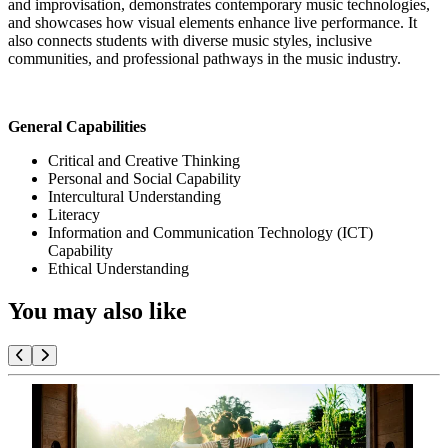
and improvisation, demonstrates contemporary music technologies,
and showcases how visual elements enhance live performance. It
also connects students with diverse music styles, inclusive
communities, and professional pathways in the music industry.
General Capabilities
Critical and Creative Thinking
Personal and Social Capability
Intercultural Understanding
Literacy
Information and Communication Technology (ICT)
Capability
Ethical Understanding
You may also like