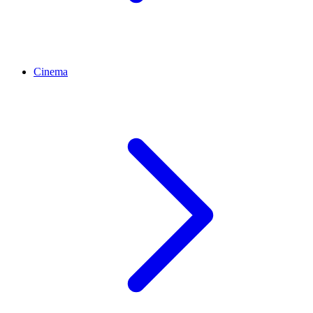
Cinema