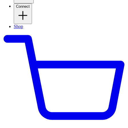
Connect
Shop