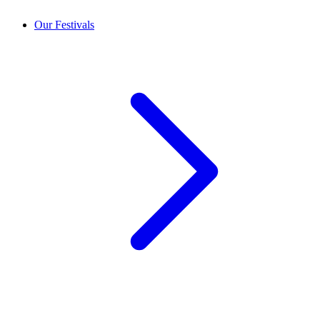
Our Festivals