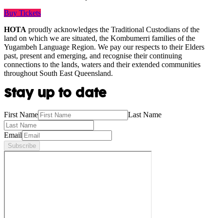
Buy Tickets
HOTA
proudly acknowledges the Traditional Custodians of the
land on which we are situated, the Kombumerri families of the
Yugambeh Language Region. We pay our respects to their Elders
past, present and emerging, and recognise their continuing
connections to the lands, waters and their extended communities
throughout South East Queensland.
Stay up to date
First Name
Last Name
Email
Subscribe