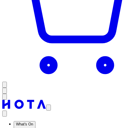
What's On