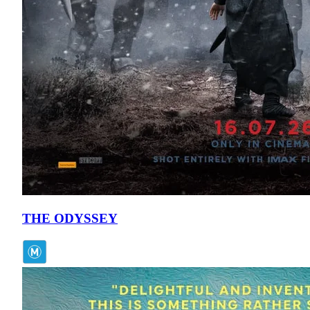
THE ODYSSEY