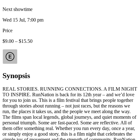
Next showtime
Wed 15 Jul, 7:00 pm
Price
$9.00 – $15.50
E
Synopsis
REAL STORIES. RUNNING CONNECTIONS. A FILM NIGHT
TO INSPIRE. RunNation is back for its 12th year – and we’d love
for you to join us. This is a film festival that brings people together
through stories about running – not just races, but the reasons we
run, the places it takes us, and the people we meet along the way.
The films span local legends, global journeys, and quiet moments of
personal triumph. Some are fast-paced. Some are reflective. All of
them offer something real. Whether you run every day, once a year,
or simply enjoy a good story, this is a film night that celebrates the
simple joy of movement and the strength of community. RunNation