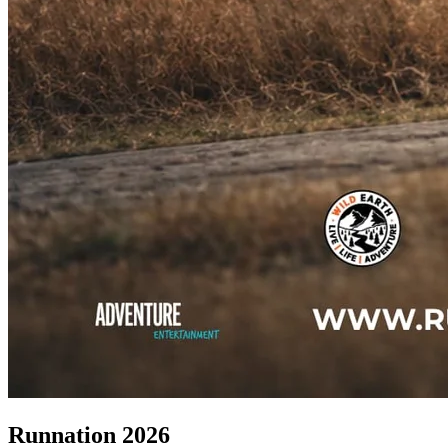
Runnation 2026