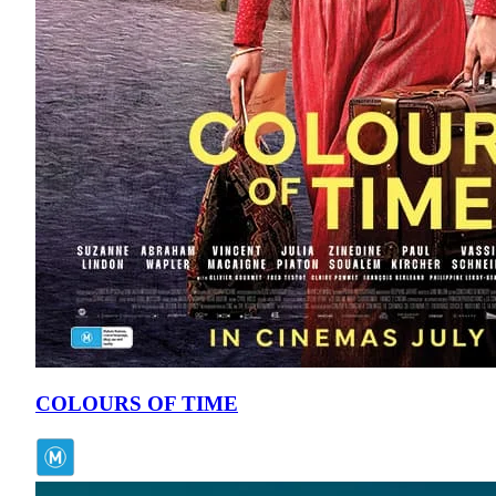
COLOURS OF TIME