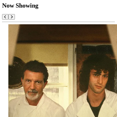
Now Showing