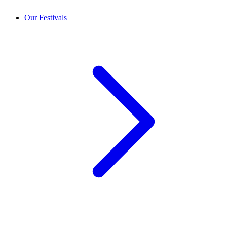
Our Festivals