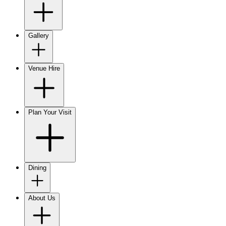
Gallery
Venue Hire
Plan Your Visit
Dining
About Us