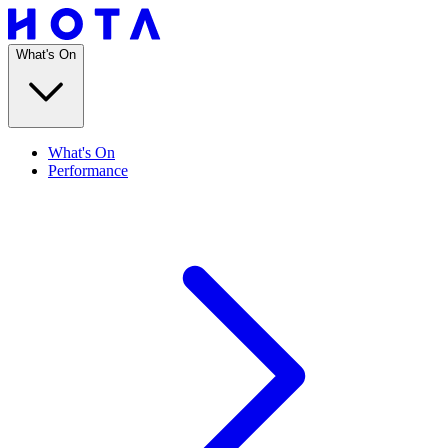
What's On
What's On
Performance