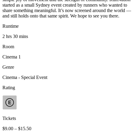
started as a small Sydney event created by runners who wanted to
share something meaningful. It’s now screened around the world —
and still holds onto that same spirit. We hope to see you there.
Runtime
2 hrs 30 mins
Room
Cinema 1
Genre
Cinema - Special Event
Rating
E
Tickets
$9.00 – $15.50