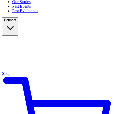
Our Stories
Past Events
Past Exhibitions
Connect
Shop