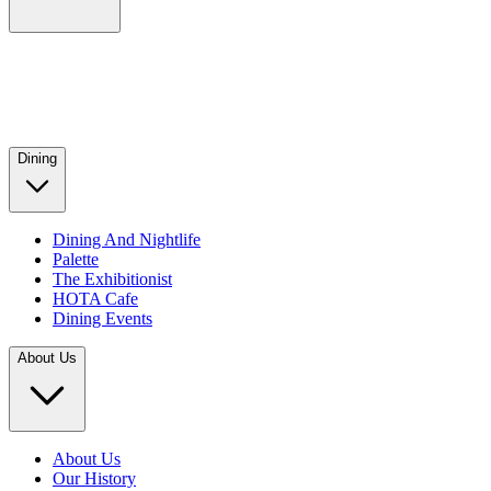
Dining
Dining And Nightlife
Palette
The Exhibitionist
HOTA Cafe
Dining Events
About Us
About Us
Our History