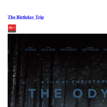
The Birthday Trip