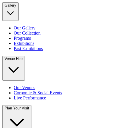
Gallery
Our Gallery
Our Collection
Programs
Exhibitions
Past Exhibitions
Venue Hire
Our Venues
Corporate & Social Events
Live Performance
Plan Your Visit