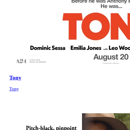
Tony
Tony