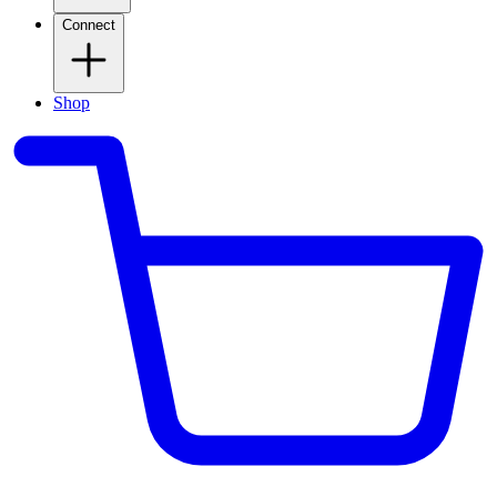
Connect
Shop