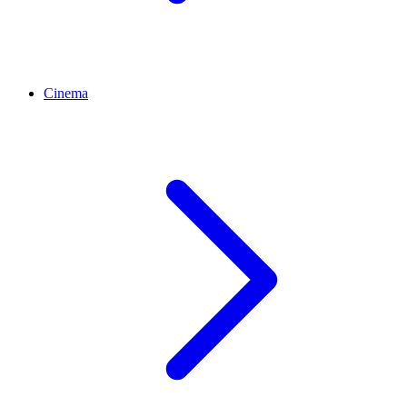
Cinema