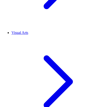
Visual Arts