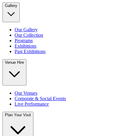
Gallery
Our Gallery
Our Collection
Programs
Exhibitions
Past Exhibitions
Venue Hire
Our Venues
Corporate & Social Events
Live Performance
Plan Your Visit