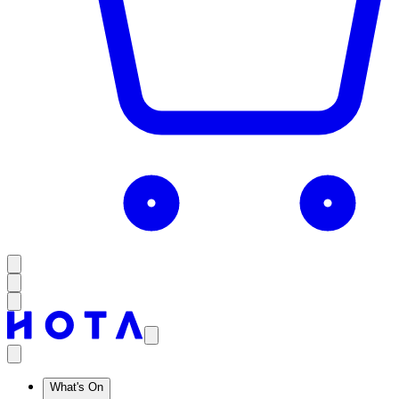
What's On