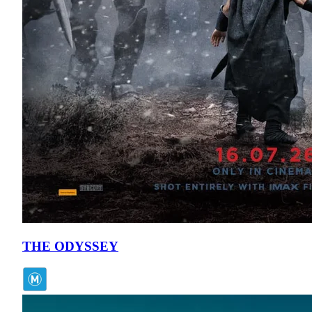
THE ODYSSEY