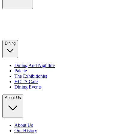
Dining
Dining And Nightlife
Palette
The Exhibitionist
HOTA Cafe
Dining Events
About Us
About Us
Our History