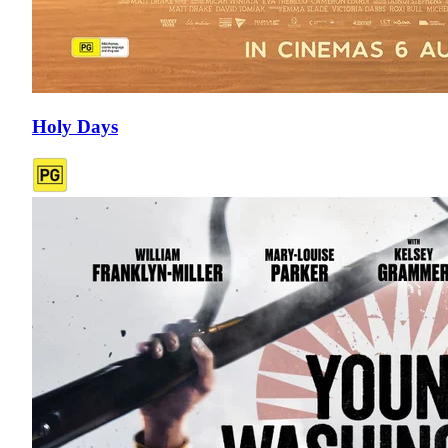
Holy Days