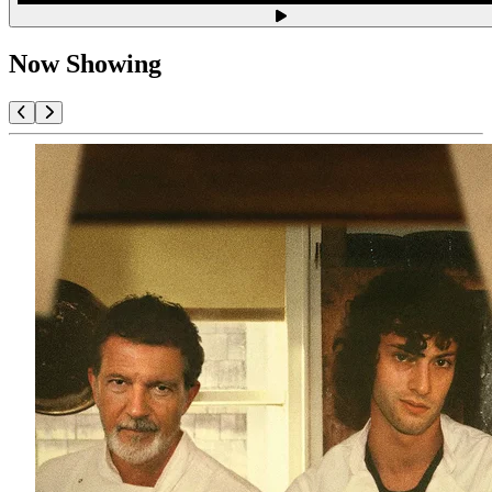
Now Showing