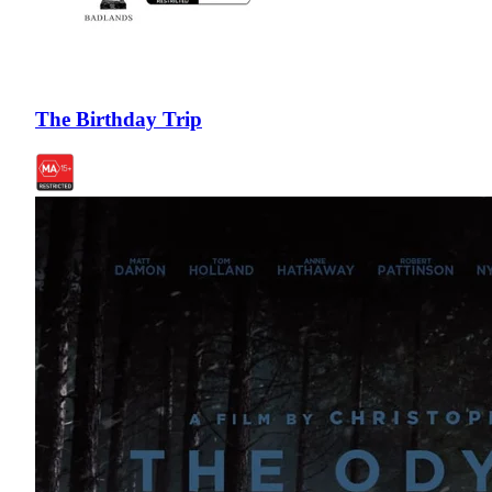
The Birthday Trip