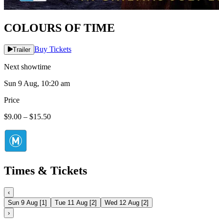
COLOURS OF TIME
Buy Tickets
Trailer
Next showtime
Sun 9 Aug, 10:20 am
Price
$9.00 – $15.50
Times & Tickets
‹
Sun 9 Aug
[
1
]
Tue 11 Aug
[
2
]
Wed 12 Aug
[
2
]
›