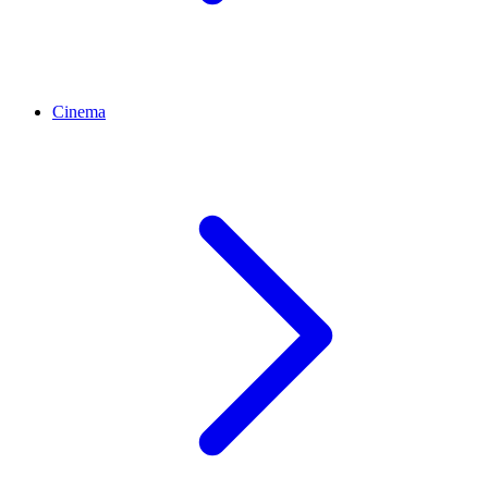
Cinema