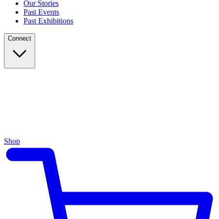
Our Stories
Past Events
Past Exhibitions
Connect
Shop