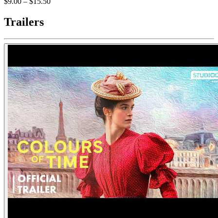
$9.00 – $15.50
Trailers