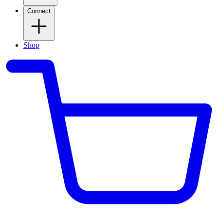
Connect
Shop