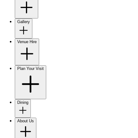
Gallery
Venue Hire
Plan Your Visit
Dining
About Us