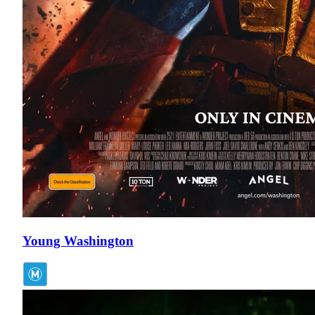
Young Washington