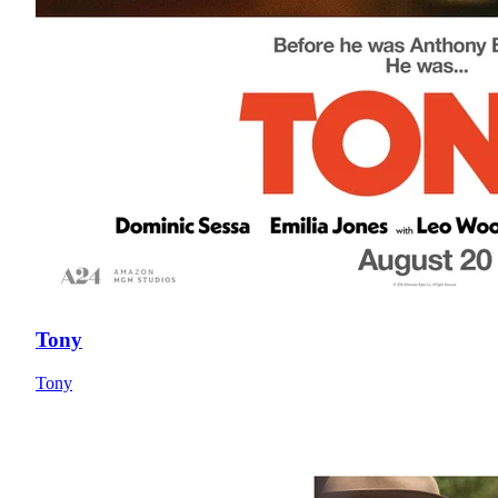
Tony
Tony