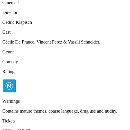
Cinema 1
Director
Cédric Klapisch
Cast
Cécile De France, Vincent Perez & Vassili Schneider.
Genre
Comedy
Rating
Warnings
Contains mature themes, coarse language, drug use and nudity.
Tickets