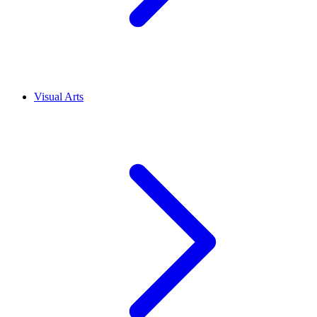
Visual Arts