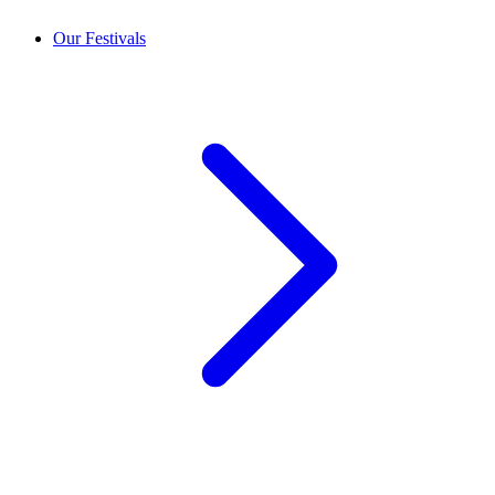
Our Festivals