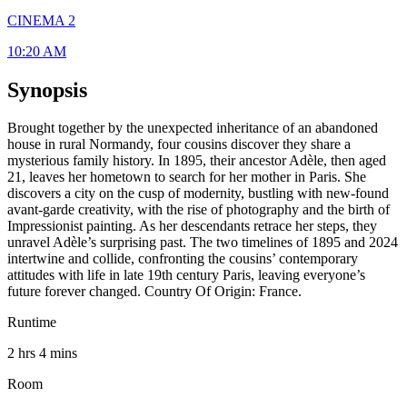
CINEMA 2
10:20 AM
Synopsis
Brought together by the unexpected inheritance of an abandoned
house in rural Normandy, four cousins discover they share a
mysterious family history. In 1895, their ancestor Adèle, then aged
21, leaves her hometown to search for her mother in Paris. She
discovers a city on the cusp of modernity, bustling with new-found
avant-garde creativity, with the rise of photography and the birth of
Impressionist painting. As her descendants retrace her steps, they
unravel Adèle’s surprising past. The two timelines of 1895 and 2024
intertwine and collide, confronting the cousins’ contemporary
attitudes with life in late 19th century Paris, leaving everyone’s
future forever changed. Country Of Origin: France.
Runtime
2 hrs 4 mins
Room