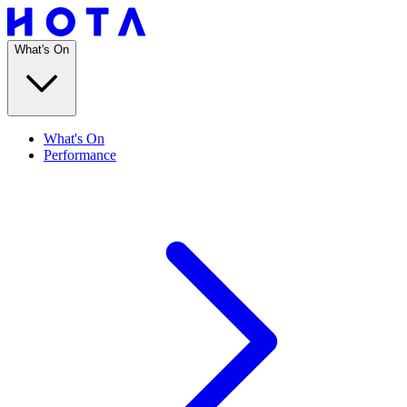
What's On
What's On
Performance