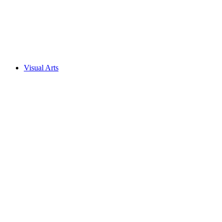
Visual Arts