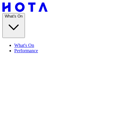
What's On
What's On
Performance