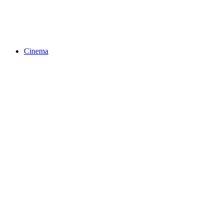
Cinema