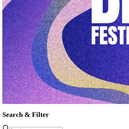
Search & Filter