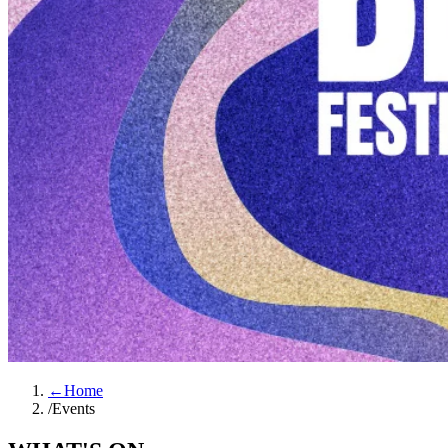
←
Home
/
Events