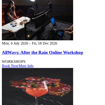
Mon, 6 July 2026 – Fri, 18 Dec 2026
AllWays: After the Rain Online Workshop
WORKSHOPS
Book Now
More Info