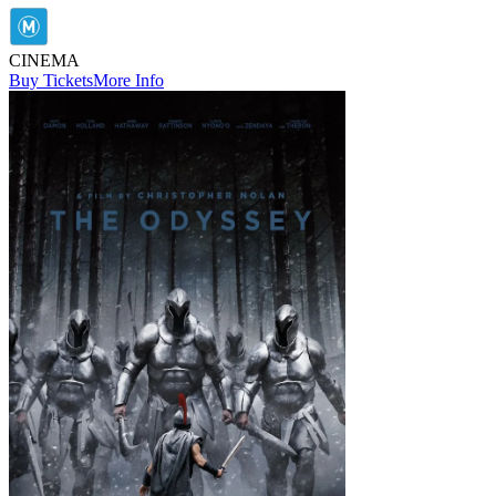
CINEMA
Buy Tickets
More Info