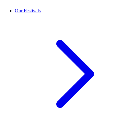
Our Festivals