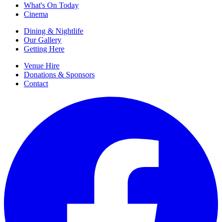
What's On Today
Cinema
Dining & Nightlife
Our Gallery
Getting Here
Venue Hire
Donations & Sponsors
Contact