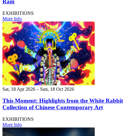
Rain
EXHIBITIONS
More Info
Sat, 18 Apr 2026 – Sun, 18 Oct 2026
This Moment: Highlights from the White Rabbit
Collection of Chinese Contemporary Art
EXHIBITIONS
More Info