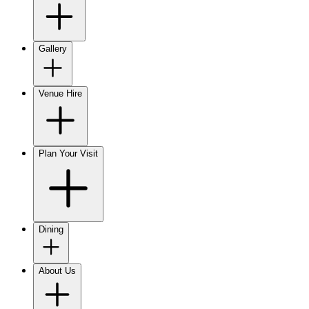
Gallery
Venue Hire
Plan Your Visit
Dining
About Us