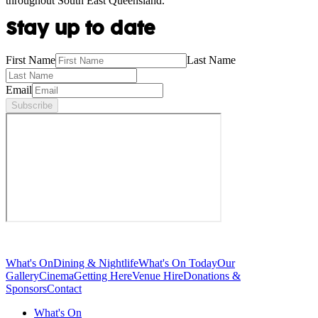
throughout South East Queensland.
Stay up to date
First Name
Last Name
Email
Subscribe
What's On
Dining & Nightlife
What's On Today
Our
Gallery
Cinema
Getting Here
Venue Hire
Donations &
Sponsors
Contact
What's On