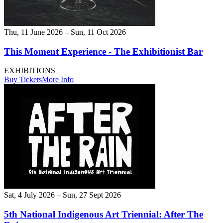
Thu, 11 June 2026 – Sun, 11 Oct 2026
This Moment Experience - The Exhibitionist Bar
EXHIBITIONS
Buy Tickets
More Info
Sat, 4 July 2026 – Sun, 27 Sept 2026
5th National Indigenous Art Triennial: After The