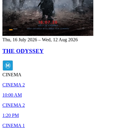
Thu, 16 July 2026 – Wed, 12 Aug 2026
THE ODYSSEY
CINEMA
CINEMA 2
10:00 AM
CINEMA 2
1:20 PM
CINEMA 1