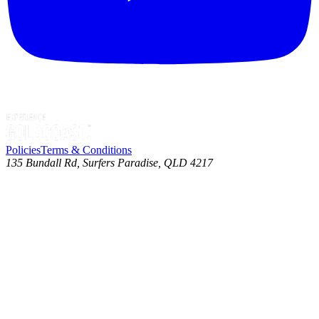
Policies
Terms & Conditions
135 Bundall Rd, Surfers Paradise, QLD 4217