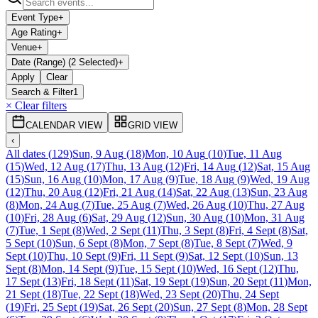
Event Type
+
Age Rating
+
Venue
+
Date (Range) (2 Selected)
+
Apply
Clear
Search & Filter
1
× Clear filters
CALENDAR VIEW
GRID VIEW
‹
All dates
(
129
)
Sun, 9 Aug
(
18
)
Mon, 10 Aug
(
10
)
Tue, 11 Aug
(
15
)
Wed, 12 Aug
(
17
)
Thu, 13 Aug
(
12
)
Fri, 14 Aug
(
12
)
Sat, 15 Aug
(
15
)
Sun, 16 Aug
(
10
)
Mon, 17 Aug
(
9
)
Tue, 18 Aug
(
9
)
Wed, 19 Aug
(
12
)
Thu, 20 Aug
(
12
)
Fri, 21 Aug
(
14
)
Sat, 22 Aug
(
13
)
Sun, 23 Aug
(
8
)
Mon, 24 Aug
(
7
)
Tue, 25 Aug
(
7
)
Wed, 26 Aug
(
10
)
Thu, 27 Aug
(
10
)
Fri, 28 Aug
(
6
)
Sat, 29 Aug
(
12
)
Sun, 30 Aug
(
10
)
Mon, 31 Aug
(
7
)
Tue, 1 Sept
(
8
)
Wed, 2 Sept
(
11
)
Thu, 3 Sept
(
8
)
Fri, 4 Sept
(
8
)
Sat,
5 Sept
(
10
)
Sun, 6 Sept
(
8
)
Mon, 7 Sept
(
8
)
Tue, 8 Sept
(
7
)
Wed, 9
Sept
(
10
)
Thu, 10 Sept
(
9
)
Fri, 11 Sept
(
9
)
Sat, 12 Sept
(
10
)
Sun, 13
Sept
(
8
)
Mon, 14 Sept
(
9
)
Tue, 15 Sept
(
10
)
Wed, 16 Sept
(
12
)
Thu,
17 Sept
(
13
)
Fri, 18 Sept
(
11
)
Sat, 19 Sept
(
19
)
Sun, 20 Sept
(
11
)
Mon,
21 Sept
(
18
)
Tue, 22 Sept
(
18
)
Wed, 23 Sept
(
20
)
Thu, 24 Sept
(
19
)
Fri, 25 Sept
(
19
)
Sat, 26 Sept
(
20
)
Sun, 27 Sept
(
8
)
Mon, 28 Sept