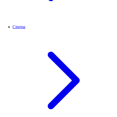
Cinema