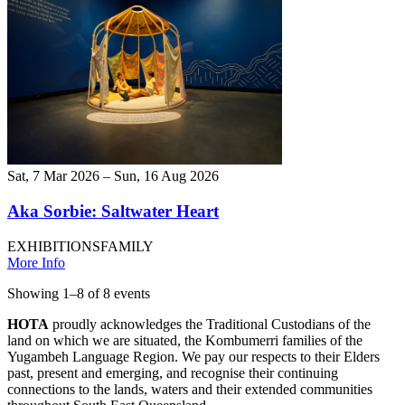
Sat, 7 Mar 2026 – Sun, 16 Aug 2026
Aka Sorbie: Saltwater Heart
EXHIBITIONS
FAMILY
More Info
Showing
1
–
8
of
8
event
s
HOTA
proudly acknowledges the Traditional Custodians of the
land on which we are situated, the Kombumerri families of the
Yugambeh Language Region. We pay our respects to their Elders
past, present and emerging, and recognise their continuing
connections to the lands, waters and their extended communities