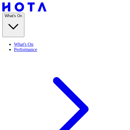
What's On
What's On
Performance