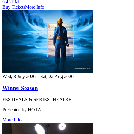
6:45 PM
Buy Tickets
More Info
Wed, 8 July 2026 – Sat, 22 Aug 2026
Winter Season
FESTIVALS & SERIES
THEATRE
Presented by HOTA
More Info