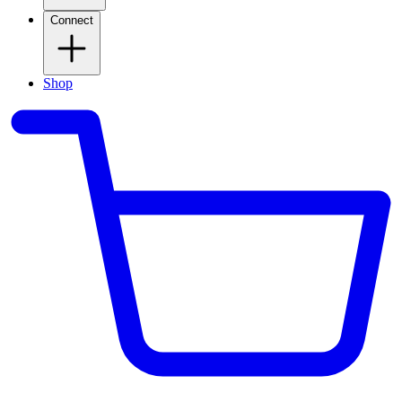
Connect
Shop