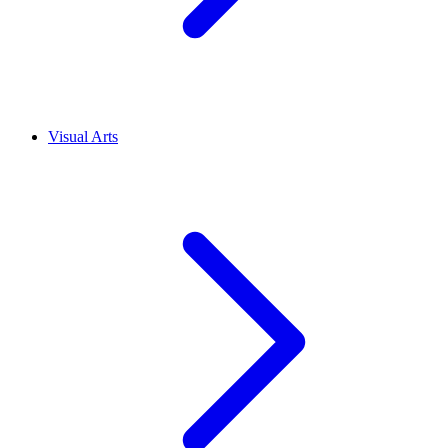
Visual Arts