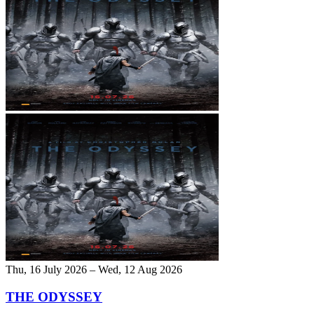
Thu, 16 July 2026 – Wed, 12 Aug 2026
THE ODYSSEY