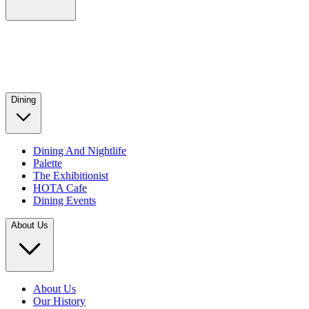
Dining
Dining And Nightlife
Palette
The Exhibitionist
HOTA Cafe
Dining Events
About Us
About Us
Our History