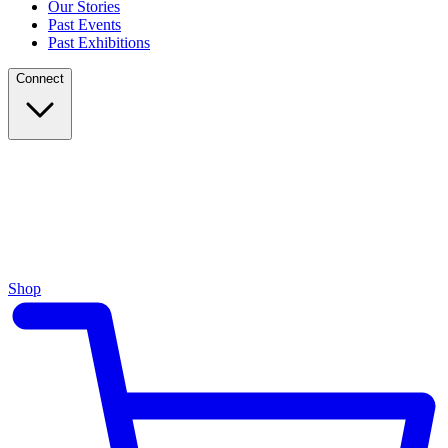
Our Stories
Past Events
Past Exhibitions
Connect
Shop