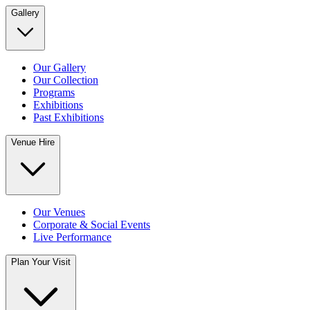
Gallery
Our Gallery
Our Collection
Programs
Exhibitions
Past Exhibitions
Venue Hire
Our Venues
Corporate & Social Events
Live Performance
Plan Your Visit