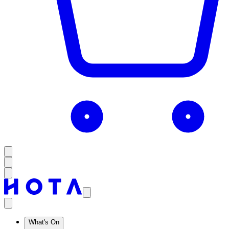
What's On