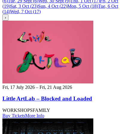
(
6
)
Tue, 29 Sept
(
6
)
Wed, 30 Sept
(
9
)
Thu, 1 Oct
(
17
)
Fri, 2 Oct
(
19
)
Sat, 3 Oct
(
23
)
Sun, 4 Oct
(
22
)
Mon, 5 Oct
(
18
)
Tue, 6 Oct
(
14
)
Wed, 7 Oct
(
17
)
›
Fri, 17 July 2026 – Fri, 21 Aug 2026
Little ArtLab – Blocked and Loaded
WORKSHOPS
FAMILY
Buy Tickets
More Info