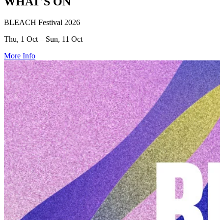
WHAT'S ON
BLEACH Festival 2026
Thu, 1 Oct – Sun, 11 Oct
More Info