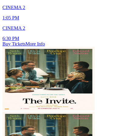
CINEMA 2
1:05 PM
CINEMA 2
6:30 PM
Buy Tickets
More Info