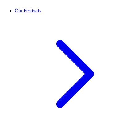
Our Festivals