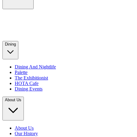
Dining
Dining And Nightlife
Palette
The Exhibitionist
HOTA Cafe
Dining Events
About Us
About Us
Our History