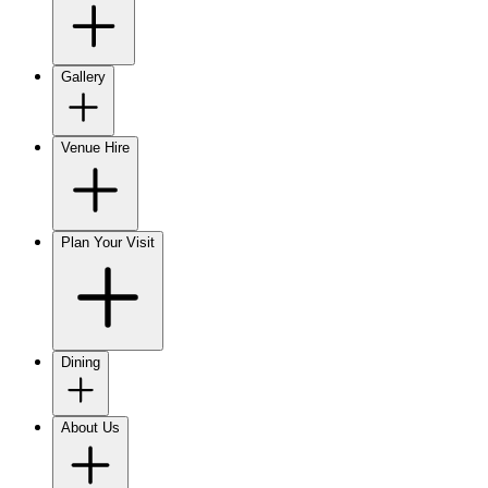
Gallery
Venue Hire
Plan Your Visit
Dining
About Us