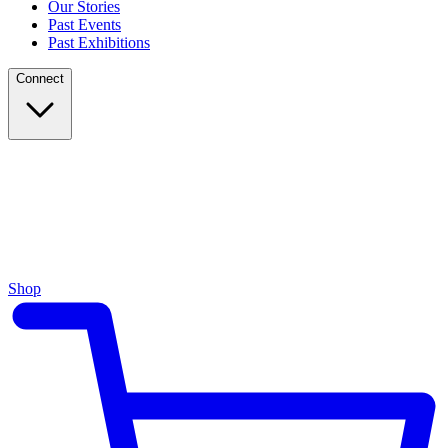
Our Stories
Past Events
Past Exhibitions
Connect
Shop