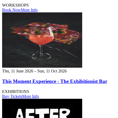
WORKSHOPS
Book Now
More Info
Thu, 11 June 2026 – Sun, 11 Oct 2026
This Moment Experience - The Exhibitionist Bar
EXHIBITIONS
Buy Tickets
More Info