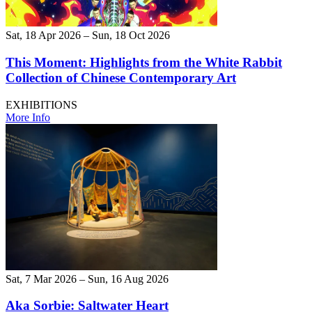
Sat, 18 Apr 2026 – Sun, 18 Oct 2026
This Moment: Highlights from the White Rabbit
Collection of Chinese Contemporary Art
EXHIBITIONS
More Info
Sat, 7 Mar 2026 – Sun, 16 Aug 2026
Aka Sorbie: Saltwater Heart