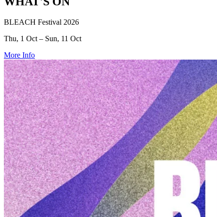
WHAT'S ON
BLEACH Festival 2026
Thu, 1 Oct – Sun, 11 Oct
More Info