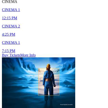
CINEMA
CINEMA 1
12:15 PM
CINEMA 2
4:25 PM
CINEMA 1
7:15 PM
Buy Tickets
More Info