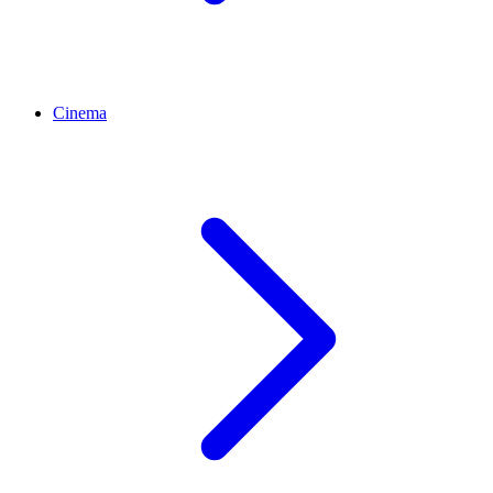
Cinema