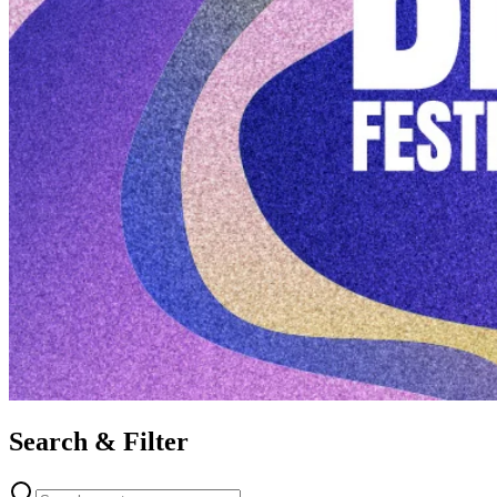
Search & Filter