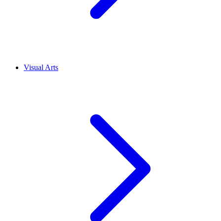
Visual Arts