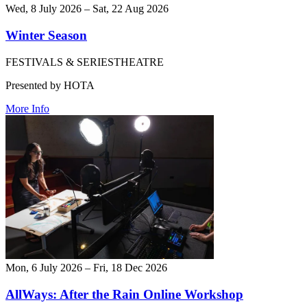
Wed, 8 July 2026 – Sat, 22 Aug 2026
Winter Season
FESTIVALS & SERIES
THEATRE
Presented by HOTA
More Info
Mon, 6 July 2026 – Fri, 18 Dec 2026
AllWays: After the Rain Online Workshop