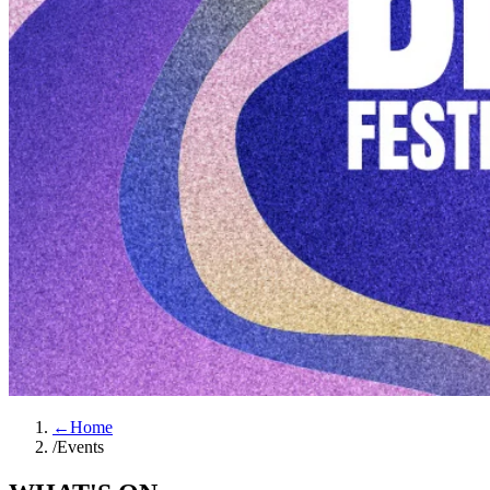
←
Home
/
Events