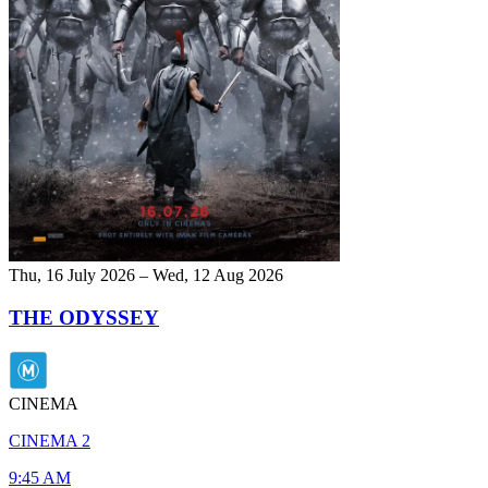
Thu, 16 July 2026 – Wed, 12 Aug 2026
THE ODYSSEY
CINEMA
CINEMA 2
9:45 AM