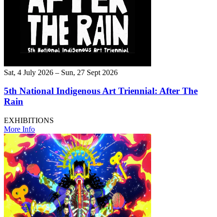
Sat, 4 July 2026 – Sun, 27 Sept 2026
5th National Indigenous Art Triennial: After The
Rain
EXHIBITIONS
More Info