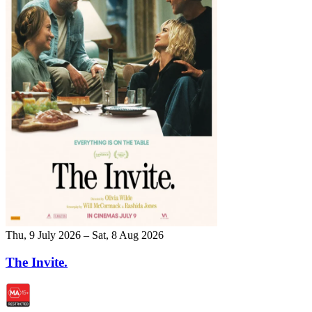
Thu, 9 July 2026 – Sat, 8 Aug 2026
The Invite.