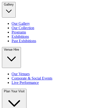
Gallery
Our Gallery
Our Collection
Programs
Exhibitions
Past Exhibitions
Venue Hire
Our Venues
Corporate & Social Events
Live Performance
Plan Your Visit