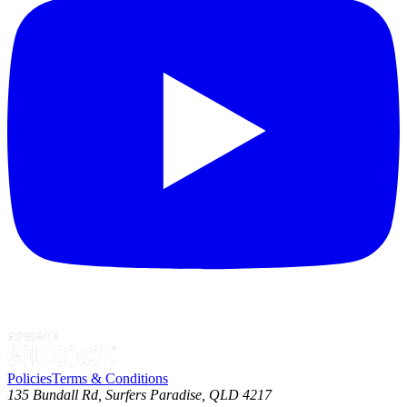
Policies
Terms & Conditions
135 Bundall Rd, Surfers Paradise, QLD 4217