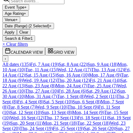
Event Type
+
Age Rating
+
Venue
+
Date (Range) (2 Selected)
+
Apply
Clear
Search & Filter
1
× Clear filters
CALENDAR VIEW
GRID VIEW
‹
All dates
(
135
)
Fri, 7 Aug
(
19
)
Sat, 8 Aug
(
22
)
Sun, 9 Aug
(
18
)
Mon,
10 Aug
(
10
)
Tue, 11 Aug
(
15
)
Wed, 12 Aug
(
17
)
Thu, 13 Aug
(
12
)
Fri,
14 Aug
(
12
)
Sat, 15 Aug
(
15
)
Sun, 16 Aug
(
10
)
Mon, 17 Aug
(
9
)
Tue,
18 Aug
(
9
)
Wed, 19 Aug
(
12
)
Thu, 20 Aug
(
12
)
Fri, 21 Aug
(
14
)
Sat,
22 Aug
(
13
)
Sun, 23 Aug
(
8
)
Mon, 24 Aug
(
7
)
Tue, 25 Aug
(
7
)
Wed,
26 Aug
(
10
)
Thu, 27 Aug
(
10
)
Fri, 28 Aug
(
6
)
Sat, 29 Aug
(
12
)
Sun,
30 Aug
(
10
)
Mon, 31 Aug
(
7
)
Tue, 1 Sept
(
8
)
Wed, 2 Sept
(
11
)
Thu, 3
Sept
(
8
)
Fri, 4 Sept
(
8
)
Sat, 5 Sept
(
10
)
Sun, 6 Sept
(
8
)
Mon, 7 Sept
(
8
)
Tue, 8 Sept
(
7
)
Wed, 9 Sept
(
10
)
Thu, 10 Sept
(
9
)
Fri, 11 Sept
(
10
)
Sat, 12 Sept
(
10
)
Sun, 13 Sept
(
8
)
Mon, 14 Sept
(
9
)
Tue, 15 Sept
(
10
)
Wed, 16 Sept
(
12
)
Thu, 17 Sept
(
13
)
Fri, 18 Sept
(
11
)
Sat, 19 Sept
(
19
)
Sun, 20 Sept
(
11
)
Mon, 21 Sept
(
18
)
Tue, 22 Sept
(
18
)
Wed, 23
Sept
(
20
)
Thu, 24 Sept
(
19
)
Fri, 25 Sept
(
19
)
Sat, 26 Sept
(
20
)
Sun, 27