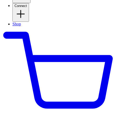
Connect
Shop