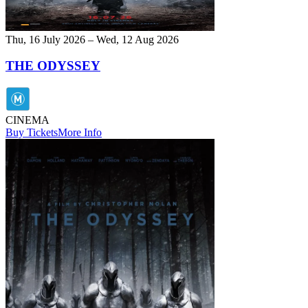
Thu, 16 July 2026 – Wed, 12 Aug 2026
THE ODYSSEY
CINEMA
Buy Tickets
More Info