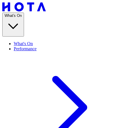
What's On
What's On
Performance