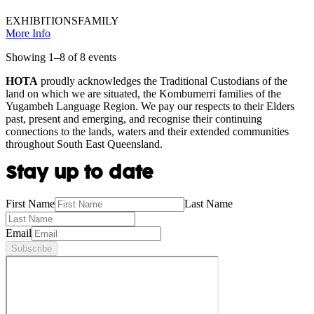
EXHIBITIONS
FAMILY
More Info
Showing
1
–
8
of
8
event
s
HOTA
proudly acknowledges the Traditional Custodians of the
land on which we are situated, the Kombumerri families of the
Yugambeh Language Region. We pay our respects to their Elders
past, present and emerging, and recognise their continuing
connections to the lands, waters and their extended communities
throughout South East Queensland.
Stay up to date
First Name
Last Name
Email
Subscribe