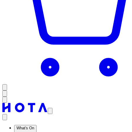
What's On