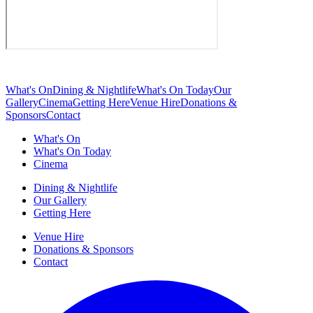
What's On
Dining & Nightlife
What's On Today
Our
Gallery
Cinema
Getting Here
Venue Hire
Donations &
Sponsors
Contact
What's On
What's On Today
Cinema
Dining & Nightlife
Our Gallery
Getting Here
Venue Hire
Donations & Sponsors
Contact