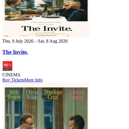
Thu, 9 July 2026 – Sat, 8 Aug 2026
The Invite.
CINEMA
Buy Tickets
More Info