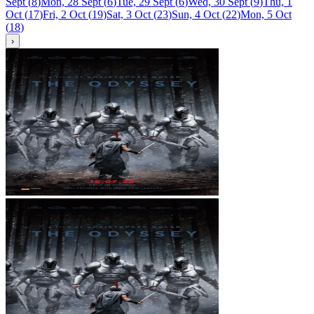
Sept
(
8
)
Mon, 28 Sept
(
6
)
Tue, 29 Sept
(
6
)
Wed, 30 Sept
(
9
)
Thu, 1
Oct
(
17
)
Fri, 2 Oct
(
19
)
Sat, 3 Oct
(
23
)
Sun, 4 Oct
(
22
)
Mon, 5 Oct
(
18
)
›