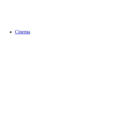
Cinema