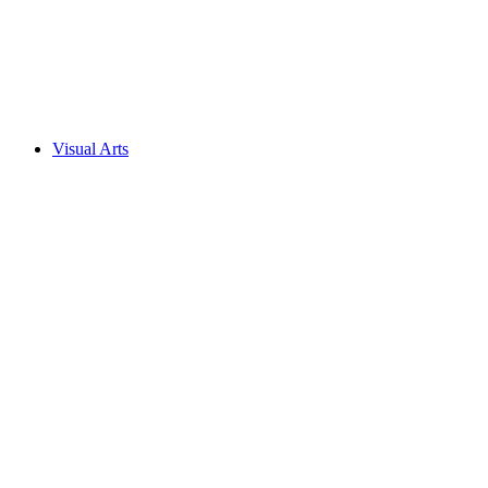
Visual Arts