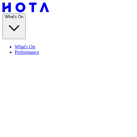
What's On
What's On
Performance