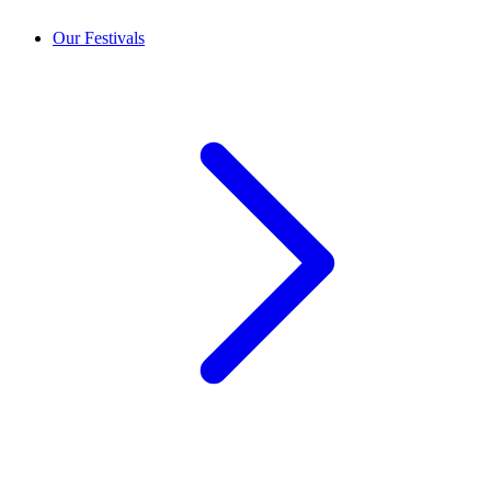
Our Festivals