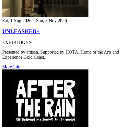
Sat, 1 Aug 2026 – Sun, 8 Nov 2026
UNLEASHED+
EXHIBITIONS
Presented by artisan. Supported by HOTA, Home of the Arts and
Experience Gold Coast.
More Info