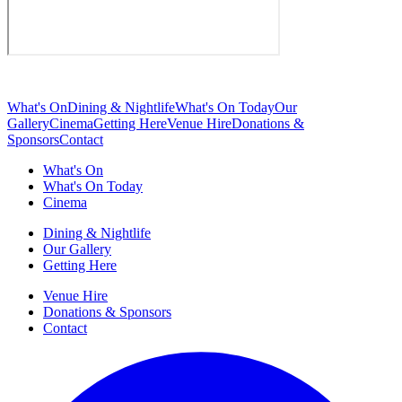
What's On
Dining & Nightlife
What's On Today
Our
Gallery
Cinema
Getting Here
Venue Hire
Donations &
Sponsors
Contact
What's On
What's On Today
Cinema
Dining & Nightlife
Our Gallery
Getting Here
Venue Hire
Donations & Sponsors
Contact