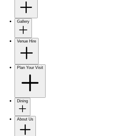
Gallery
Venue Hire
Plan Your Visit
Dining
About Us