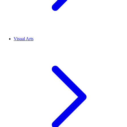
Visual Arts