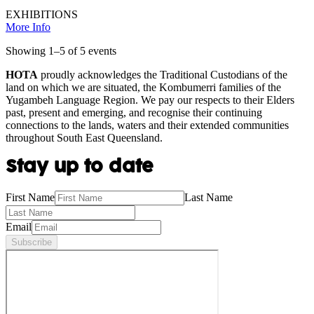
EXHIBITIONS
More Info
Showing
1
–
5
of
5
event
s
HOTA
proudly acknowledges the Traditional Custodians of the
land on which we are situated, the Kombumerri families of the
Yugambeh Language Region. We pay our respects to their Elders
past, present and emerging, and recognise their continuing
connections to the lands, waters and their extended communities
throughout South East Queensland.
Stay up to date
First Name
Last Name
Email
Subscribe