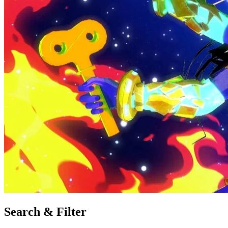
Search & Filter