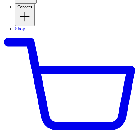
Connect
Shop