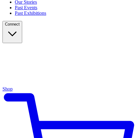
Our Stories
Past Events
Past Exhibitions
Connect
Shop