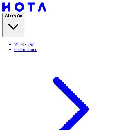
What's On
What's On
Performance