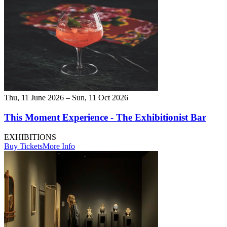
Thu, 11 June 2026 – Sun, 11 Oct 2026
This Moment Experience - The Exhibitionist Bar
EXHIBITIONS
Buy Tickets
More Info