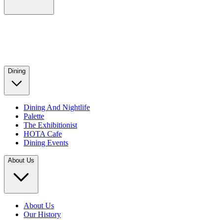
Dining
Dining And Nightlife
Palette
The Exhibitionist
HOTA Cafe
Dining Events
About Us
About Us
Our History