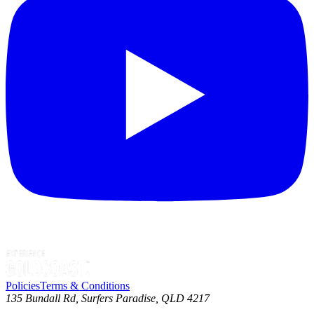
Policies
Terms & Conditions
135 Bundall Rd, Surfers Paradise, QLD 4217