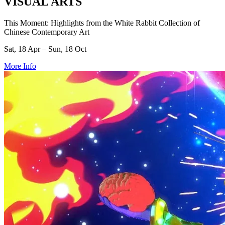
VISUAL ARTS
This Moment: Highlights from the White Rabbit Collection of
Chinese Contemporary Art
Sat, 18 Apr – Sun, 18 Oct
More Info