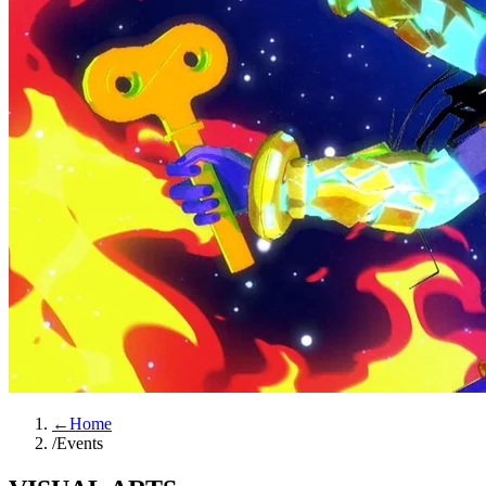
←
Home
/
Events