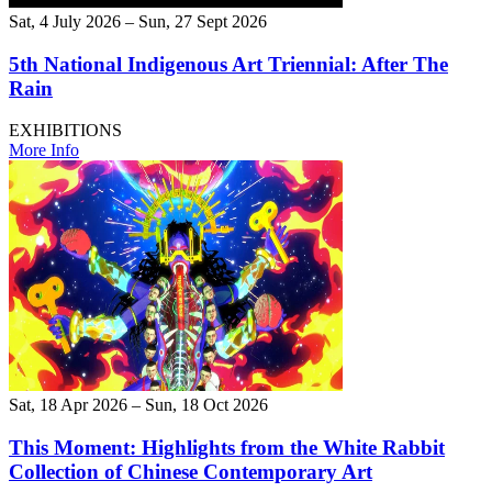
Sat, 4 July 2026 – Sun, 27 Sept 2026
5th National Indigenous Art Triennial: After The
Rain
EXHIBITIONS
More Info
Sat, 18 Apr 2026 – Sun, 18 Oct 2026
This Moment: Highlights from the White Rabbit
Collection of Chinese Contemporary Art