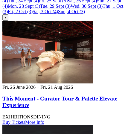
(
4
)
Thu, 24 Sept
(
4
)
Fri, 25 Sept
(
5
)
Sat, 26 Sept
(
4
)
Sun, 27 Sept
(
4
)
Mon, 28 Sept
(
3
)
Tue, 29 Sept
(
3
)
Wed, 30 Sept
(
3
)
Thu, 1 Oct
(
3
)
Fri, 2 Oct
(
3
)
Sat, 3 Oct
(
4
)
Sun, 4 Oct
(
3
)
›
Fri, 26 June 2026 – Fri, 21 Aug 2026
This Moment - Curator Tour & Palette Elevate
Experience
EXHIBITIONS
DINING
Buy Tickets
More Info