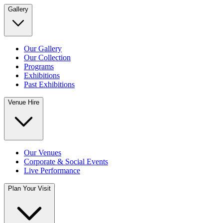
Gallery
Our Gallery
Our Collection
Programs
Exhibitions
Past Exhibitions
Venue Hire
Our Venues
Corporate & Social Events
Live Performance
Plan Your Visit