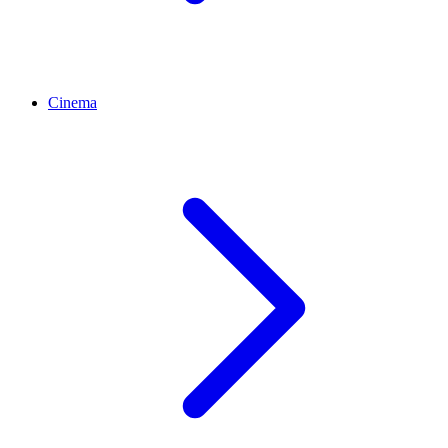
Cinema