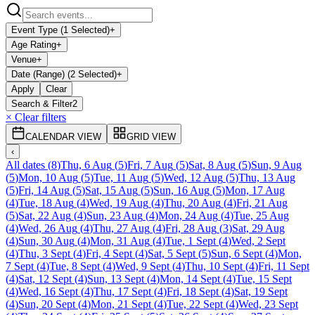
Event Type (1 Selected)
+
Age Rating
+
Venue
+
Date (Range) (2 Selected)
+
Apply
Clear
Search & Filter
2
× Clear filters
CALENDAR VIEW
GRID VIEW
‹
All dates
(
8
)
Thu, 6 Aug
(
5
)
Fri, 7 Aug
(
5
)
Sat, 8 Aug
(
5
)
Sun, 9 Aug
(
5
)
Mon, 10 Aug
(
5
)
Tue, 11 Aug
(
5
)
Wed, 12 Aug
(
5
)
Thu, 13 Aug
(
5
)
Fri, 14 Aug
(
5
)
Sat, 15 Aug
(
5
)
Sun, 16 Aug
(
5
)
Mon, 17 Aug
(
4
)
Tue, 18 Aug
(
4
)
Wed, 19 Aug
(
4
)
Thu, 20 Aug
(
4
)
Fri, 21 Aug
(
5
)
Sat, 22 Aug
(
4
)
Sun, 23 Aug
(
4
)
Mon, 24 Aug
(
4
)
Tue, 25 Aug
(
4
)
Wed, 26 Aug
(
4
)
Thu, 27 Aug
(
4
)
Fri, 28 Aug
(
3
)
Sat, 29 Aug
(
4
)
Sun, 30 Aug
(
4
)
Mon, 31 Aug
(
4
)
Tue, 1 Sept
(
4
)
Wed, 2 Sept
(
4
)
Thu, 3 Sept
(
4
)
Fri, 4 Sept
(
4
)
Sat, 5 Sept
(
5
)
Sun, 6 Sept
(
4
)
Mon,
7 Sept
(
4
)
Tue, 8 Sept
(
4
)
Wed, 9 Sept
(
4
)
Thu, 10 Sept
(
4
)
Fri, 11 Sept
(
4
)
Sat, 12 Sept
(
4
)
Sun, 13 Sept
(
4
)
Mon, 14 Sept
(
4
)
Tue, 15 Sept
(
4
)
Wed, 16 Sept
(
4
)
Thu, 17 Sept
(
4
)
Fri, 18 Sept
(
4
)
Sat, 19 Sept
(
4
)
Sun, 20 Sept
(
4
)
Mon, 21 Sept
(
4
)
Tue, 22 Sept
(
4
)
Wed, 23 Sept