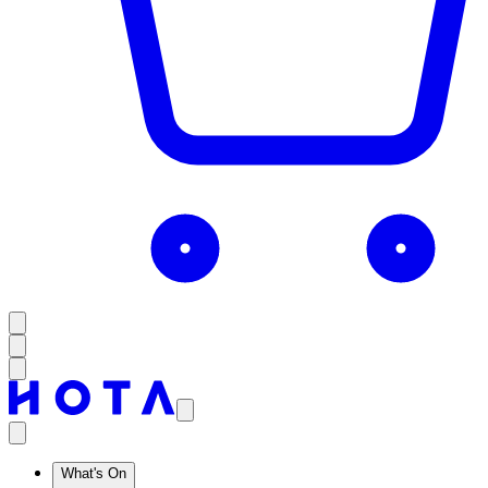
What's On