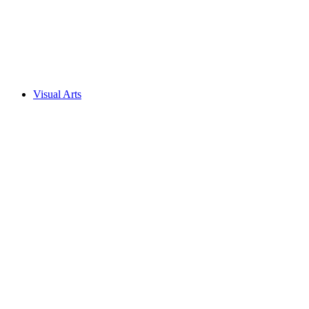
Visual Arts