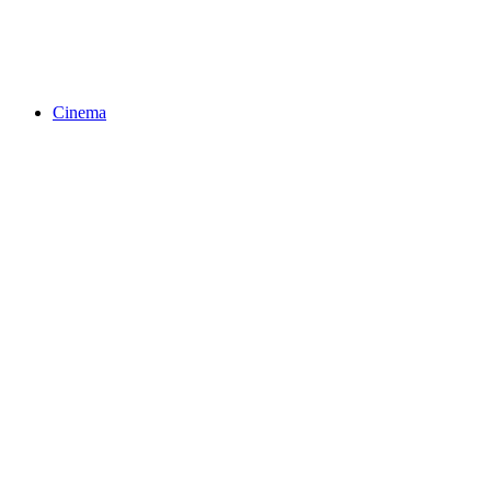
Cinema