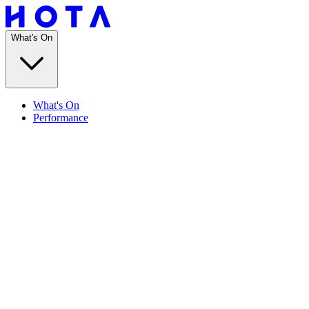
What's On
What's On
Performance